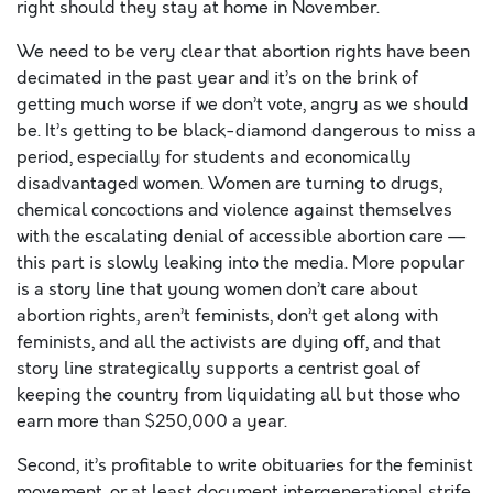
right should they stay at home in November.
We need to be very clear that abortion rights have been
decimated in the past year and it’s on the brink of
getting much worse if we don’t vote, angry as we should
be. It’s getting to be black-diamond dangerous to miss a
period, especially for students and economically
disadvantaged women. Women are turning to drugs,
chemical concoctions and violence against themselves
with the escalating denial of accessible abortion care —
this part is slowly leaking into the media. More popular
is a story line that young women don’t care about
abortion rights, aren’t feminists, don’t get along with
feminists, and all the activists are dying off, and that
story line strategically supports a centrist goal of
keeping the country from liquidating all but those who
earn more than $250,000 a year.
Second, it’s profitable to write obituaries for the feminist
movement, or at least document intergenerational strife,