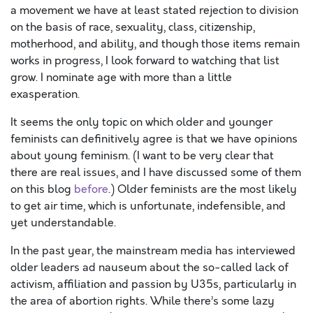
a movement we have at least stated rejection to division
on the basis of race, sexuality, class, citizenship,
motherhood, and ability, and though those items remain
works in progress, I look forward to watching that list
grow. I nominate age with more than a little
exasperation.
It seems the only topic on which older and younger
feminists can definitively agree is that we have opinions
about young feminism. (I want to be very clear that
there are real issues, and I have discussed some of them
on this blog
before
.) Older feminists are the most likely
to get air time, which is unfortunate, indefensible, and
yet understandable.
In the past year, the mainstream media has interviewed
older leaders ad nauseum about the so-called lack of
activism, affiliation and passion by U35s, particularly in
the area of abortion rights. While there’s some lazy