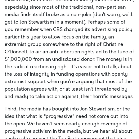
especially since most of the traditional, non-partisan
media finds itself broke as a non-joke (don’t worry, we’ll
get to Jon Stewartism in a moment). Perhaps some of
you remember when CBS changed its advertising policy
earlier this year to allow Focus on the Family, an
extremist group somewhere to the right of Christine
O’Donnell, to air an anti-abortion rights ad to the tune of
$1,000,000 from an undisclosed donor. The money is in
the radical reactionary right. It’s easier not to talk about
the loss of integrity in funding operations with openly
extremist support when you’re arguing that most of the
population agrees with, or at least isn’t threatened by
and ready to take action against, their horrific messages.
Third, the media has bought into Jon Stewartism, or the
idea that what is “progressive” need not come out into
the open. We haven’t seen nearly enough coverage of
progressive activism in the media, but we hear all about
a joke rally against the Tea Party movement that also