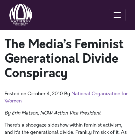
The Media’s Feminist
Generational Divide
Conspiracy
Posted on
October 4, 2010
By
National Organization for
Women
By Erin Matson, NOW Action Vice President
There’s a shoegaze sideshow within feminist activism,
and it’s the generational divide. Frankly I’m sick of it. As