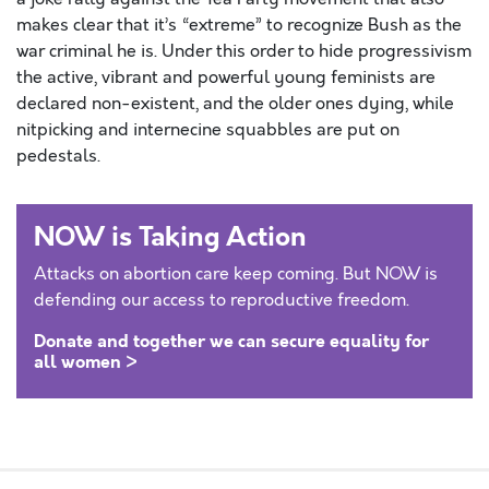
makes clear that it’s “extreme” to recognize Bush as the
war criminal he is. Under this order to hide progressivism
the active, vibrant and powerful young feminists are
declared non-existent, and the older ones dying, while
nitpicking and internecine squabbles are put on
pedestals.
NOW is Taking Action
Attacks on abortion care keep coming. But NOW is
defending our access to reproductive freedom.
Donate and together we can secure equality for
all women >