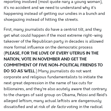
reporting involved (most quote nary a young woman),
it’s no accident and we need to understand why it’s
happening instead of getting our undies in a bunch and
shoegazing instead of hitting the streets.
First, many journalists do have a centrist tilt, and they
get what could happen if the most extreme right-wing
takeover of the Republican party in decades is allowed
more formal influence on the democratic process
PLEASE, FOR THE LOVE OF EVERY UTERUS IN THE
(
NATION, VOTE IN NOVEMBER AND GET THE
COMMITMENT OF FIVE NON-POLITICAL FRIENDS TO
DO SO AS WELL.
) Many journalists do not want
corporate and religious fundamentalists to initiate the
next great depression in the name of tax cuts for
billionaires, and they’re also acutely aware that contrary
to the charges of said group on Obama, Pelosi and Reid’s
alleged leftism, many actual leftists are dangerously
dissatisfied and at risk of
de facto
voting in the radical