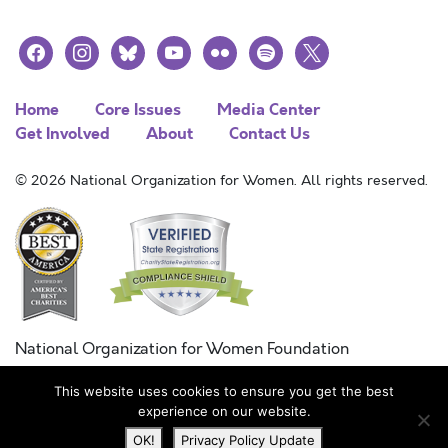
facebook
instagram
bluesky
youtube
flickr
spotify
x
Home
Core Issues
Media Center
Get Involved
About
Contact Us
© 2026 National Organization for Women. All rights reserved.
National Organization for Women Foundation
Combined Federal Campaign
This website uses cookies to ensure you get the best
FC #11215
experience on our website.
OK!
Privacy Policy Update