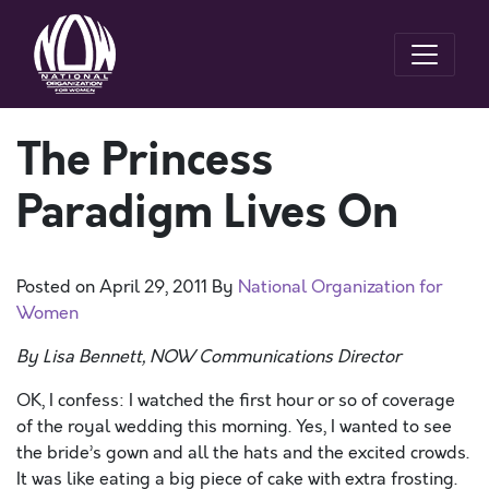
The Princess
Paradigm Lives On
Posted on
April 29, 2011
By
National Organization for
Women
By Lisa Bennett, NOW Communications Director
OK, I confess: I watched the first hour or so of coverage
of the royal wedding this morning. Yes, I wanted to see
the bride’s gown and all the hats and the excited crowds.
It was like eating a big piece of cake with extra frosting.