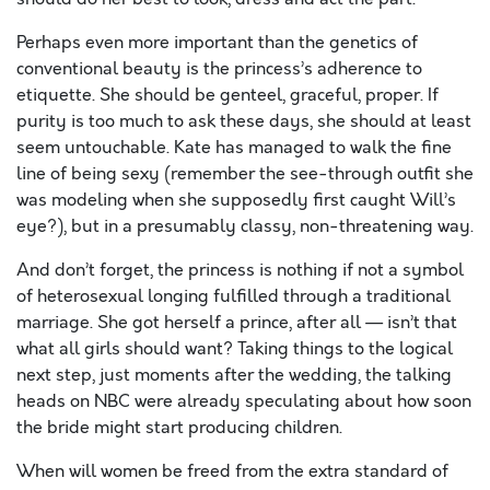
Perhaps even more important than the genetics of
conventional beauty is the princess’s adherence to
etiquette. She should be genteel, graceful, proper. If
purity is too much to ask these days, she should at least
seem untouchable. Kate has managed to walk the fine
line of being sexy (remember the see-through outfit she
was modeling when she supposedly first caught Will’s
eye?), but in a presumably classy, non-threatening way.
And don’t forget, the princess is nothing if not a symbol
of heterosexual longing fulfilled through a traditional
marriage. She got herself a prince, after all — isn’t that
what all girls should want? Taking things to the logical
next step, just moments after the wedding, the talking
heads on NBC were already speculating about how soon
the bride might start producing children.
When will women be freed from the extra standard of