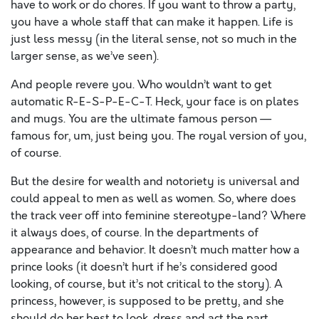
have to work or do chores. If you want to throw a party,
you have a whole staff that can make it happen. Life is
just less messy (in the literal sense, not so much in the
larger sense, as we’ve seen).
And people revere you. Who wouldn’t want to get
automatic R-E-S-P-E-C-T. Heck, your face is on plates
and mugs. You are the ultimate famous person —
famous for, um, just being you. The royal version of you,
of course.
But the desire for wealth and notoriety is universal and
could appeal to men as well as women. So, where does
the track veer off into feminine stereotype-land? Where
it always does, of course. In the departments of
appearance and behavior. It doesn’t much matter how a
prince looks (it doesn’t hurt if he’s considered good
looking, of course, but it’s not critical to the story). A
princess, however, is supposed to be pretty, and she
should do her best to look, dress and act the part.