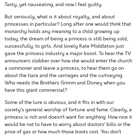
Tasty, yet nauseating, and now I feel guilty.
But seriously, what is it about royalty, and about
princesses in particular? Long after one would think that
monarchy holds any meaning to a child growing up
today, the dream of being a princess is still being sold,
successfully, to girls. And lovely Kate Middleton just
gave the princess industry a major boost. To hear the TV
announcers slobber over how she would enter the church
a commoner and leave a princess, to hear them go on
about the tiara and the carriages and the curtseying.
Who needs the Brothers Grimm and Disney when you
have this giant commercial?
Some of the lure is obvious, and it fits in with our
society’s general worship of fortune and fame. Clearly, a
princess is rich and doesn’t want for anything. How nice it
would be not to have to worry about doctors’ bills or the
price of gas or how much those boots cost. You don’t