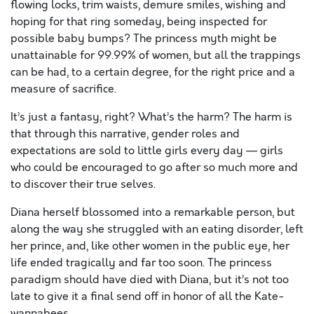
flowing locks, trim waists, demure smiles, wishing and
hoping for that ring someday, being inspected for
possible baby bumps? The princess myth might be
unattainable for 99.99% of women, but all the trappings
can be had, to a certain degree, for the right price and a
measure of sacrifice.
It’s just a fantasy, right? What’s the harm? The harm is
that through this narrative, gender roles and
expectations are sold to little girls every day — girls
who could be encouraged to go after so much more and
to discover their true selves.
Diana herself blossomed into a remarkable person, but
along the way she struggled with an eating disorder, left
her prince, and, like other women in the public eye, her
life ended tragically and far too soon. The princess
paradigm should have died with Diana, but it’s not too
late to give it a final send off in honor of all the Kate-
wannabees.