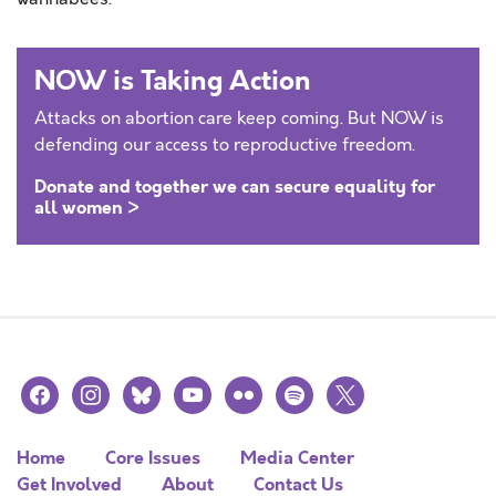
NOW is Taking Action
Attacks on abortion care keep coming. But NOW is
defending our access to reproductive freedom.
Donate and together we can secure equality for
all women >
facebook
instagram
bluesky
youtube
flickr
spotify
x
Home
Core Issues
Media Center
Get Involved
About
Contact Us