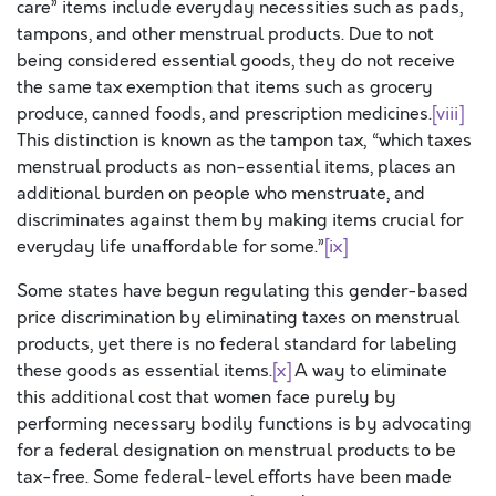
care” items include everyday necessities such as pads,
tampons, and other menstrual products. Due to not
being considered essential goods, they do not receive
the same tax exemption that items such as grocery
produce, canned foods, and prescription medicines.
[viii]
This distinction is known as the tampon tax, “which taxes
menstrual products as non-essential items, places an
additional burden on people who menstruate, and
discriminates against them by making items crucial for
everyday life unaffordable for some.”
[ix]
Some states have begun regulating this gender-based
price discrimination by eliminating taxes on menstrual
products, yet there is no federal standard for labeling
these goods as essential items.
[x]
A way to eliminate
this additional cost that women face purely by
performing necessary bodily functions is by advocating
for a federal designation on menstrual products to be
tax-free. Some federal-level efforts have been made