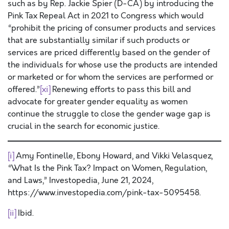
such as by Rep. Jackie Spier (D-CA) by introducing the
Pink Tax Repeal Act in 2021 to Congress which would
“prohibit the pricing of consumer products and services
that are substantially similar if such products or
services are priced differently based on the gender of
the individuals for whose use the products are intended
or marketed or for whom the services are performed or
offered.”
[xi]
Renewing efforts to pass this bill and
advocate for greater gender equality as women
continue the struggle to close the gender wage gap is
crucial in the search for economic justice.
[i]
Amy Fontinelle, Ebony Howard, and Vikki Velasquez,
“What Is the Pink Tax? Impact on Women, Regulation,
and Laws,” Investopedia, June 21, 2024,
https://www.investopedia.com/pink-tax-5095458.
[ii]
Ibid.