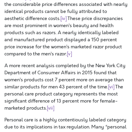
the considerable price differences associated with nearly
identical products cannot be fully attributed to
aesthetic difference costs.
[iv]
These price discrepancies
are most prominent in women’s beauty and health
products such as razors. A nearly identically labeled
and manufactured product displayed a 150 percent
price increase for the women’s marketed razor product
compared to the men’s razor.
[v]
A more recent analysis completed by the New York City
Department of Consumer Affairs in 2015 found that
women’s products cost 7 percent more on average than
similar products for men 43 percent of the time.
[vi]
The
personal care product category represents the most
significant difference of 13 percent more for female-
marketed products.
[vii]
Personal care is a highly contentiously labeled category
due to its implications in tax regulation. Many “personal