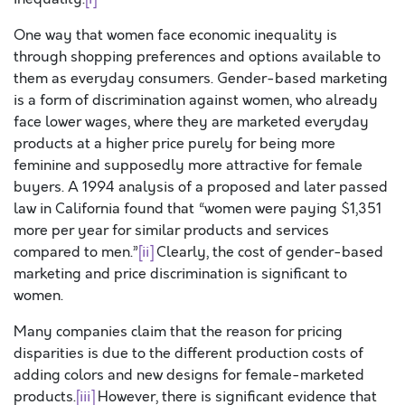
One way that women face economic inequality is
through shopping preferences and options available to
them as everyday consumers. Gender-based marketing
is a form of discrimination against women, who already
face lower wages, where they are marketed everyday
products at a higher price purely for being more
feminine and supposedly more attractive for female
buyers. A 1994 analysis of a proposed and later passed
law in California found that “women were paying $1,351
more per year for similar products and services
compared to men.”
[ii]
Clearly, the cost of gender-based
marketing and price discrimination is significant to
women.
Many companies claim that the reason for pricing
disparities is due to the different production costs of
adding colors and new designs for female-marketed
products.
[iii]
However, there is significant evidence that