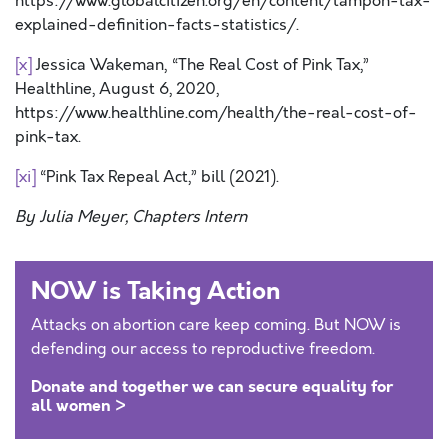
https://www.globalcitizen.org/en/content/tampon-tax-
explained-definition-facts-statistics/.
[x]
Jessica Wakeman, “The Real Cost of Pink Tax,”
Healthline, August 6, 2020,
https://www.healthline.com/health/the-real-cost-of-
pink-tax.
[xi]
“Pink Tax Repeal Act,” bill (2021).
By Julia Meyer, Chapters Intern
NOW is Taking Action
Attacks on abortion care keep coming. But NOW is
defending our access to reproductive freedom.
Donate and together we can secure equality for
all women >