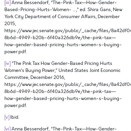
[iii]
Anna Bessendorf, “The-Pink-Tax—How-Gender-
Based-Pricing-Hurts-Women- …,” ed. Shira Gans, New
York City Department of Consumer Affairs, December
2015,
https://www.jec.senate.gov/public/_cache/files/8a42df0
8b6d-4949-b20b-6f40a326db9e/the-pink-tax—
how-gender-based-pricing-hurts-women-s-buying-
power.pdf.
[iv]
“The Pink Tax How Gender-Based Pricing Hurts
Women’s Buying Power,” United States Joint Economic
Committee, December 2016,
https://www.jec.senate.gov/public/_cache/files/8a42df0
8b6d-4949-b20b-6f40a326db9e/the-pink-tax—
how-gender-based-pricing-hurts-women-s-buying-
power.pdf.
[v]
Ibid.
[vi]
Anna Bessendorf, “The-Pink-Tax—How-Gender-