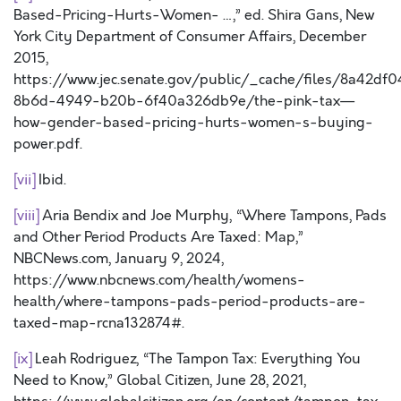
Based-Pricing-Hurts-Women- …,” ed. Shira Gans, New
York City Department of Consumer Affairs, December
2015,
https://www.jec.senate.gov/public/_cache/files/8a42df0
8b6d-4949-b20b-6f40a326db9e/the-pink-tax—
how-gender-based-pricing-hurts-women-s-buying-
power.pdf.
[vii]
Ibid.
[viii]
Aria Bendix and Joe Murphy, “Where Tampons, Pads
and Other Period Products Are Taxed: Map,”
NBCNews.com, January 9, 2024,
https://www.nbcnews.com/health/womens-
health/where-tampons-pads-period-products-are-
taxed-map-rcna132874#.
[ix]
Leah Rodriguez, “The Tampon Tax: Everything You
Need to Know,” Global Citizen, June 28, 2021,