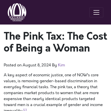
The Pink Tax: The Cost
of Being a Woman
Posted on
August 8, 2024
By
Kim
A key aspect of economic justice, one of NOW’s core
values, is removing gender-based discrimination in
everyday financial tasks. The pink tax, a theory that
companies market products to women that are more
expensive than nearly identical products targeted
toward men is a crucial example of gender and income
inequality.
[i]