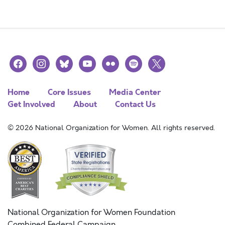
facebook
instagram
bluesky
youtube
flickr
spotify
x
Home
Core Issues
Media Center
Get Involved
About
Contact Us
© 2026 National Organization for Women. All rights reserved.
National Organization for Women Foundation
Combined Federal Campaign