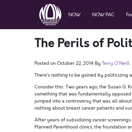
NOW
NOW PAC
Fo
The Perils of Poli
Posted on
October 22, 2014
By
Terry O'Neill
There’s nothing to be gained by politicizing w
Consider this: Two years ago, the Susan G. K
something that was fundamentally opposed 
jumped into a controversy that was all about 
nothing about breast cancer patients and sur
After years of subsidizing cancer screenings
Planned Parenthood clinics, the foundation 