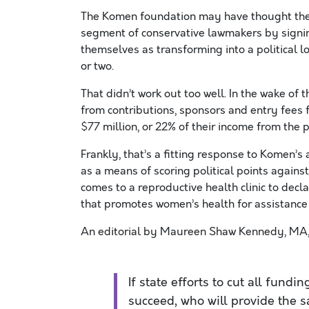
The Komen foundation may have thought the
segment of conservative lawmakers by signing
themselves as transforming into a political lo
or two.
That didn’t work out too well. In the wake o
from contributions, sponsors and entry fees 
$77 million, or 22% of their income from the 
Frankly, that’s a fitting response to Komen’s
as a means of scoring political points agai
comes to a reproductive health clinic to decla
that promotes women’s health for assistance s
An editorial by Maureen Shaw Kennedy, MA,
If state efforts to cut all fundi
succeed, who will provide the s