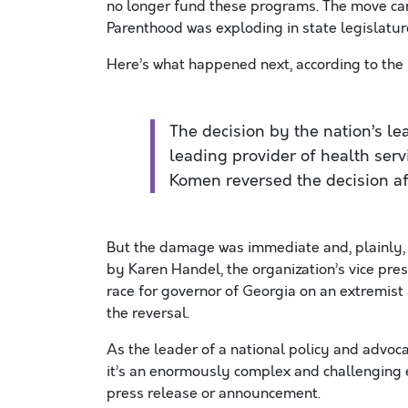
no longer fund these programs. The move ca
Parenthood was exploding in state legislatur
Here’s what happened next, according to the
The decision by the nation’s le
leading provider of health ser
Komen reversed the decision af
But the damage was immediate and, plainly, la
by Karen Handel, the organization’s vice pres
race for governor of Georgia on an extremis
the reversal.
As the leader of a national policy and advocacy
it’s an enormously complex and challenging e
press release or announcement.