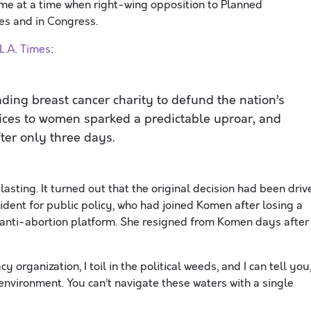
me at a time when right-wing opposition to Planned
es and in Congress.
L.A. Times
:
ading breast cancer charity to defund the nation’s
vices to women sparked a predictable uproar, and
ter only three days.
sting. It turned out that the original decision had been driv
ident for public policy, who had joined Komen after losing a
t anti-abortion platform. She resigned from Komen days after
 organization, I toil in the political weeds, and I can tell you
nvironment. You can’t navigate these waters with a single