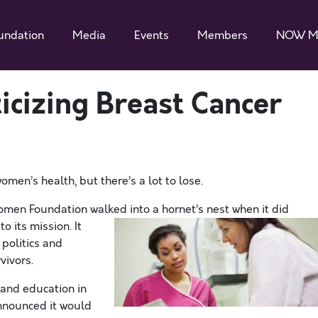
undation
Media
Events
Members
NOW M
ticizing Breast Cancer
omen’s health, but there’s a lot to lose.
omen Foundation walked into a hornet’s nest when it did
t
o its mission. It
politics and
vivors.
 and education in
announced it would