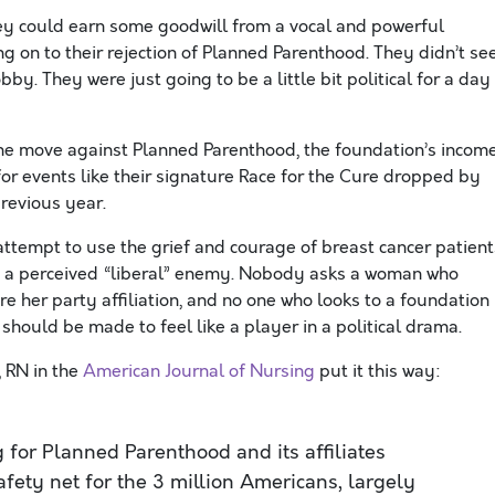
y could earn some goodwill from a vocal and powerful
 on to their rejection of Planned Parenthood. They didn’t se
bby. They were just going to be a little bit political for a day
f the move against Planned Parenthood, the foundation’s incom
for events like their signature Race for the Cure dropped by
previous year.
 attempt to use the grief and courage of breast cancer patient
nst a perceived “liberal” enemy. Nobody asks a woman who
re her party affiliation, and no one who looks to a foundation
hould be made to feel like a player in a political drama.
 RN in the
American Journal of Nursing
put it this way:
ng for Planned Parenthood and its affiliates
afety net for the 3 million Americans, largely