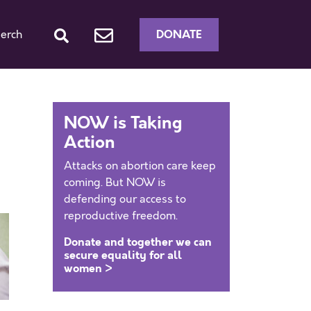
DONATE
erch
NOW is Taking
Action
Attacks on abortion care keep
coming. But NOW is
defending our access to
reproductive freedom.
Donate and together we can
secure equality for all
women >