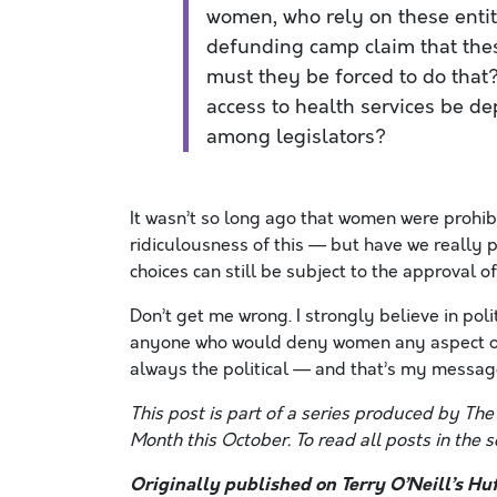
women, who rely on these entit
defunding camp claim that the
must they be forced to do that
access to health services be d
among legislators?
It wasn’t so long ago that women were prohi
ridiculousness of this — but have we really 
choices can still be subject to the approval o
Don’t get me wrong. I strongly believe in po
anyone who would deny women any aspect of t
always the political — and that’s my messa
This post is part of a series produced by Th
Month this October. To read all posts in the se
Originally published on Terry O’Neill’s Huf