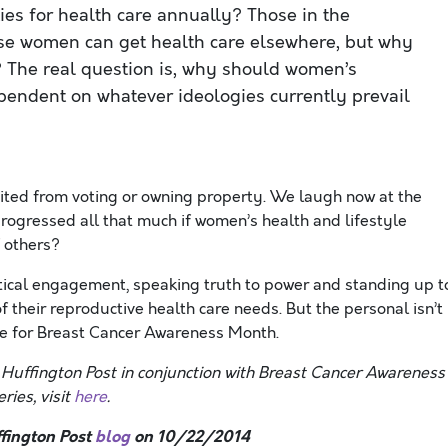
ies for health care annually? Those in the
se women can get health care elsewhere, but why
? The real question is, why should women’s
ependent on whatever ideologies currently prevail
bited from voting or owning property. We laugh now at the
progressed all that much if women’s health and lifestyle
f others?
litical engagement, speaking truth to power and standing up t
heir reproductive health care needs. But the personal isn’t
ge for Breast Cancer Awareness Month.
e Huffington Post in conjunction with Breast Cancer Awareness
ries, visit
here
.
fington Post
blog
on 10/22/2014