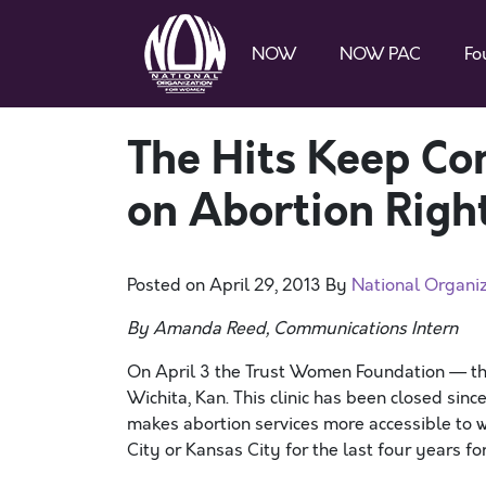
NOW
NOW PAC
Fo
The Hits Keep Co
on Abortion Righ
Posted on
April 29, 2013
By
National Organi
By Amanda Reed, Communications Intern
On April 3 the Trust Women Foundation — the
Wichita, Kan. This clinic has been closed sinc
makes abortion services more accessible to 
City or Kansas City for the last four years fo