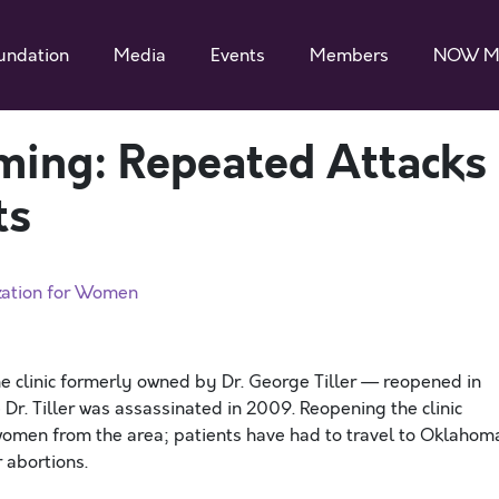
undation
Media
Events
Members
NOW M
ming: Repeated Attacks
ts
zation for Women
 clinic formerly owned by Dr. George Tiller — reopened in
e Dr. Tiller was assassinated in 2009. Reopening the clinic
women from the area; patients have had to travel to Oklahom
r abortions.