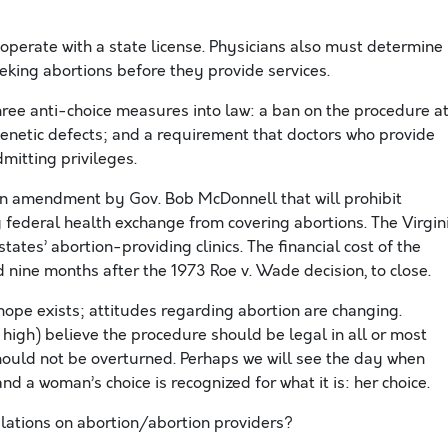
 operate with a state license. Physicians also must determine
eking abortions before they provide services.
ree anti-choice measures into law: a ban on the procedure a
 genetic defects; and a requirement that doctors who provide
mitting privileges.
 amendment by Gov. Bob McDonnell that will prohibit
g federal health exchange from covering abortions. The Virgin
ates’ abortion-providing clinics. The financial cost of the
d nine months after the 1973 Roe v. Wade decision, to close.
 hope exists; attitudes regarding abortion are changing.
 high) believe the procedure should be legal in all or most
ould not be overturned. Perhaps we will see the day when
nd a woman’s choice is recognized for what it is: her choice.
ulations on abortion/abortion providers?