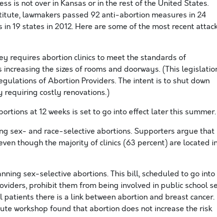
cess is not over in Kansas or in the rest of the United States.
titute, lawmakers passed 92 anti-abortion measures in 24
 in 19 states in 2012. Here are some of the most recent attac
y requires abortion clinics to meet the standards of
 increasing the sizes of rooms and doorways. (This legislatio
egulations of Abortion Providers. The intent is to shut down
by requiring costly renovations.)
rtions at 12 weeks is set to go into effect later this summer.
ng sex- and race-selective abortions. Supporters argue that
ven though the majority of clinics (63 percent) are located i
ning sex-selective abortions. This bill, scheduled to go into
 providers, prohibit them from being involved in public school s
 patients there is a link between abortion and breast cancer. 
tute workshop found that abortion does not increase the risk