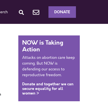
DONATE
erch
NOW is Taking
Action
Attacks on abortion care keep
coming. But NOW is
defending our access to
reproductive freedom.
Donate and together we can
secure equality for all
women >
a