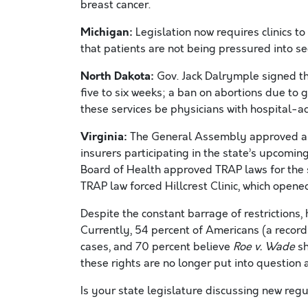
breast cancer.
Michigan:
Legislation now requires clinics to
that patients are not being pressured into se
North Dakota:
Gov. Jack Dalrymple signed th
five to six weeks; a ban on abortions due to
these services be physicians with hospital-ad
Virginia:
The General Assembly approved an
insurers participating in the state’s upcomin
Board of Health approved TRAP laws for the st
TRAP law forced Hillcrest Clinic, which opene
Despite the constant barrage of restrictions,
Currently, 54 percent of Americans (a record
cases, and 70 percent believe
Roe v. Wade
sh
these rights are no longer put into question a
Is your state legislature discussing new reg