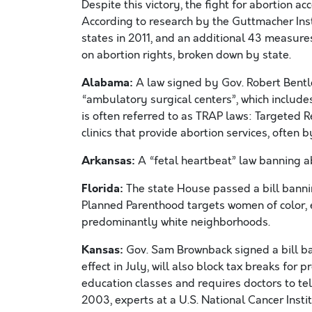
Despite this victory, the fight for abortion ac
According to research by the Guttmacher Ins
states in 2011, and an additional 43 measures
on abortion rights, broken down by state.
Alabama:
A law signed by Gov. Robert Bentle
“ambulatory surgical centers”, which includes
is often referred to as TRAP laws: Targeted R
clinics that provide abortion services, often 
Arkansas:
A “fetal heartbeat” law banning abo
Florida:
The state House passed a bill banni
Planned Parenthood targets women of color, e
predominantly white neighborhoods.
Kansas:
Gov. Sam Brownback signed a bill ban
effect in July, will also block tax breaks for
education classes and requires doctors to tell
2003, experts at a U.S. National Cancer Insti