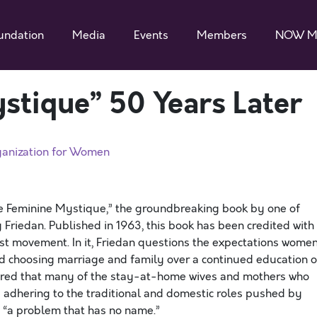
undation
Media
Events
Members
NOW M
stique” 50 Years Later
ganization for Women
he Feminine Mystique,” the groundbreaking book by one of
 Friedan. Published in 1963, this book has been credited with
st movement. In it, Friedan questions the expectations wome
d choosing marriage and family over a continued education o
vered that many of the stay-at-home wives and mothers who
 adhering to the traditional and domestic roles pushed by
nt “a problem that has no name.”