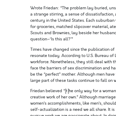
Wrote Friedan: “The problem lay buried, uns
a strange stirring, a sense of dissatisfaction
century in the United States. Each suburban 
for groceries, matched slipcover material, a
Scouts and Brownies, lay beside her husband 
question–‘Is this all?'”
Times have changed since the publication of 
resonate today. According to U.S. Bureau of 
workforce. Nonetheless, they still deal with 
face the barriers of sex discrimination and 
be the “perfect” mother. Although men have 
large part of these tasks continue to fall on
Friedan believed “[t]he only way for a woman, 
creative work of her own.” Although marriag
women’s accomplishments, like men’s, should
self-actualization is a need we all share. It i
pursue work we are passionate about. In doin