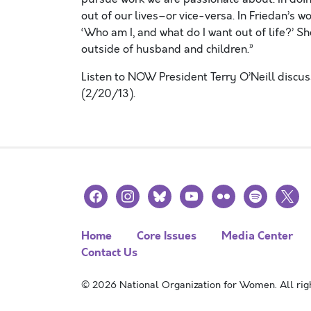
out of our lives–or vice-versa. In Friedan’s w
‘Who am I, and what do I want out of life?’ Sh
outside of husband and children.”
Listen to NOW President Terry O’Neill discu
(2/20/13).
facebook
instagram
bluesky
youtube
flickr
spotify
x
Home
Core Issues
Media Center
Contact Us
© 2026 National Organization for Women. All righ