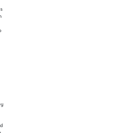
as
h
b
by
nd
y