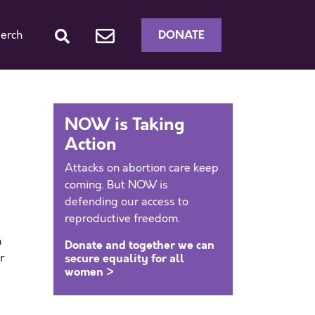
DONATE
erch
NOW is Taking
Action
Attacks on abortion care keep
coming. But NOW is
defending our access to
reproductive freedom.
n
Donate and together we can
r
secure equality for all
women >