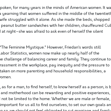
poken, for many years in the minds of American women. It w
, a yearning that women suffered in the middle of the twentiet
wife struggled with it alone. As she made the beds, shopped
te peanut butter sandwiches with her children, chauffeured Cu
at night–she was afraid to ask even of herself the silent
“The Feminine Mystique.” However, Friedan’s words still
Labor Statistics, women now make up nearly half of the
the challenge of balancing career and family. They continue to
harassment in the workplace, pay inequity and the pressure to
taken on more parenting and household responsibilities, a
 women.
as for a man, to find herself, to know herself as a person, is 
e and motherhood can be rewarding and positive experiences,
 not be limited to the home. Whether we are male or female,
s important for us all to find ourselves, to set our own goals a
g so, we should not feel obligated to cut marriage and famil