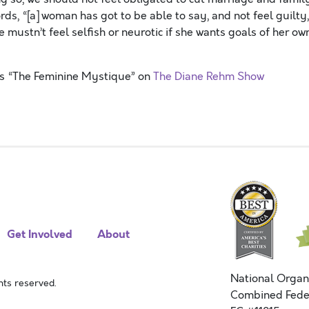
ords, “[a] woman has got to be able to say, and not feel guilty,
e mustn’t feel selfish or neurotic if she wants goals of her own
ss “The Feminine Mystique” on
The Diane Rehm Show
Get Involved
About
National Organ
ts reserved.
Combined Fede