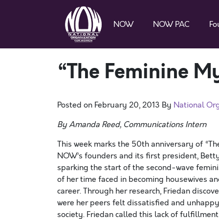
NOW
NOW PAC
Fo
“The Feminine My
Posted on
February 20, 2013
By
National Or
By Amanda Reed, Communications Intern
This week marks the 50th anniversary of “T
NOW’s founders and its first president, Betty
sparking the start of the second-wave femini
of her time faced in becoming housewives an
career. Through her research, Friedan disco
were her peers felt dissatisfied and unhappy
society. Friedan called this lack of fulfillme