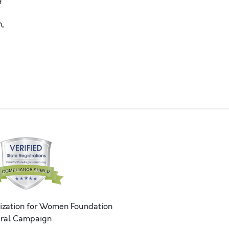
,
ization for Women Foundation
ral Campaign