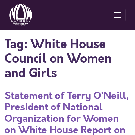
Tag:
White House
Council on Women
and Girls
Statement of Terry O’Neill,
President of National
Organization for Women
on White House Report on