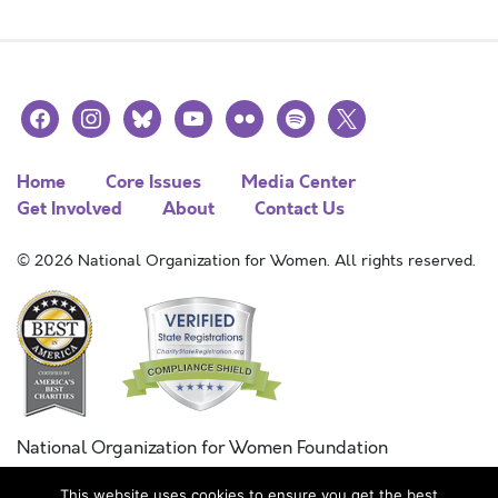
facebook
instagram
bluesky
youtube
flickr
spotify
x
Home
Core Issues
Media Center
Get Involved
About
Contact Us
© 2026 National Organization for Women. All rights reserved.
National Organization for Women Foundation
Combined Federal Campaign
This website uses cookies to ensure you get the best