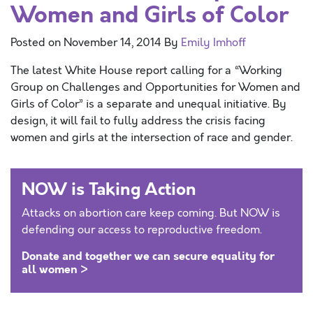
Women and Girls of Color
Posted on
November 14, 2014
By
Emily Imhoff
The latest White House report calling for a “Working
Group on Challenges and Opportunities for Women and
Girls of Color” is a separate and unequal initiative. By
design, it will fail to fully address the crisis facing
women and girls at the intersection of race and gender.
NOW is Taking Action
Attacks on abortion care keep coming. But NOW is
defending our access to reproductive freedom.
Donate and together we can secure equality for
all women >