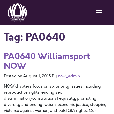
Tag:
PA0640
PA0640 Williamsport
NOW
Posted on
August 1, 2015
By
now_admin
NOW chapters focus on six priority issues including
reproductive rights, ending sex
discrimination/constitutional equality, promoting
diversity and ending racism, economic justice, stopping
violence against women, and LGBTQIA rights. Our