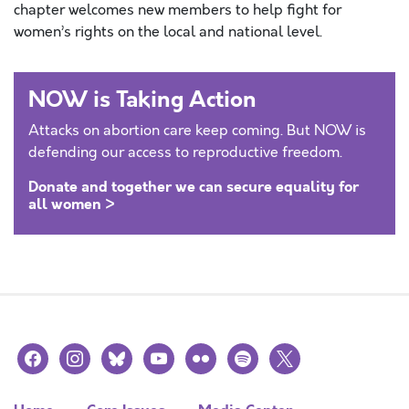
chapter welcomes new members to help fight for
women’s rights on the local and national level.
NOW is Taking Action
Attacks on abortion care keep coming. But NOW is
defending our access to reproductive freedom.
Donate and together we can secure equality for
all women >
facebook
instagram
bluesky
youtube
flickr
spotify
x