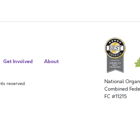
Get Involved
About
National Organ
ts reserved.
Combined Fede
FC #11215