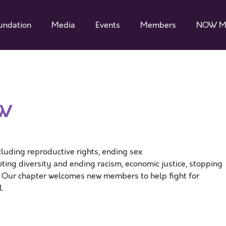
undation
Media
Events
Members
NOW M
OW
cluding reproductive rights, ending sex
ting diversity and ending racism, economic justice, stopping
. Our chapter welcomes new members to help fight for
el.