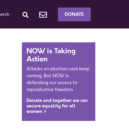
DONATE
erch
NOW is Taking
Action
Attacks on abortion care keep
coming. But NOW is
defending our access to
reproductive freedom.
Donate and together we can
secure equality for all
women >