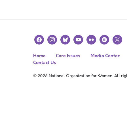
facebook
instagram
bluesky
youtube
flickr
spotify
x
Home
Core Issues
Media Center
Contact Us
© 2026 National Organization for Women. All righ