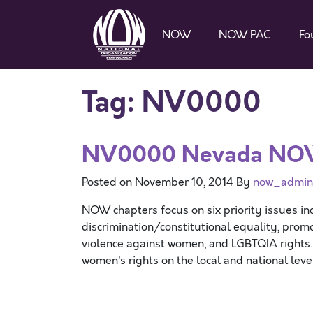
NOW
NOW PAC
Fo
Tag:
NV0000
NV0000 Nevada N
Posted on
November 10, 2014
By
now_admin
NOW chapters focus on six priority issues in
discrimination/constitutional equality, promo
violence against women, and LGBTQIA rights
women’s rights on the local and national lev