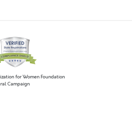
ization for Women Foundation
ral Campaign