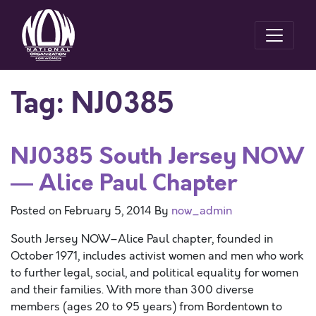
Tag:
NJ0385
NJ0385 South Jersey NOW
— Alice Paul Chapter
Posted on
February 5, 2014
By
now_admin
South Jersey NOW–Alice Paul chapter, founded in
October 1971, includes activist women and men who work
to further legal, social, and political equality for women
and their families. With more than 300 diverse
members (ages 20 to 95 years) from Bordentown to