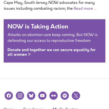
Cape May, South Jersey NOW advocates for many
issues including combating racism, the
Read more …
NOW is Taking Action
Attacks on abortion care keep coming. But NOW is
defending our access to reproductive freedom.
Donate and together we can secure equality for
all women >
facebook
instagram
bluesky
youtube
flickr
spotify
x