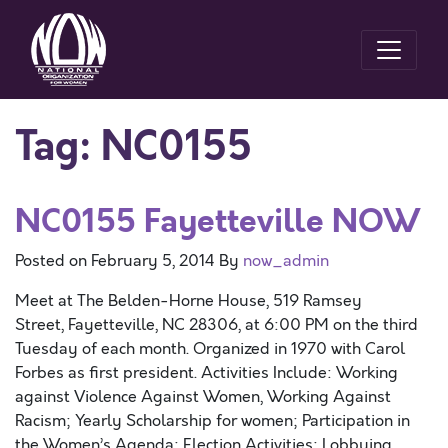
Tag:
NC0155
NC0155 Fayetteville NOW
Posted on
February 5, 2014
By
now_admin
Meet at The Belden-Horne House, 519 Ramsey
Street, Fayetteville, NC 28306, at 6:00 PM on the third
Tuesday of each month. Organized in 1970 with Carol
Forbes as first president. Activities Include: Working
against Violence Against Women, Working Against
Racism; Yearly Scholarship for women; Participation in
the Women’s Agenda; Election Activities; Lobbying