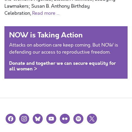
Lawmakers; Susan B. Anthony Birthday
Celebration,
Read more …
NOW is Taking Action
Attacks on abortion care keep coming. But NOW is
defending our access to reproductive freedom.
Donate and together we can secure equality for
all women >
facebook
instagram
bluesky
youtube
flickr
spotify
x