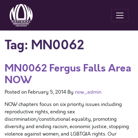
Tag:
MN0062
MN0062 Fergus Falls Area
NOW
Posted on
February 5, 2014
By
now_admin
NOW chapters focus on six priority issues including
reproductive rights, ending sex
discrimination/constitutional equality, promoting
diversity and ending racism, economic justice, stopping
violence against women, and LGBTQIA rights. Our