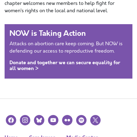
chapter welcomes new members to help fight for
women’s rights on the local and national level.
NOW is Taking Action
Attacks on abortion care keep coming. But NOW is
defending our access to reproductive freedom.
Donate and together we can secure equality for
all women >
facebook
instagram
bluesky
youtube
flickr
spotify
x