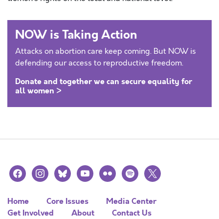
NOW is Taking Action
Attacks on abortion care keep coming. But NOW is
defending our access to reproductive freedom.
Donate and together we can secure equality for
all women >
facebook
instagram
bluesky
youtube
flickr
spotify
x
Home
Core Issues
Media Center
Get Involved
About
Contact Us