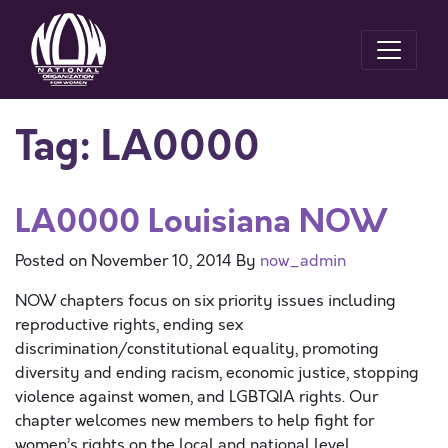
Tag:
LA0000
LA0000 Louisiana NOW
Posted on
November 10, 2014
By
now_admin
NOW chapters focus on six priority issues including
reproductive rights, ending sex
discrimination/constitutional equality, promoting
diversity and ending racism, economic justice, stopping
violence against women, and LGBTQIA rights. Our
chapter welcomes new members to help fight for
women’s rights on the local and national level.