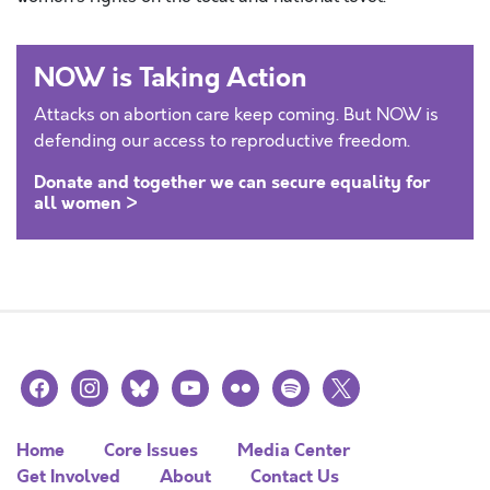
NOW is Taking Action
Attacks on abortion care keep coming. But NOW is
defending our access to reproductive freedom.
Donate and together we can secure equality for
all women >
facebook
instagram
bluesky
youtube
flickr
spotify
x
Home
Core Issues
Media Center
Get Involved
About
Contact Us