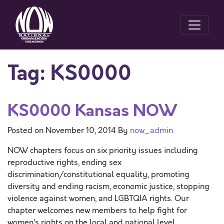
Tag:
KS0000
KS0000 Kansas NOW
Posted on
November 10, 2014
By
now_admin
NOW chapters focus on six priority issues including
reproductive rights, ending sex
discrimination/constitutional equality, promoting
diversity and ending racism, economic justice, stopping
violence against women, and LGBTQIA rights. Our
chapter welcomes new members to help fight for
women’s rights on the local and national level.