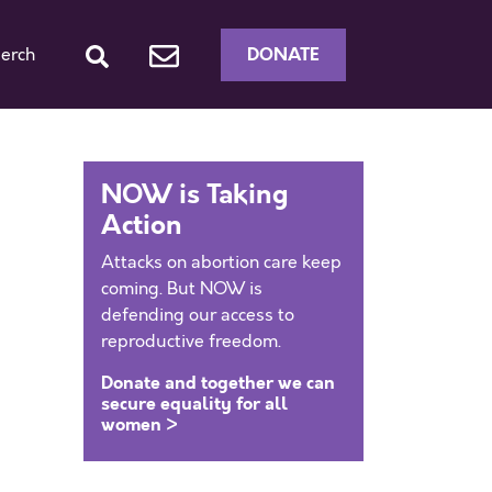
DONATE
erch
NOW is Taking
Action
Attacks on abortion care keep
coming. But NOW is
defending our access to
reproductive freedom.
Donate and together we can
secure equality for all
women >