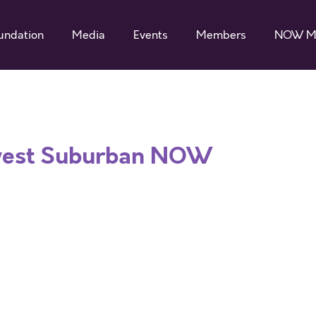
undation
Media
Events
Members
NOW M
west Suburban NOW