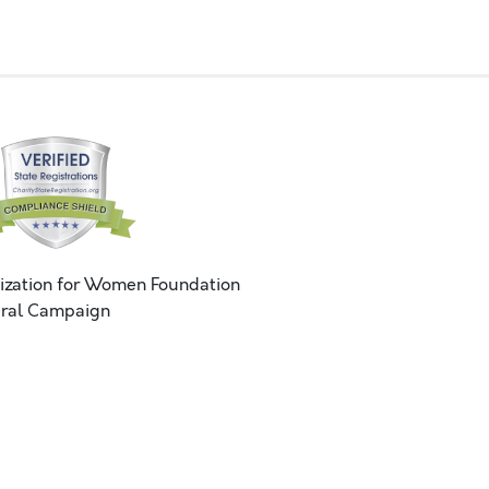
ization for Women Foundation
ral Campaign