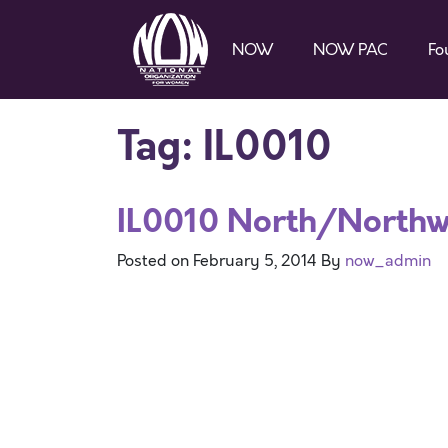
NOW
NOW PAC
Fo
Tag:
IL0010
IL0010 North/North
Posted on
February 5, 2014
By
now_admin