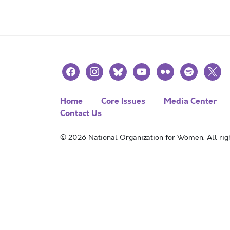
facebook
instagram
bluesky
youtube
flickr
spotify
x
Home
Core Issues
Media Center
Contact Us
© 2026 National Organization for Women. All righ