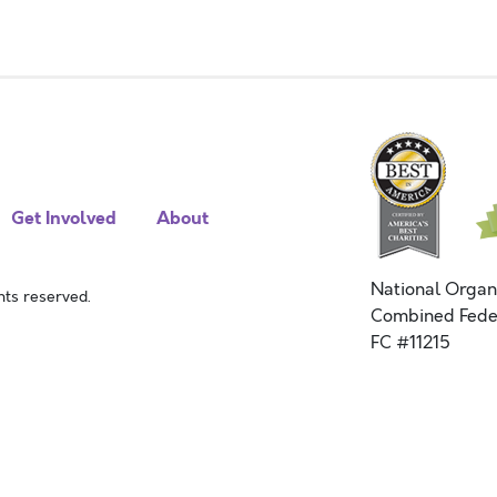
Get Involved
About
National Organ
ts reserved.
Combined Fede
FC #11215