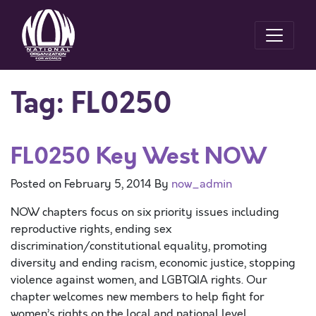
Tag:
FL0250
FL0250 Key West NOW
Posted on
February 5, 2014
By
now_admin
NOW chapters focus on six priority issues including
reproductive rights, ending sex
discrimination/constitutional equality, promoting
diversity and ending racism, economic justice, stopping
violence against women, and LGBTQIA rights. Our
chapter welcomes new members to help fight for
women’s rights on the local and national level.