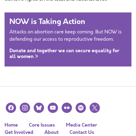
NOW is Taking Action
Attacks on abortion care keep coming. But NOW is
defending our access to reproductive freedom.
Donate and together we can secure equality for
all women >
facebook
instagram
bluesky
youtube
flickr
spotify
x
Home
Core Issues
Media Center
Get Involved
About
Contact Us