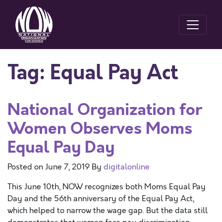
Tag:
Equal Pay Act
National Organization for
Women Observes Moms
Equal Pay Day
Posted on
June 7, 2019
By
digitalonline
This June 10th, NOW recognizes both Moms Equal Pay
Day and the 56th anniversary of the Equal Pay Act,
which helped to narrow the wage gap. But the data still