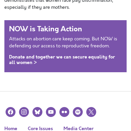
demonstrates that women face pay discrimination,
especially if they are mothers.
NOW is Taking Action
Attacks on abortion care keep coming. But NOW is
defending our access to reproductive freedom.
Donate and together we can secure equality for
all women >
facebook
instagram
bluesky
youtube
flickr
spotify
x
Home
Core Issues
Media Center