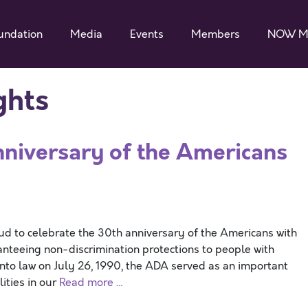
undation
Media
Events
Members
NOW M
ghts
iversary of the Americans
 to celebrate the 30th anniversary of the Americans with
uaranteeing non-discrimination protections to people with
ed into law on July 26, 1990, the ADA served as an important
lities in our
Read more …