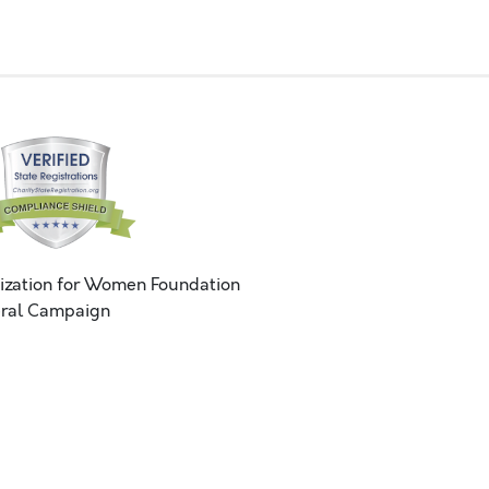
ization for Women Foundation
ral Campaign