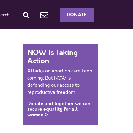
DONATE
erch
NOW is Taking
Action
Attacks on abortion care keep
coming. But NOW is
defending our access to
reproductive freedom.
Donate and together we can
secure equality for all
women >