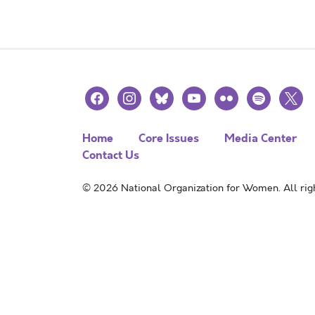
facebook
instagram
bluesky
youtube
flickr
spotify
x
Home
Core Issues
Media Center
Contact Us
© 2026 National Organization for Women. All righ