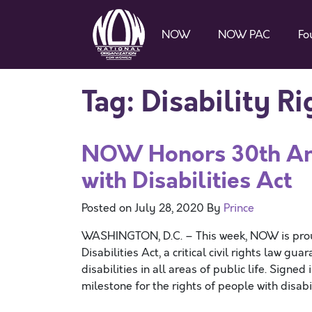
NOW
NOW PAC
Fo
Tag:
Disability Ri
NOW Honors 30th Ann
with Disabilities Act
Posted on
July 28, 2020
By
Prince
WASHINGTON, D.C. – This week, NOW is proud
Disabilities Act, a critical civil rights law g
disabilities in all areas of public life. Sign
milestone for the rights of people with disabi