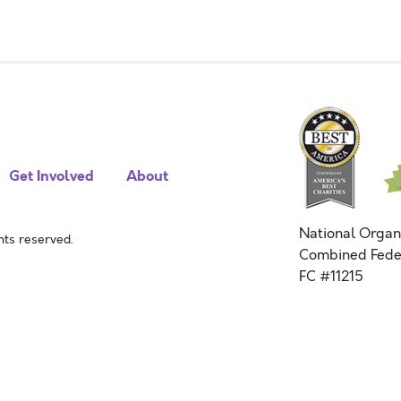
Get Involved
About
National Organ
ts reserved.
Combined Fede
FC #11215