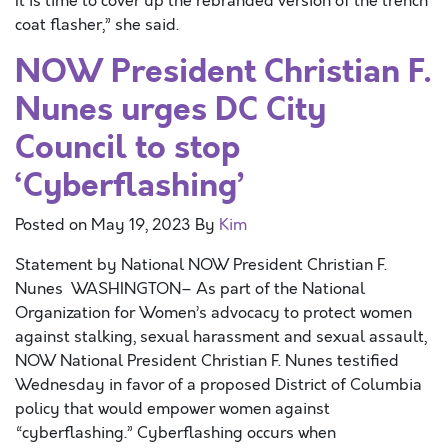
It is time to cover up the rebranded version of the trench
coat flasher,” she said.
NOW President Christian F.
Nunes urges DC City
Council to stop
‘Cyberflashing’
Posted on
May 19, 2023
By
Kim
Statement by National NOW President Christian F.
Nunes WASHINGTON– As part of the National
Organization for Women’s advocacy to protect women
against stalking, sexual harassment and sexual assault,
NOW National President Christian F. Nunes testified
Wednesday in favor of a proposed District of Columbia
policy that would empower women against
“cyberflashing.” Cyberflashing occurs when