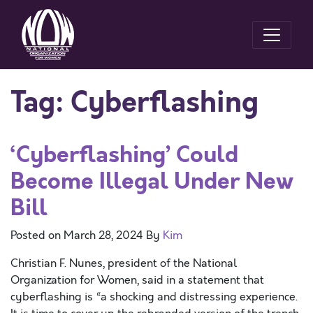
Tag:
Cyberflashing
‘Cyberflashing’ Could
Become Illegal Under New
Bill
Posted on
March 28, 2024
By
Kim
Christian F. Nunes, president of the National
Organization for Women, said in a statement that
cyberflashing is “a shocking and distressing experience.