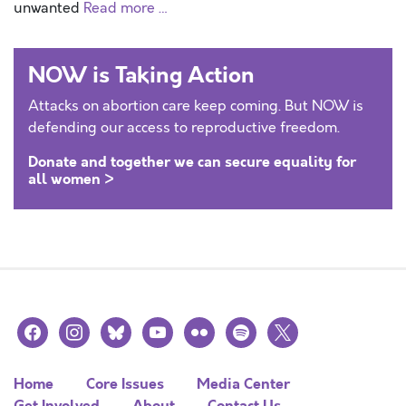
unwanted
Read more …
NOW is Taking Action
Attacks on abortion care keep coming. But NOW is
defending our access to reproductive freedom.
Donate and together we can secure equality for
all women >
facebook
instagram
bluesky
youtube
flickr
spotify
x
Home
Core Issues
Media Center
Get Involved
About
Contact Us