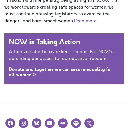
infraction with the penalty being as high as $500. As
we work towards creating safe spaces for women, we
must continue pressing legislators to examine the
dangers and harassment women
Read more …
NOW is Taking Action
Attacks on abortion care keep coming. But NOW is
defending our access to reproductive freedom.
Donate and together we can secure equality for
all women >
facebook
instagram
bluesky
youtube
flickr
spotify
x