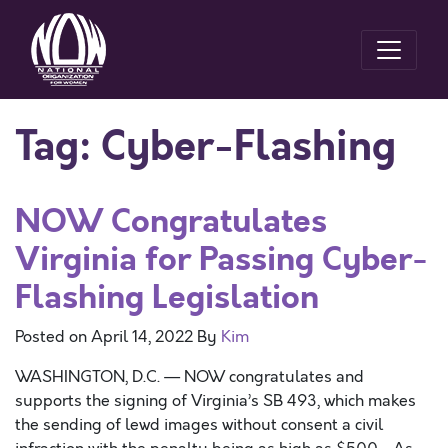
Tag:
Cyber-Flashing
NOW Congratulates
Virginia for Passing Cyber-
Flashing Legislation
Posted on
April 14, 2022
By
Kim
WASHINGTON, D.C. — NOW congratulates and
supports the signing of Virginia’s SB 493, which makes
the sending of lewd images without consent a civil