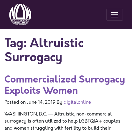
Tag:
Altruistic
Surrogacy
Commercialized Surrogacy
Exploits Women
Posted on
June 14, 2019
By
digitalonline
WASHINGTON, D.C. — Altruistic, non-commercial
surrogacy is often utilized to help LGBTQIA+ couples
and women struggling with fertility to build their