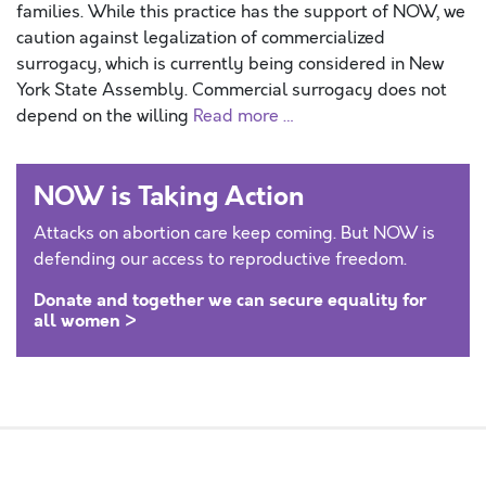
families. While this practice has the support of NOW, we
caution against legalization of commercialized
surrogacy, which is currently being considered in New
York State Assembly. Commercial surrogacy does not
depend on the willing
Read more …
NOW is Taking Action
Attacks on abortion care keep coming. But NOW is
defending our access to reproductive freedom.
Donate and together we can secure equality for
all women >