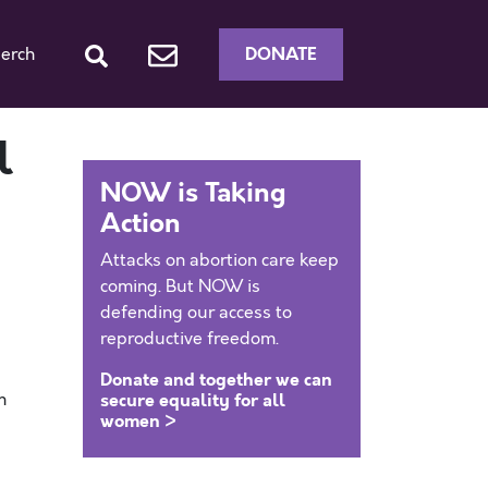
DONATE
erch
l
NOW is Taking
Action
Attacks on abortion care keep
coming. But NOW is
defending our access to
reproductive freedom.
Donate and together we can
m
secure equality for all
women >
0