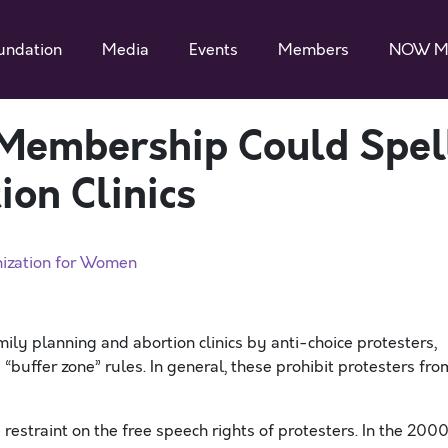
undation
Media
Events
Members
NOW M
 Membership Could Spel
ion Clinics
nization for Women
ly planning and abortion clinics by anti-choice protesters,
buffer zone” rules. In general, these prohibit protesters fro
estraint on the free speech rights of protesters. In the 200