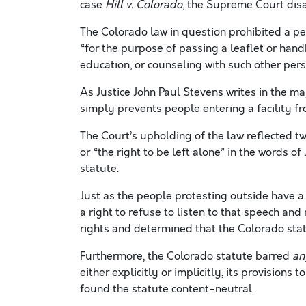
case
Hill v. Colorado
, the Supreme Court dis
The Colorado law in question prohibited a p
“for the purpose of passing a leaflet or handbi
education, or counseling with such other pers
As Justice John Paul Stevens writes in the maj
simply prevents people entering a facility f
The Court’s upholding of the law reflected t
or “the right to be left alone” in the words o
statute.
Just as the people protesting outside have a r
a right to refuse to listen to that speech a
rights and determined that the Colorado sta
Furthermore, the Colorado statute barred
an
either explicitly or implicitly, its provisions 
found the statute content-neutral.