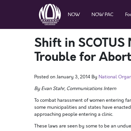
NOW
NOW PAC
Fo
Shift in SCOTUS
Trouble for Abort
Posted on
January 3, 2014
By
National Orga
By Evan Stahr, Communications Intern
To combat harassment of women entering fami
some municipalities and states have enacted “
approaching people entering a clinic.
These laws are seen by some to be an undue r