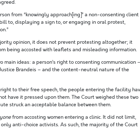
agreed.
erson from “knowingly approach[ing]” a non-consenting client
ll to, displaying a sign to, or engaging in oral protest,
on.”
ority opinion, it does not prevent protesting altogether; it
rom being accosted with leaflets and misleading information.
wo main ideas: a person’s right to consenting communication 
f Justice Brandeis – and the content-neutral nature of the
ight to their free speech, the people entering the facility ha
nd not have it pressed upon them. The Court weighed these two
tute struck an acceptable balance between them.
yone
from accosting women entering a clinic. It did not limit,
to only anti-choice activists. As such, the majority of the Court