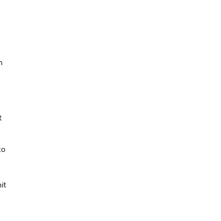
n
t
to
it