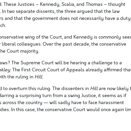
ed. These Justices – Kennedy, Scalia, and Thomas – thought
h. In two separate dissents, the three argued that the law
ers and that the government does not necessarily have a duty
ch.
 conservative wing of the Court, and Kennedy is commonly see
 liberal colleagues. Over the past decade, the conservative
he Court majority.
laws? The Supreme Court will be hearing a challenge to a
akley
. The First Circuit Court of Appeals already affirmed tha
th the ruling in
Hill
.
to overturn this ruling. The dissenters in
Hill
are now likely 
Barring a surprising turn from a swing Justice, it seems as if
across the country — will sadly have to face harassment
dies. In this case, the conservative Court would once again lim