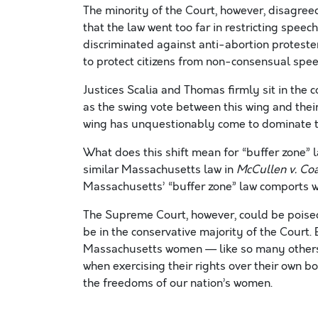
The minority of the Court, however, disagre
that the law went too far in restricting speec
discriminated against anti-abortion protest
to protect citizens from non-consensual spee
Justices Scalia and Thomas firmly sit in the
as the swing vote between this wing and their
wing has unquestionably come to dominate t
What does this shift mean for “buffer zone” 
similar Massachusetts law in
McCullen v. Co
Massachusetts’ “buffer zone” law comports wi
The Supreme Court, however, could be poised 
be in the conservative majority of the Court. 
Massachusetts women — like so many others 
when exercising their rights over their own bo
the freedoms of our nation’s women.