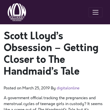
Scott Lloyd’s
Obsession – Getting
Closer to The
Handmaid’s Tale
Posted on
March 25, 2019
By
digitalonline
A government official tracking the pregnancies and
menstrual cycles of teenage girls in custody? It seems
like a scene out of
The
Handmaid’s Tale
, but it’s