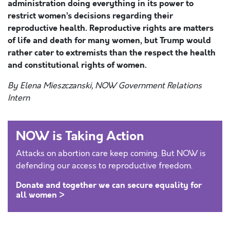
administration doing everything in its power to
restrict women’s decisions regarding their
reproductive health. Reproductive rights are matters
of life and death for many women, but Trump would
rather cater to extremists than the respect the health
and constitutional rights of women.
By Elena Mieszczanski, NOW Government Relations
Intern
NOW is Taking Action
Attacks on abortion care keep coming. But NOW is
defending our access to reproductive freedom.
Donate and together we can secure equality for
all women >