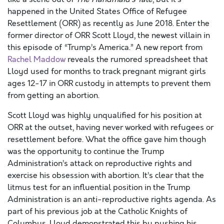
happened in the United States Office of Refugee
Resettlement (ORR) as recently as June 2018. Enter the
former director of ORR Scott Lloyd, the newest villain in
this episode of “Trump’s America.” A new report from
Rachel Maddow
reveals the rumored spreadsheet that
Lloyd used for months to track pregnant migrant girls
ages 12-17 in ORR custody in attempts to prevent them
from getting an abortion.
Scott Lloyd was highly unqualified for his position at
ORR at the outset, having never worked with refugees or
resettlement before. What the office gave him though
was the opportunity to continue the Trump
Administration’s attack on reproductive rights and
exercise his obsession with abortion. It’s clear that the
litmus test for an influential position in the Trump
Administration is an anti-reproductive rights agenda. As
part of his previous job at the Catholic Knights of
Columbus, Lloyd demonstrated this by pushing his