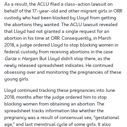
As a result, the ACLU filed a class-action lawsuit on
behalf of the 17-year-old and other migrant girls in ORR
custody who had been blocked by Lloyd from getting
the abortions they wanted. The ACLU lawsuit revealed
that Lloyd had not granted a single request for an
abortion in his time at ORR. Consequently, in March
2018, a judge ordered Lloyd to stop blocking women in
federal custody from receiving abortions in the case
Garza v. Hargan
. But Lloyd didn’t stop there, as the
newly released spreadsheet indicates. He continued
obsessing over and monitoring the pregnancies of these
young girls.
Lloyd continued tracking these pregnancies into June
2018, months after the judge ordered him to stop
blocking women from obtaining an abortion. The
spreadsheet tracks information like whether the
pregnancy was a result of consensual sex, “gestational
age,” and last menstrual cycle of some girls. It also