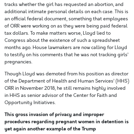
tracks whether the girl has requested an abortion, and
additional intimate personal details on each case. This is
an official federal document, something that employees
of ORR were working on as they were being paid federal
tax dollars. To make matters worse, Lloyd lied to
Congress about the existence of such a spreadsheet
months ago. House lawmakers are now calling for Lloyd
to testify on his comments that he was not tracking girls’
pregnancies.
Though Lloyd was demoted from his position as director
of the Department of Health and Human Services’ (HHS)
ORR in November 2018, he still remains highly involved
in HHS as senior advisor of the Center for Faith and
Opportunity Initiatives.
This gross invasion of privacy and improper
procedures regarding pregnant women in detention is
yet again another example of the Trump