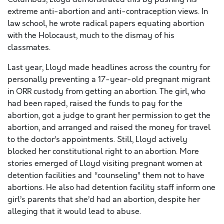
extreme anti-abortion and anti-contraception views. In
law school, he wrote radical papers equating abortion
with the Holocaust, much to the dismay of his
classmates.
Last year, Lloyd made headlines across the country for
personally preventing a 17-year-old pregnant migrant
in ORR custody from getting an abortion. The girl, who
had been raped, raised the funds to pay for the
abortion, got a judge to grant her permission to get the
abortion, and arranged and raised the money for travel
to the doctor’s appointments. Still, Lloyd actively
blocked her constitutional right to an abortion. More
stories emerged of Lloyd visiting pregnant women at
detention facilities and “counseling” them not to have
abortions. He also had detention facility staff inform one
girl’s parents that she’d had an abortion, despite her
alleging that it would lead to abuse.