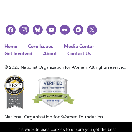
facebook
instagram
bluesky
youtube
flickr
spotify
x
Home
Core Issues
Media Center
Get Involved
About
Contact Us
© 2026 National Organization for Women. All rights reserved.
National Organization for Women Foundation
Combined Federal Campaign
This website uses cookies to ensure you get the best
FC #11215