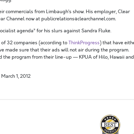
eir commercials from Limbaugh’s show. His employer, Clear
lear Channel now at publicrelations@clearchannel.com.
ocialist agenda” for his slurs against Sandra Fluke.
al of 32 companies (according to
ThinkProgress
) that have eith
e made sure that their ads will not air during the program.
ed the program from their line-up — KPUA of Hilo, Hawaii and
 March 1, 2012