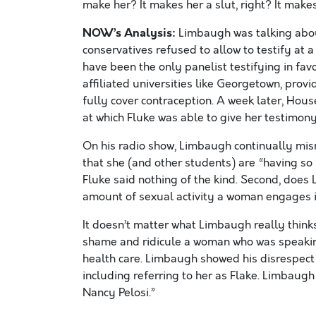
make her? It makes her a slut, right? It makes
NOW’s Analysis:
Limbaugh was talking abou
conservatives refused to allow to testify at 
have been the only panelist testifying in fav
affiliated universities like Georgetown, prov
fully cover contraception. A week later, Hou
at which Fluke was able to give her testimony 
On his radio show, Limbaugh continually mis
that she (and other students) are “having so mu
Fluke said nothing of the kind. Second, does
amount of sexual activity a woman engages in
It doesn’t matter what Limbaugh really thinks o
shame and ridicule a woman who was speaking
health care. Limbaugh showed his disrespect 
including referring to her as Flake. Limbaugh 
Nancy Pelosi.”