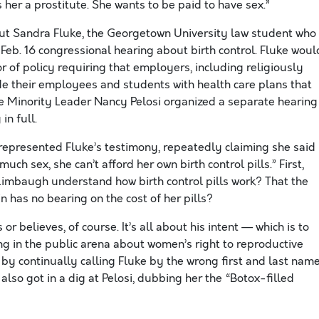
 her a prostitute. She wants to be paid to have sex.”
t Sandra Fluke, the Georgetown University law student who
a Feb. 16 congressional hearing about birth control. Fluke woul
or of policy requiring that employers, including religiously
ide their employees and students with health care plans that
se Minority Leader Nancy Pelosi organized a separate hearing
in full.
represented Fluke’s testimony, repeatedly claiming she said
ch sex, she can’t afford her own birth control pills.” First,
 Limbaugh understand how birth control pills work? That the
 has no bearing on the cost of her pills?
r believes, of course. It’s all about his intent — which is to
 in the public arena about women’s right to reproductive
by continually calling Fluke by the wrong first and last name
also got in a dig at Pelosi, dubbing her the “Botox-filled