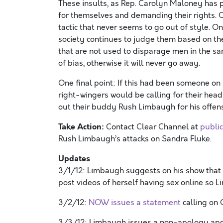
These insults, as Rep. Carolyn Maloney has 
for themselves and demanding their rights. C
tactic that never seems to go out of style. O
society continues to judge them based on thei
that are not used to disparage men in the s
of bias, otherwise it will never go away.
One final point: If this had been someone on
right-wingers would be calling for their head r
out their buddy Rush Limbaugh for his offe
Take Action:
Contact Clear Channel at
publi
Rush Limbaugh’s attacks on Sandra Fluke.
Updates
3/1/12: Limbaugh suggests on his show that i
post videos of herself having sex online so 
3/2/12:
NOW issues a statement
calling on 
3/3/12: Limbaugh issues a non-apology apo