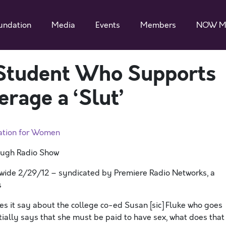
undation
Media
Events
Members
NOW M
 Student Who Supports
erage a ‘Slut’
ation for Women
augh Radio Show
nwide 2/29/12 – syndicated by Premiere Radio Networks, a
s
s it say about the college co-ed Susan [sic] Fluke who goes
ially says that she must be paid to have sex, what does that