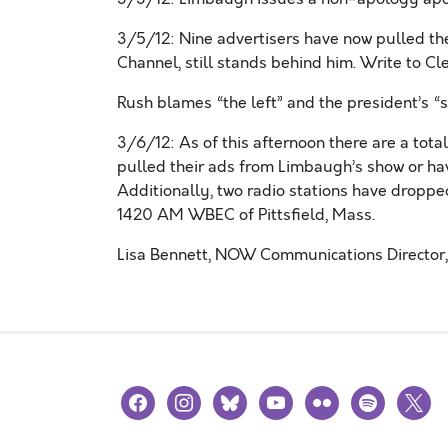
3/5/12: Nine advertisers have now pulled th
Channel, still stands behind him. Write to C
Rush blames “the left” and the president’s “s
3/6/12: As of this afternoon there are a tot
pulled their ads from Limbaugh’s show or hav
Additionally, two radio stations have dropp
1420 AM WBEC of Pittsfield, Mass.
Lisa Bennett, NOW Communications Director,
facebook
instagram
bluesky
youtube
flickr
spotify
x