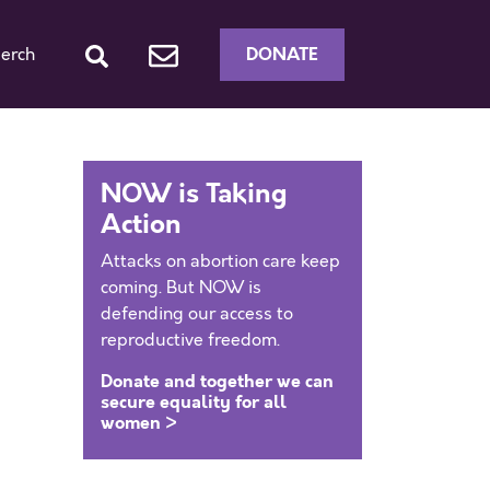
DONATE
erch
NOW is Taking
Action
Attacks on abortion care keep
coming. But NOW is
defending our access to
reproductive freedom.
Donate and together we can
secure equality for all
women >