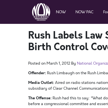
NOW
NOW PAC
Fo
Rush Labels Law
Birth Control Cov
Posted on
March 1, 2012
By
National Organiz
Offender:
Rush Limbaugh on the Rush Limb
Media Outlet:
Aired on radio stations natio
subsidiary of Clear Channel Communication
The Offense:
Rush had this to say: “What doe
before a congressional committee and essent