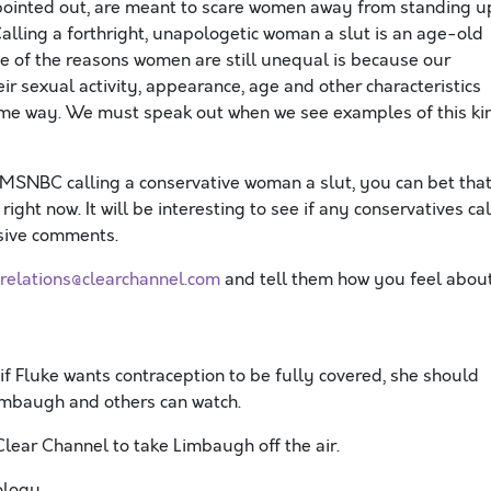
pointed out, are meant to scare women away from standing u
alling a forthright, unapologetic woman a slut is an age-old
ne of the reasons women are still unequal is because our
r sexual activity, appearance, age and other characteristics
ame way. We must speak out when we see examples of this ki
 MSNBC calling a conservative woman a slut, you can bet tha
ight now. It will be interesting to see if any conservatives cal
nsive comments.
crelations@clearchannel.com
and tell them how you feel abou
f Fluke wants contraception to be fully covered, she should
Limbaugh and others can watch.
Clear Channel to take Limbaugh off the air.
logy.