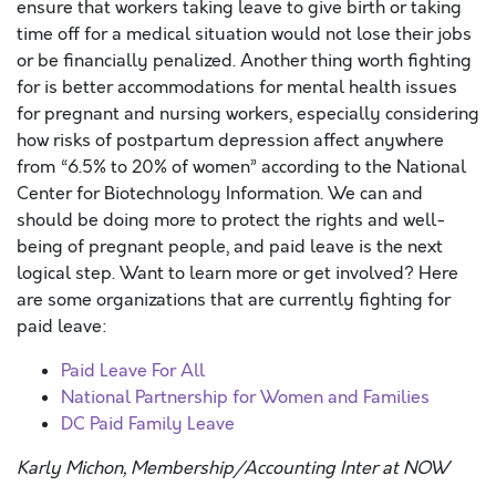
ensure that workers taking leave to give birth or taking
time off for a medical situation would not lose their jobs
or be financially penalized. Another thing worth fighting
for is better accommodations for mental health issues
for pregnant and nursing workers, especially considering
how risks of postpartum depression affect anywhere
from “6.5% to 20% of women” according to the National
Center for Biotechnology Information. We can and
should be doing more to protect the rights and well-
being of pregnant people, and paid leave is the next
logical step. Want to learn more or get involved? Here
are some organizations that are currently fighting for
paid leave:
Paid Leave For All
National Partnership for Women and Families
DC Paid Family Leave
Karly Michon, Membership/Accounting Inter at NOW