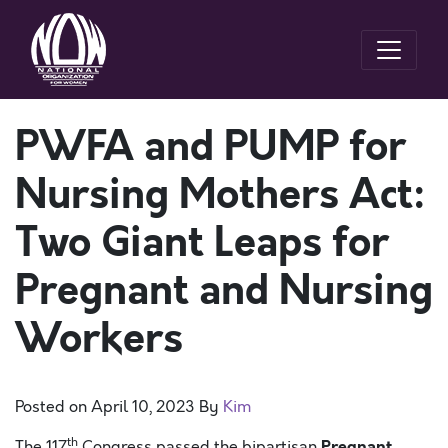
PWFA and PUMP for
Nursing Mothers Act:
Two Giant Leaps for
Pregnant and Nursing
Workers
Posted on
April 10, 2023
By
Kim
th
Pregnant
The 117
Congress passed the bipartisan