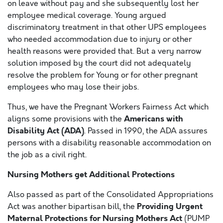
on leave without pay and she subsequently lost her
employee medical coverage. Young argued
discriminatory treatment in that other UPS employees
who needed accommodation due to injury or other
health reasons were provided that. But a very narrow
solution imposed by the court did not adequately
resolve the problem for Young or for other pregnant
employees who may lose their jobs.
Thus, we have the Pregnant Workers Fairness Act which
Americans with
aligns some provisions with the
Disability Act (ADA)
. Passed in 1990, the ADA assures
persons with a disability reasonable accommodation on
the job as a civil right.
Nursing Mothers get Additional Protections
Also passed as part of the Consolidated Appropriations
Providing Urgent
Act was another bipartisan bill, the
Maternal Protections for Nursing Mothers Act
(PUMP