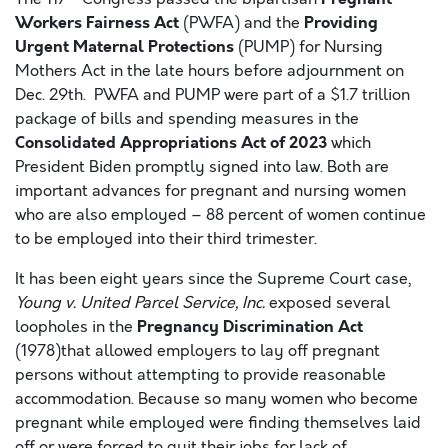
Workers Fairness Act
Providing
(PWFA) and the
Urgent Maternal Protections
(PUMP) for Nursing
Mothers Act in the late hours before adjournment on
Dec. 29th. PWFA and PUMP were part of a $1.7 trillion
package of bills and spending measures in the
Consolidated Appropriations Act of 2023
which
President Biden promptly signed into law. Both are
important advances for pregnant and nursing women
who are also employed – 88 percent of women continue
to be employed into their third trimester.
It has been eight years since the Supreme Court case,
Young v. United Parcel Service, Inc.
exposed several
Pregnancy Discrimination Act
loopholes in the
(1978)that allowed employers to lay off pregnant
persons without attempting to provide reasonable
accommodation. Because so many women who become
pregnant while employed were finding themselves laid
off or were forced to quit their jobs for lack of