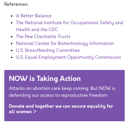
References:
A Better Balance
The National Institute for Occupational Safety and
Health and the CDC
The Pew Charitable Trusts
National Center for Biotechnology Information
U.S. Breastfeeding Committee
U.S. Equal Employment Opportunity Commission
NOW is Taking Action
Attacks on abortion care keep coming. But NOW is
defending our access to reproductive freedom.
Donate and together we can secure equality for
all women >