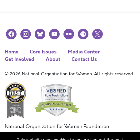
facebook
instagram
bluesky
youtube
flickr
spotify
x
Home
Core Issues
Media Center
Get Involved
About
Contact Us
© 2026 National Organization for Women. All rights reserved.
National Organization for Women Foundation
Combined Federal Campaign
This website uses cookies to ensure you get the best