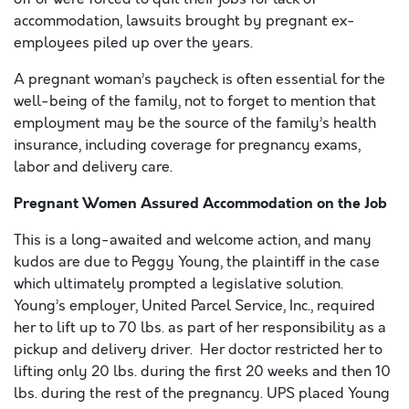
accommodation, lawsuits brought by pregnant ex-
employees piled up over the years.
A pregnant woman’s paycheck is often essential for the
well-being of the family, not to forget to mention that
employment may be the source of the family’s health
insurance, including coverage for pregnancy exams,
labor and delivery care.
Pregnant Women Assured Accommodation on the Job
This is a long-awaited and welcome action, and many
kudos are due to Peggy Young, the plaintiff in the case
which ultimately prompted a legislative solution.
Young’s employer, United Parcel Service, Inc., required
her to lift up to 70 lbs. as part of her responsibility as a
pickup and delivery driver. Her doctor restricted her to
lifting only 20 lbs. during the first 20 weeks and then 10
lbs. during the rest of the pregnancy. UPS placed Young