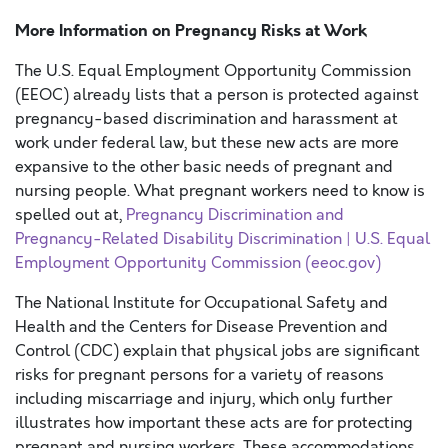
More Information on Pregnancy Risks at Work
The U.S. Equal Employment Opportunity Commission
(EEOC) already lists that a person is protected against
pregnancy-based discrimination and harassment at
work under federal law, but these new acts are more
expansive to the other basic needs of pregnant and
nursing people. What pregnant workers need to know is
spelled out at,
Pregnancy Discrimination and
Pregnancy-Related Disability Discrimination | U.S. Equal
Employment Opportunity Commission (eeoc.gov)
The National Institute for Occupational Safety and
Health and the Centers for Disease Prevention and
Control (CDC) explain that physical jobs are significant
risks for pregnant persons for a variety of reasons
including miscarriage and injury, which only further
illustrates how important these acts are for protecting
pregnant and nursing workers. These accommodations