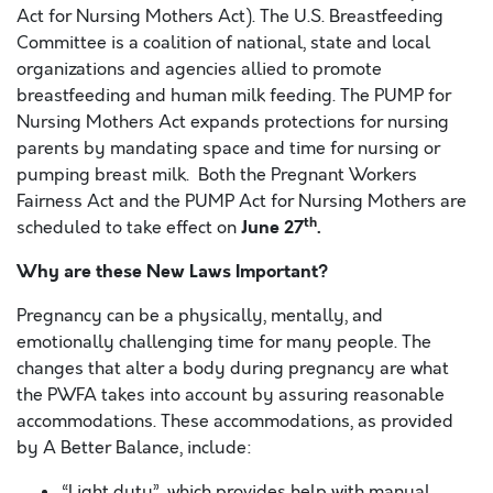
Act for Nursing Mothers Act). The U.S. Breastfeeding
Committee is a coalition of national, state and local
organizations and agencies allied to promote
breastfeeding and human milk feeding. The PUMP for
Nursing Mothers Act expands protections for nursing
parents by mandating space and time for nursing or
pumping breast milk. Both the Pregnant Workers
Fairness Act and the PUMP Act for Nursing Mothers are
th
June 27
.
scheduled to take effect on
Why are these New Laws Important?
Pregnancy can be a physically, mentally, and
emotionally challenging time for many people. The
changes that alter a body during pregnancy are what
the PWFA takes into account by assuring reasonable
accommodations. These accommodations, as provided
by A Better Balance, include:
“Light duty”, which provides help with manual