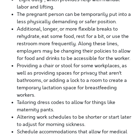
labor and lifting.
The pregnant person can be temporarily put into a
less physically demanding or safer position.
Additional, longer, or more flexible breaks to
rehydrate, eat some food, rest for a bit, or use the
restroom more frequently. Along these lines,
employers may be changing their policies to allow
for food and drinks to be accessible for the worker.
Providing a chair or stool for some workplaces, as
well as providing spaces for privacy that aren’t
bathrooms, or adding a lock to a room to create a
temporary lactation space for breastfeeding
workers.
Tailoring dress codes to allow for things like
maternity pants.
Altering work schedules to be shorter or start later
to adjust for morning sickness.
Schedule accommodations that allow for medical