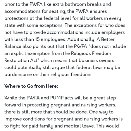
prior to the PWFA like extra bathroom breaks and
accommodations for seating, the PWFA ensures
protections at the federal level for all workers in every
state with some exceptions. The exceptions for who does
not have to provide accommodations include employers
with less than 15 employees. Additionally, A Better
Balance also points out that the PWFA “does not include
an explicit exemption from the Religious Freedom
Restoration Act” which means that business owners
could potentially still argue that federal laws may be
burdensome on their religious freedoms.
Where to Go from Here:
While the PWFA and PUMP acts will be a great step
forward in protecting pregnant and nursing workers,
there is still more that should be done. One way to
improve conditions for pregnant and nursing workers is
to fight for paid family and medical leave. This would