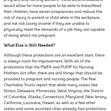
would allow for more people to be able to breastfeed
their children, have easier pregnancies and reduce the
risk of injury to parent or child while in the workplace,
and not risk losing income if they are unable to
physically meet the demands of a job they are capable
of doing whilst not pregnant.
What Else is Still Needed?
Although these protections are an excellent start, there
is always room for improvement. With all of the
protections that the PWFA and PUMP for Nursing
Mothers Act offer, there are still things that should be
provided to pregnant and nursing people. The Pew
Charitable Trusts report that while many states like
Illinois, Delaware, Minnesota, West Virginia, the District
of Columbia, Alaska, Connecticut, Maryland, New Jersey,
California, Louisiana, Hawaii, as well as a few other
states and some assorted cities already had protections