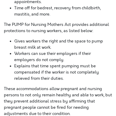
appointments.
Time off for bedrest, recovery from childbirth,
mastitis, and more.
The PUMP for Nursing Mothers Act provides additional
protections to nursing workers, as listed below:
Gives workers the right and the space to pump
breast milk at work.
Workers can sue their employers if their
employers do not comply.
Explains that time spent pumping must be
compensated if the worker is not completely
relieved from their duties.
These accommodations allow pregnant and nursing
persons to not only remain healthy and able to work, but
they prevent additional stress by affirming that
pregnant people cannot be fired for needing
adjustments due to their condition.