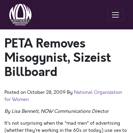
PETA Removes
Misogynist, Sizeist
Billboard
Posted on
October 28, 2009
By
National Organization
for Women
By Lisa Bennett, NOW Communications Dir
ector
It’s not surprising when the “mad men” of advertising
(whether they’re working in the 60s or today) use sex to