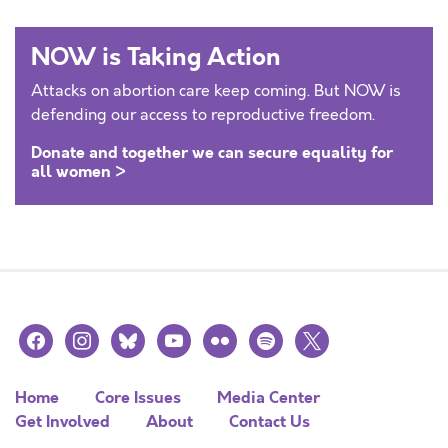
NOW is Taking Action
Attacks on abortion care keep coming. But NOW is
defending our access to reproductive freedom.
Donate and together we can secure equality for
all women >
facebook
instagram
bluesky
youtube
flickr
spotify
x
Home
Core Issues
Media Center
Get Involved
About
Contact Us