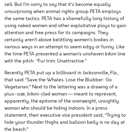
sell. But I’m sorry to say that it’s become equally
unsurprising when animal rights group PETA employs
the same tactics. PETA has a shamefully long history of
using naked women and other exploitative ploys to gain
attention and free press for its campaigns. They
certainly aren’t above belittling women’s bodies in
various ways in an attempt to seem edgy or funny. Like
the time PETA presented a woman’s unshaven bikini line
with the pitch: “Fur trim. Unattractive.”
Recently PETA put up a billboard in Jacksonville, Fla.,
that said “Save the Whales. Lose the Blubber: Go
Vegetarian.” Next to the lettering was a drawing of a
plus-size, bikini-clad woman — meant to represent,
apparently, the epitome of the overweight, unsightly
woman who should be hiding indoors. In a press
statement, their executive vice president said, “Trying to
hide your thunder thighs and balloon belly is no day at
the beach.”