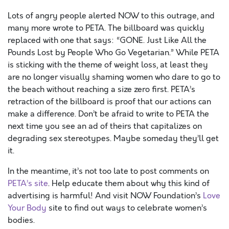
Lots of angry people alerted NOW to this outrage, and
many more wrote to PETA. The billboard was quickly
replaced with one that says: “GONE. Just Like All the
Pounds Lost by People Who Go Vegetarian.” While PETA
is sticking with the theme of weight loss, at least they
are no longer visually shaming women who dare to go to
the beach without reaching a size zero first. PETA’s
retraction of the billboard is proof that our actions can
make a difference. Don’t be afraid to write to PETA the
next time you see an ad of theirs that capitalizes on
degrading sex stereotypes. Maybe someday they’ll get
it.
In the meantime, it’s not too late to post comments on
PETA’s site
. Help educate them about why this kind of
advertising is harmful! And visit NOW Foundation’s
Love
Your Body
site to find out ways to celebrate women’s
bodies.