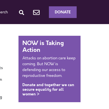
DONATE
erch
NOW is Taking
Action
Attacks on abortion care keep
coming. But NOW is
ts
defending our access to
reproductive freedom.
in
Donate and together we can
secure equality for all
women >
ng