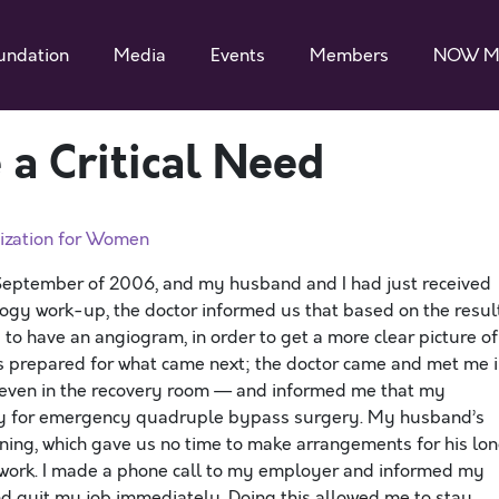
undation
Media
Events
Members
NOW M
 a Critical Need
ization for Women
September of 2006, and my husband and I had just received
logy work-up, the doctor informed us that based on the resul
o have an angiogram, in order to get a more clear picture of
s prepared for what came next; the doctor came and met me 
even in the recovery room — and informed me that my
y for emergency quadruple bypass surgery. My husband’s
ning, which gave us no time to make arrangements for his lo
f work. I made a phone call to my employer and informed my
and quit my job immediately. Doing this allowed me to stay