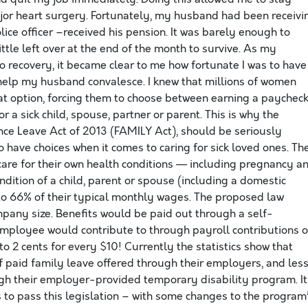
r heart surgery. Fortunately, my husband had been receivi
lice officer –received his pension. It was barely enough to
ittle left over at the end of the month to survive. As my
 recovery, it became clear to me how fortunate I was to have
elp my husband convalesce. I knew that millions of women
at option, forcing them to choose between earning a paychec
r a sick child, spouse, partner or parent. This is why the
ce Leave Act of 2013 (FAMILY Act), should be seriously
o have choices when it comes to caring for sick loved ones. Th
 care for their own health conditions — including pregnancy a
ondition of a child, parent or spouse (including a domestic
to 66% of their typical monthly wages. The proposed law
pany size. Benefits would be paid out through a self-
employee would contribute to through payroll contributions o
o 2 cents for every $10! Currently the statistics show that
of paid family leave offered through their employers, and les
gh their employer-provided temporary disability program. It
 to pass this legislation – with some changes to the program