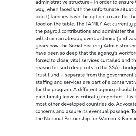
administrative structure– in order to ensure 
way, when faced with the unfortunate situati
exact) families have the option to care for t
food on the table. The FAMILY Act currently 
the payroll contributions and administer th
will strain an already overburdened (and vas
years now, the Social Security Administration
have been so deep that the agency’s workfor
forced to close, vital services curtailed and t
reason for such deep cuts to the SSA’s budget
Trust Fund – separate from the government’s
staffing and services are part of a conserva
for the program. A different agency should 
paid family leave is critically important. It i
most other developed countries do. Advocates
concerns and assure its eventual passage. To
the National Partnership for Women & Famil