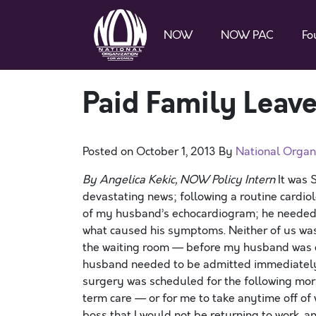
NOW
NOW PAC
Fo
Paid Family Leave
Posted on
October 1, 2013
By
National Organ
By Angelica Kekic, NOW Policy Intern
It was 
devastating news; following a routine cardio
of my husband’s echocardiogram; he needed t
what caused his symptoms. Neither of us wa
the waiting room — before my husband was 
husband needed to be admitted immediatel
surgery was scheduled for the following mor
term care — or for me to take anytime off o
boss that I would not be returning to work, 