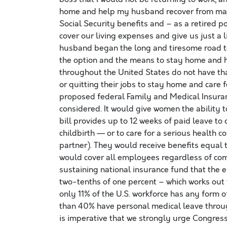
home and help my husband recover from majo
Social Security benefits and – as a retired po
cover our living expenses and give us just a l
husband began the long and tiresome road to
the option and the means to stay home and h
throughout the United States do not have th
or quitting their jobs to stay home and care fo
proposed federal Family and Medical Insuran
considered. It would give women the ability t
bill provides up to 12 weeks of paid leave to
childbirth — or to care for a serious health c
partner). They would receive benefits equal 
would cover all employees regardless of com
sustaining national insurance fund that the 
two-tenths of one percent – which works out t
only 11% of the U.S. workforce has any form 
than 40% have personal medical leave throu
is imperative that we strongly urge Congress