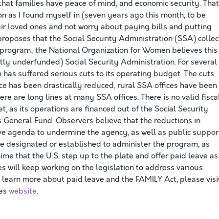
that families have peace of mind, and economic security. That
on as I found myself in (seven years ago this month, to be
heir loved ones and not worry about paying bills and putting
proposes that the Social Security Administration (SSA) collec
e program; the National Organization for Women believes this
tly underfunded) Social Security Administration. For several
 has suffered serious cuts to its operating budget. The cuts
ce has been drastically reduced, rural SSA offices have been
here are long lines at many SSA offices. There is no valid fisca
, as its operations are financed out of the Social Security
 General Fund. Observers believe that the reductions in
tive agenda to undermine the agency, as well as public suppor
be designated or established to administer the program, as
s time that the U.S. step up to the plate and offer paid leave as
 will keep working on the legislation to address various
 learn more about paid leave and the FAMILY Act, please visi
ies
website
.