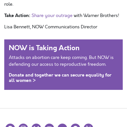
role.
Take Action:
Share your outrage
with Warner Brothers!
Lisa Bennett, NOW Communications Director
NOW is Taking Action
Attacks on abortion care keep coming. But NOW is
defending our access to reproductive freedom.
Donate and together we can secure equality for
all women >
facebook
instagram
bluesky
youtube
flickr
spotify
x