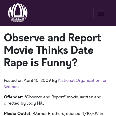
Observe and Report
Movie Thinks Date
Rape is Funny?
Posted on
April 10, 2009
By
National Organization for
Women
Offender:
“Observe and Report” movie, written and
directed by Jody Hill
Media Outlet:
Warner Brothers, opened 4/10/09 in