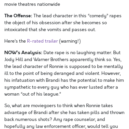
movie theatres nationwide
The Offense:
The lead character in this “comedy” rapes
the object of his obsession after she becomes so
intoxicated that she vomits and passes out.
Here’s the
R-rated trailer
(warning!)
NOW’s Analysis:
Date rape is no laughing matter. But
Jody Hill and Warner Brothers apparently think so. Yes,
the lead character of Ronnie is supposed to be mentally
ill to the point of being deranged and violent. However,
his infatuation with Brandi has the potential to make him
sympathetic to every guy who has ever lusted after a
woman “out of his league.”
So, what are moviegoers to think when Ronnie takes
advantage of Brandi after she has taken pills and thrown
back numerous shots? Any rape counselor, and
hopefully any law enforcement officer, would tell you