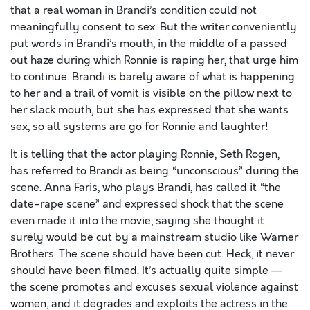
that a real woman in Brandi’s condition could not
meaningfully consent to sex. But the writer conveniently
put words in Brandi’s mouth, in the middle of a passed
out haze during which Ronnie is raping her, that urge him
to continue. Brandi is barely aware of what is happening
to her and a trail of vomit is visible on the pillow next to
her slack mouth, but she has expressed that she wants
sex, so all systems are go for Ronnie and laughter!
It is telling that the actor playing Ronnie, Seth Rogen,
has referred to Brandi as being “unconscious” during the
scene. Anna Faris, who plays Brandi, has called it “the
date-rape scene” and expressed shock that the scene
even made it into the movie, saying she thought it
surely would be cut by a mainstream studio like Warner
Brothers. The scene should have been cut. Heck, it never
should have been filmed. It’s actually quite simple —
the scene promotes and excuses sexual violence against
women, and it degrades and exploits the actress in the