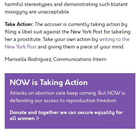
harmful stereotypes and demonstrating such blatant
misogyny are unacceptable.
Take Action:
The accuser is currently taking action by
filing a libel suit against the New York Post for labeling
her a prostitute. Take your own action by
writing to the
New York Post
and giving them a piece of your mind.
Marisella Rodriguez, Communications Intern
NOW is Taking Action
Attacks on abortion care keep coming. But NOW is
defending our access to reproductive freedom.
Donate and together we can secure equality for
all women >