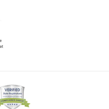
.
e
at