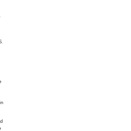
n
S.
e
in
ed
e