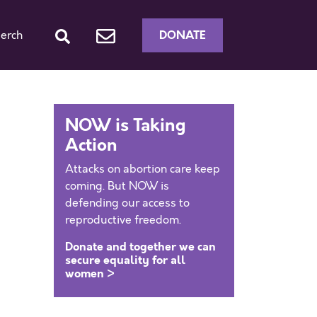
DONATE
erch
NOW is Taking
Action
Attacks on abortion care keep
coming. But NOW is
defending our access to
reproductive freedom.
Donate and together we can
secure equality for all
women >