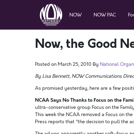
NOW
NOW PAC
Fo
Now, the Good N
Posted on
March 25, 2010
By
National Organ
By Lisa Bennett, NOW Communications Direc
As promised yesterday, here are a few posit
NCAA Says No Thanks to Focus on the Fami
ultra-conservative group Focus on the Family
This week the NCAA removed a Focus on the F
Press reports that “the decision to pull the
The ad was apparently another soft-focus pr