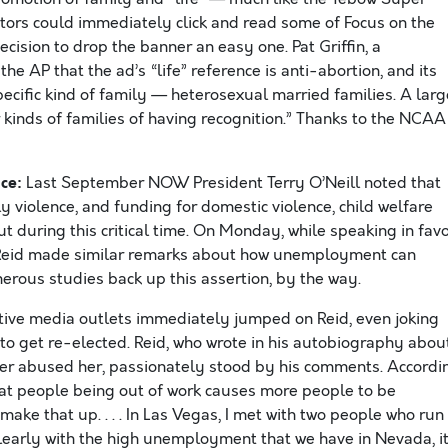
tors could immediately click and read some of Focus on the
cision to drop the banner an easy one. Pat Griffin, a
e AP that the ad’s “life” reference is anti-abortion, and its
specific kind of family — heterosexual married families. A larg
 kinds of families of having recognition.” Thanks to the NCAA
ce:
Last September NOW President Terry O’Neill noted that
ly violence, and funding for domestic violence, child welfare
 during this critical time. On Monday, while speaking in fav
ry Reid made similar remarks about how unemployment can
merous studies back up this assertion, by the way.
ative media outlets immediately jumped on Reid, even joking
s to get re-elected. Reid, who wrote in his autobiography abou
her abused her, passionately stood by his comments. Accordi
 that people being out of work causes more people to be
 make that up. . . . In Las Vegas, I met with two people who run
clearly with the high unemployment that we have in Nevada, it