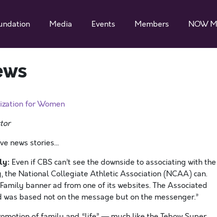
undation
Media
Events
Members
NOW M
ews
ization for Women
tor
ive news stories…
ly:
Even if CBS can’t see the downside to associating with the
, the National Collegiate Athletic Association (NCAA) can.
amily banner ad from one of its websites. The Associated
 ad was based not on the message but on the messenger.”
omotion of family and “life” — much like the Tebow Super