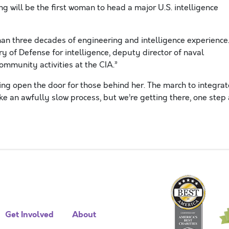
g will be the first woman to head a major U.S. intelligence
an three decades of engineering and intelligence experience
 of Defense for intelligence, deputy director of naval
community activities at the CIA.”
ing open the door for those behind her. The march to integrat
ike an awfully slow process, but we’re getting there, one step 
Get Involved
About