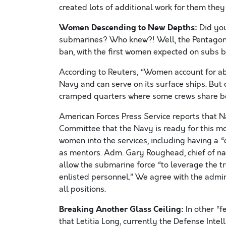
created lots of additional work for them they
Women Descending to New Depths:
Did you
submarines? Who knew?! Well, the Pentagon a
ban, with the first women expected on subs b
According to Reuters, “Women account for a
Navy and can serve on its surface ships. But 
cramped quarters where some crews share bed
American Forces Press Service reports that
Committee that the Navy is ready for this m
women into the services, including having a 
as mentors. Adm. Gary Roughead, chief of nav
allow the submarine force “to leverage the t
enlisted personnel.” We agree with the admir
all positions.
Breaking Another Glass Ceiling:
In other “
that Letitia Long, currently the Defense Intel