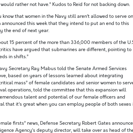
 would rather not have.” Kudos to Reid for not backing down.
 know that women in the Navy still aren’t allowed to serve o
nnounced this week that they intend to put an end to this
y the end of next year.
bout 15 percent of the more than 336,000 members of the U.
critics have argued that submarines are different, pointing to
s in shifts.”
 Navy Secretary Ray Mabus told the Senate Armed Services
ove, based on years of lessons learned about integrating
“critical mass” of female candidates and senior women to serv
al operations, told the committee that this expansion will
remendous talent and potential of our female officers and
al that it’s great when you can employ people of both sexes 
female firsts” news, Defense Secretary Robert Gates announc
ligence Agency’s deputy director, will take over as head of th