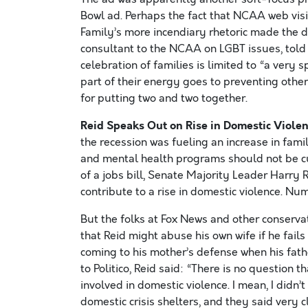
Bowl ad. Perhaps the fact that NCAA web visi
Family’s more incendiary rhetoric made the de
consultant to the NCAA on LGBT issues, told th
celebration of families is limited to “a very 
part of their energy goes to preventing other
for putting two and two together.
Reid Speaks Out on Rise in Domestic Violen
the recession was fueling an increase in fami
and mental health programs should not be cut
of a jobs bill, Senate Majority Leader Har
contribute to a rise in domestic violence. Nu
But the folks at Fox News and other conserv
that Reid might abuse his own wife if he fail
coming to his mother’s defense when his fat
to Politico, Reid said: “There is no question
involved in domestic violence. I mean, I didn’t
domestic crisis shelters, and they said very 