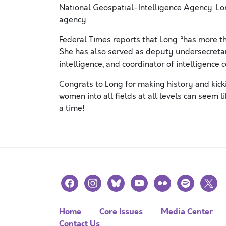
National Geospatial-Intelligence Agency. Lon
agency.
Federal Times reports that Long “has more th
She has also served as deputy undersecretary
intelligence, and coordinator of intelligence 
Congrats to Long for making history and kick
women into all fields at all levels can seem l
a time!
facebook
instagram
bluesky
youtube
flickr
spotify
x
Home
Core Issues
Media Center
Contact Us