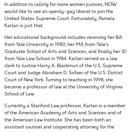
In addition to calling for more women justices, NOW
would like to see an openly-gay liberal to join the
United States Supreme Court. Fortunately, Pamela
Karlan is just that.
Her educational background includes receiving her BA
from Yale University in 1980, her MA from Yale’s
Graduate School of Arts and Sciences, and finally her JD
from Yale Law School in 1984. Karlan served as a law
clerk to Justice Harry A. Blackmun of the U.S. Supreme
Court and Judge Abraham D. Sofaer of the U.S. District
Court of New York. Turning to teaching in 1998, she
became a professor of law at the University of Virginia
School of Law.
Currently a Stanford Law professor, Karlan is a member
of the American Academy of Arts and Sciences and of
the American Law Institute. She has been both an
assistant counsel and cooperating attorney for the