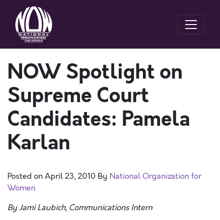
NOW Spotlight on
Supreme Court
Candidates: Pamela
Karlan
Posted on
April 23, 2010
By
National Organization for
Women
By Jami Laubich, Communications Intern