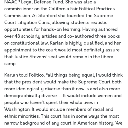
NAACP Legal Defense Fund. She was also a
commissioner on the California Fair Political Practices
Commission. At Stanford she founded the Supreme
Court Litigation Clinic, allowing students realistic
opportunities for hands-on learning. Having authored
over 48 scholarly articles and co-authored three books
on constitutional law, Karlan is highly qualified, and her
appointment to the court would most definitely assure
that Justice Stevens’ seat would remain in the liberal
camp.
Karlan told Politico, “all things being equal, I would think
that the president would make the Supreme Court both
more ideologically diverse than it now is and also more
demographically diverse. … It would include women and
people who haven’t spent their whole lives in
Washington. It would include members of racial and
ethnic minorities. This court has in some ways the most
narrow background of any court in American history. We