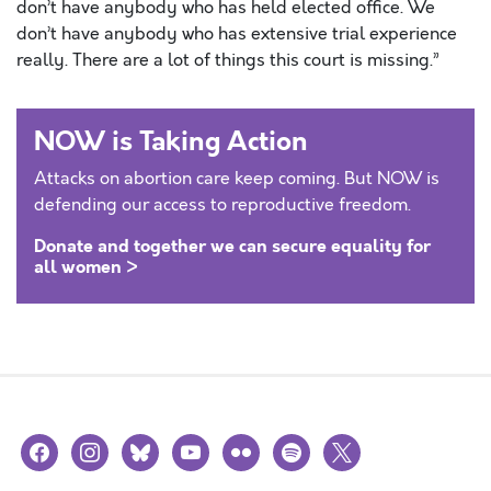
don’t have anybody who has held elected office. We
don’t have anybody who has extensive trial experience
really. There are a lot of things this court is missing.”
NOW is Taking Action
Attacks on abortion care keep coming. But NOW is
defending our access to reproductive freedom.
Donate and together we can secure equality for
all women >
facebook
instagram
bluesky
youtube
flickr
spotify
x