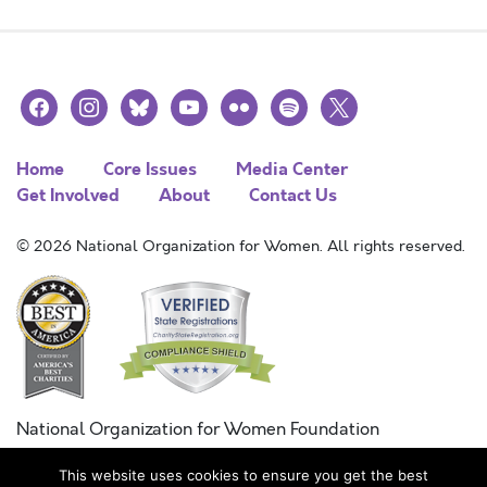
facebook
instagram
bluesky
youtube
flickr
spotify
x
Home
Core Issues
Media Center
Get Involved
About
Contact Us
© 2026 National Organization for Women. All rights reserved.
National Organization for Women Foundation
Combined Federal Campaign
This website uses cookies to ensure you get the best
FC #11215