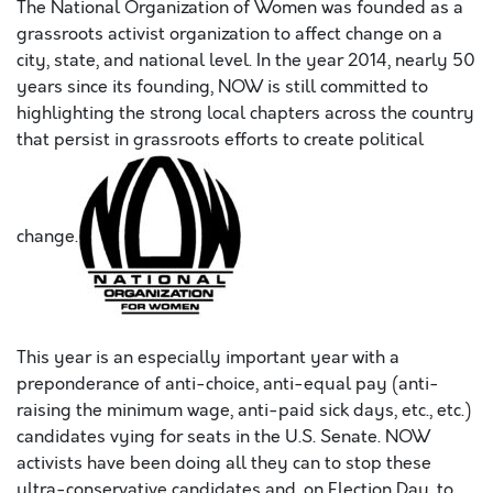
The National Organization of Women was founded as a
grassroots activist organization to affect change on a
city, state, and national level. In the year 2014, nearly 50
years since its founding, NOW is still committed to
highlighting the strong local chapters across the country
that persist in grassroots efforts to create political
change.
This year is an especially important year with a
preponderance of anti-choice, anti-equal pay (anti-
raising the minimum wage, anti-paid sick days, etc., etc.)
candidates vying for seats in the U.S. Senate. NOW
activists have been doing all they can to stop these
ultra-conservative candidates and, on Election Day, to