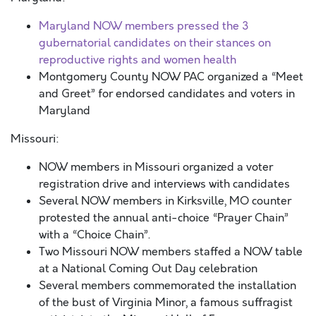
Maryland NOW members pressed the 3
gubernatorial candidates on their stances on
reproductive rights and women health
Montgomery County NOW PAC organized a “Meet
and Greet” for endorsed candidates and voters in
Maryland
Missouri:
NOW members in Missouri organized a voter
registration drive and interviews with candidates
Several NOW members in Kirksville, MO counter
protested the annual anti-choice “Prayer Chain”
with a “Choice Chain”.
Two Missouri NOW members staffed a NOW table
at a National Coming Out Day celebration
Several members commemorated the installation
of the bust of Virginia Minor, a famous suffragist