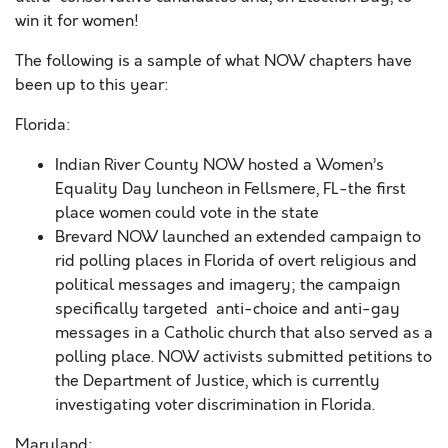
win it for women!
The following is a sample of what NOW chapters have
been up to this year:
Florida:
Indian River County NOW hosted a Women’s
Equality Day luncheon in Fellsmere, FL-the first
place women could vote in the state
Brevard NOW launched an extended campaign to
rid polling places in Florida of overt religious and
political messages and imagery; the campaign
specifically targeted anti-choice and anti-gay
messages in a Catholic church that also served as a
polling place. NOW activists submitted petitions to
the Department of Justice, which is currently
investigating voter discrimination in Florida.
Maryland: