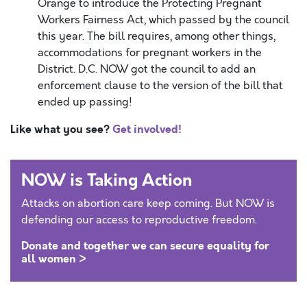
Orange to introduce the Protecting Pregnant
Workers Fairness Act, which passed by the council
this year. The bill requires, among other things,
accommodations for pregnant workers in the
District. D.C. NOW got the council to add an
enforcement clause to the version of the bill that
ended up passing!
Like what you see?
Get involved!
NOW is Taking Action
Attacks on abortion care keep coming. But NOW is
defending our access to reproductive freedom.
Donate and together we can secure equality for
all women >