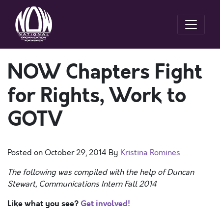
NOW Chapters Fight
for Rights, Work to
GOTV
Posted on
October 29, 2014
By
Kristina Romines
The following was compiled with the help of Duncan
Stewart, Communications Intern Fall 2014
Like what you see?
Get involved!