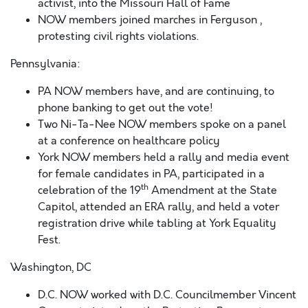
activist, into the Missouri Hall of Fame
NOW members joined marches in Ferguson ,
protesting civil rights violations.
Pennsylvania:
PA NOW members have, and are continuing, to
phone banking to get out the vote!
Two Ni-Ta-Nee NOW members spoke on a panel
at a conference on healthcare policy
York NOW members held a rally and media event
for female candidates in PA, participated in a
th
celebration of the 19
Amendment at the State
Capitol, attended an ERA rally, and held a voter
registration drive while tabling at York Equality
Fest.
Washington, DC
D.C. NOW worked with D.C. Councilmember Vincent