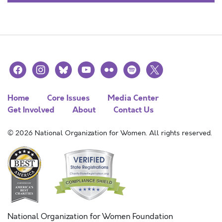
facebook
instagram
bluesky
youtube
flickr
spotify
x
Home
Core Issues
Media Center
Get Involved
About
Contact Us
© 2026 National Organization for Women. All rights reserved.
National Organization for Women Foundation