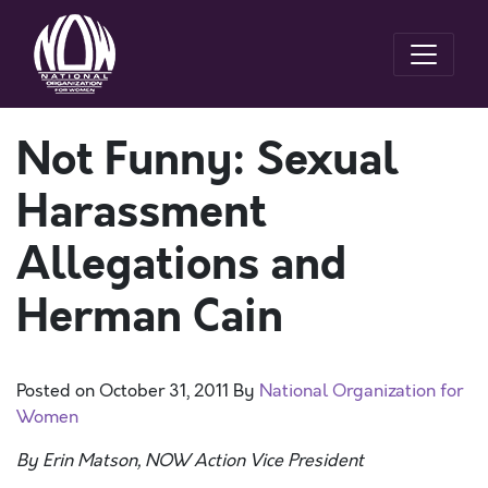
Not Funny: Sexual
Harassment
Allegations and
Herman Cain
Posted on
October 31, 2011
By
National Organization for
Women
By Erin Matson, NOW Action Vice President