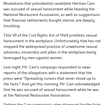
Revelations that presidential candidate Herman Cain
was accused of sexual harassment while heading the
National Restaurant Association, as well as suggestions
that financial settlements bought silence, are deeply
troubling.
Title VII of the Civil Rights Act of 1964 prohibits sexual
harassment in the workplace. Unfortunately that has not
stopped the widespread practice of unwelcome sexual
advances, innuendos and jokes in the workplace being
leveraged by men against women.
Last night, Mr. Cain’s campaign responded to news
reports of the allegations with a statement that the
press were “Spreading rumors that never stood up to
the facts.” And yet this morning, Mr. Cain acknowledged
that he was accused of sexual harassment while he was
at the National Restaurant Association.
Setting the Cain campaign’s utter disregard for the facts