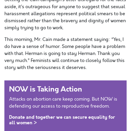
aside, it’s outrageous for anyone to suggest that sexual
harassment allegations represent political smears to be
dismissed rather than the bravery and dignity of women
simply trying to go to work.
This morning, Mr. Cain made a statement saying: “Yes, I
do have a sense of humor. Some people have a problem
with that. Herman is going to stay Herman. Thank you
very much.” Feminists will continue to closely follow this
story with the seriousness it deserves.
NOW is Taking Action
Attacks on abortion care keep coming. But NOW is
defending our access to reproductive freedom.
Donate and together we can secure equality for
all women >