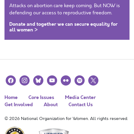
Attacks on abortion care keep coming. But NOW is
defending our access to reproductive freedom.
Donate and together we can secure equality for
all women >
facebook
instagram
bluesky
youtube
flickr
spotify
x
Home
Core Issues
Media Center
Get Involved
About
Contact Us
© 2026 National Organization for Women. All rights reserved.