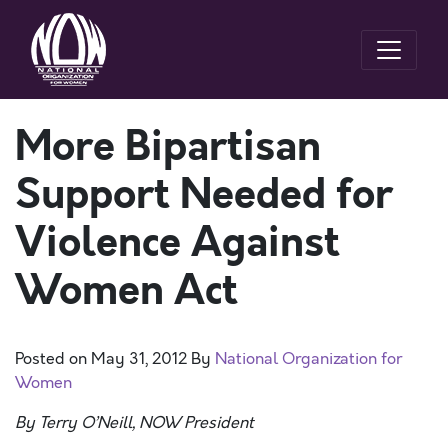
More Bipartisan
Support Needed for
Violence Against
Women Act
Posted on
May 31, 2012
By
National Organization for
Women
By Terry O’Neill, NOW President