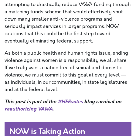
attempting to drastically reduce VAWA funding through
a matching funds scheme that would effectively shut
down many smaller anti-violence programs and
seriously impact services in larger programs. NOW
cautions that this could be the first step toward
eventually eliminating federal support.
As both a public health and human rights issue, ending
violence against women is a responsibility we all share.
If we truly want a nation free of sexual and domestic
violence, we must commit to this goal at every level —
as individuals, in our communities, in state legislatures
and at the federal level.
This post is part of the
#HERvotes
blog carnival on
reauthorizing VAWA
.
NOW is Taking Action