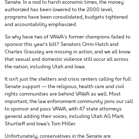
Senate. In a nod to harsh economic times, the money
authorized has been lowered to the 2000 level,
programs have been consolidated, budgets tightened
and accountability emphasized.
So why have two of VAWA’s former champions failed to
sponsor this year’s bill? Senators Orrin Hatch and
Charles Grassley are missing in action, and we all know
that sexual and domestic violence still occur all across
the nation, including Utah and Iowa.
It isn’t just the shelters and crisis centers calling for full
Senate support — the religious, health care and civil
rights communities are behind VAWA as well. Most
important, the law enforcement community joins our call
to sponsor and pass VAWA, with 47 state attorneys
general adding their voices, including Utah AG Mark
Shurtleff and Iowa’s Tom Miller.
Unfortunately, conservatives in the Senate are