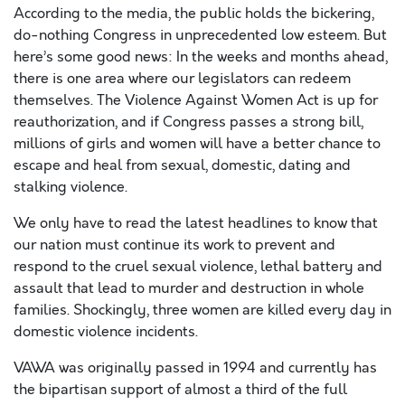
According to the media, the public holds the bickering,
do-nothing Congress in unprecedented low esteem. But
here’s some good news: In the weeks and months ahead,
there is one area where our legislators can redeem
themselves. The Violence Against Women Act is up for
reauthorization, and if Congress passes a strong bill,
millions of girls and women will have a better chance to
escape and heal from sexual, domestic, dating and
stalking violence.
We only have to read the latest headlines to know that
our nation must continue its work to prevent and
respond to the cruel sexual violence, lethal battery and
assault that lead to murder and destruction in whole
families. Shockingly, three women are killed every day in
domestic violence incidents.
VAWA was originally passed in 1994 and currently has
the bipartisan support of almost a third of the full