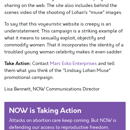
sharing on the web. The site also includes behind the
scenes video of the shooting of Lohan’s “muse” images.
To say that this voyeuristic website is creepy is an
understatement. This campaign is a striking example of
what it means to sexually exploit, objectify and
commodify women. That it incorporates the identity of a
troubled young woman celebrity makes it even sadder.
Take Action:
Contact
Marc Ecko Enterprises
and tell
them what you think of the “Lindsay Lohan Muse”
promotional campaign.
Lisa Bennett, NOW Communications Director
NOW is Taking Action
Attacks on abortion care keep coming. But NOW is
defending our access to reproductive freedom.