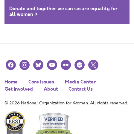
Donate and together we can secure equality for
all women >
facebook
instagram
bluesky
youtube
flickr
spotify
x
Home
Core Issues
Media Center
Get Involved
About
Contact Us
© 2026 National Organization for Women. All rights reserved.