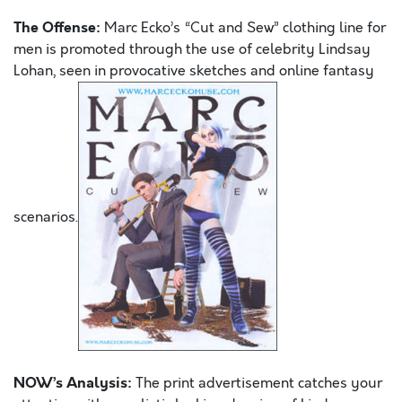
The Offense:
Marc Ecko’s “Cut and Sew” clothing line for
men is promoted through the use of celebrity Lindsay
Lohan, seen in provocative sketches and online fantasy
scenarios.
NOW’s Analysis:
The print advertisement catches your