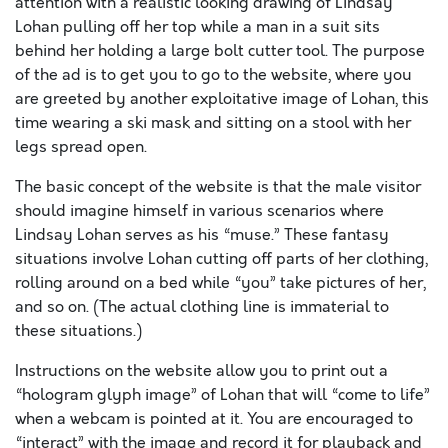
attention with a realistic looking drawing of Lindsay
Lohan pulling off her top while a man in a suit sits
behind her holding a large bolt cutter tool. The purpose
of the ad is to get you to go to the website, where you
are greeted by another exploitative image of Lohan, this
time wearing a ski mask and sitting on a stool with her
legs spread open.
The basic concept of the website is that the male visitor
should imagine himself in various scenarios where
Lindsay Lohan serves as his “muse.” These fantasy
situations involve Lohan cutting off parts of her clothing,
rolling around on a bed while “you” take pictures of her,
and so on. (The actual clothing line is immaterial to
these situations.)
Instructions on the website allow you to print out a
“hologram glyph image” of Lohan that will “come to life”
when a webcam is pointed at it. You are encouraged to
“interact” with the image and record it for playback and