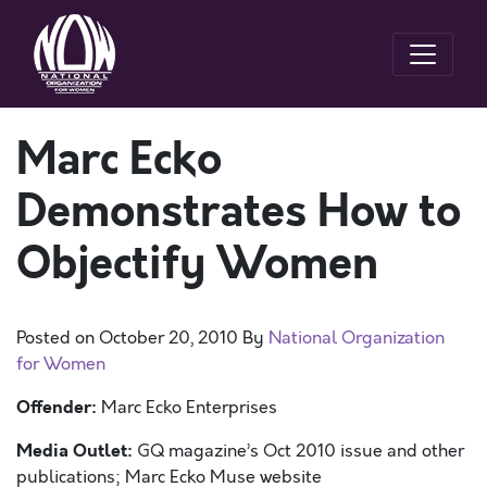
Marc Ecko
Demonstrates How to
Objectify Women
Posted on
October 20, 2010
By
National Organization
for Women
Offender:
Marc Ecko Enterprises
Media Outlet:
GQ magazine’s Oct 2010 issue and other
publications; Marc Ecko Muse website