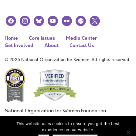
facebook
instagram
bluesky
youtube
flickr
spotify
x
Home
Core Issues
Media Center
Get Involved
About
Contact Us
© 2026 National Organization for Women. All rights reserved.
National Organization for Women Foundation
Combined Federal Campaign
This website uses cookies to ensure you get the best
FC #11215
experience on our website.