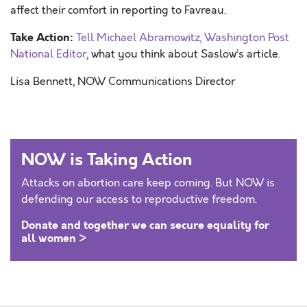
affect their comfort in reporting to Favreau.
Take Action:
Tell Michael Abramowitz, Washington Post
National Editor
, what you think about Saslow’s article.
Lisa Bennett, NOW Communications Director
NOW is Taking Action
Attacks on abortion care keep coming. But NOW is
defending our access to reproductive freedom.
Donate and together we can secure equality for
all women >