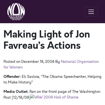
Making Light of Jon
Favreau’s Actions
Posted on
December 18, 2008
By
National Organization
for Women
Offender:
Eli Saslow, “The Obama Speechwriter, Helping
to Make History”
Media Outlet:
Ran on the front page of The Washington
Post (12/18/08)