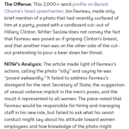
The Offense:
This 2,000+ word
profile on Barack
Obama’s head speechwriter
, Jon Favreau, made only
brief mention of a photo that had recently surfaced of
him at a party, posed with a cardboard cut-out of
Hillary Clinton. Writer Saslow does not convey the fact
that Favreau was posed as if groping Clinton’s breast,
and that another man was on the other side of the cut-
out pretending to pour a beer down her throat.
NOW’s Analysis:
The article made light of Favreau’s
actions, calling the photo “silly” and saying he was
“posed awkwardly.” It failed to address Favreau’s
disregard for the next Secretary of State, the suggestion
of sexual violence implicit in the men’s poses, and the
insult it represented to all women. The piece noted that
Favreau would be responsible for hiring and managing
staff in his new role, but failed to ask what his sexist
conduct might say about his attitude toward women
employees and how knowledge of the photo might