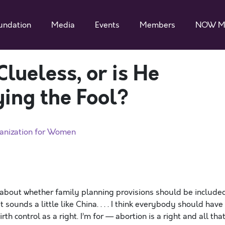
undation
Media
Events
Members
NOW M
Clueless, or is He
ying the Fool?
anization for Women
about whether family planning provisions should be include
t sounds a little like China. . . . I think everybody should have
h control as a right. I’m for — abortion is a right and all that