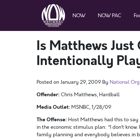
NOW
NOW PAC
Fo
Is Matthews Just 
Intentionally Pla
Posted on
January 29, 2009
By
National Org
Offender:
Chris Matthews, Hardball
Media Outlet:
MSNBC, 1/28/09
The Offense:
Host Matthews had this to say 
in the economic stimulus plan: “I don’t know. I
family planning and everybody believes in birt