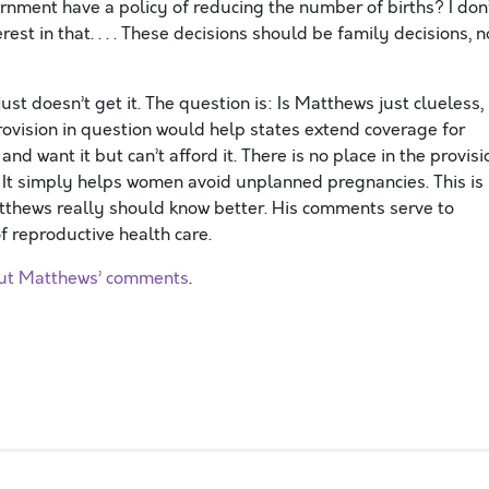
vernment have a policy of reducing the number of births? I don
t in that. . . . These decisions should be family decisions, n
st doesn’t get it. The question is: Is Matthews just clueless,
provision in question would help states extend coverage for
d want it but can’t afford it. There is no place in the provisi
 It simply helps women avoid unplanned pregnancies. This is
atthews really should know better. His comments serve to
 reproductive health care.
out Matthews’ comments
.