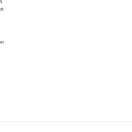
’t
ot
on