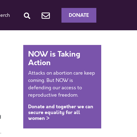
DONATE
erch
NOW is Taking
Action
Attacks on abortion care keep
coming. But NOW is
defending our access to
reproductive freedom.
Donate and together we can
secure equality for all
d
women >
.