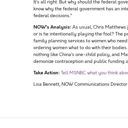
It’s all right. But why should the federal go
know why the federal government has an interes
federal decisions.”
NOW’s Analysis:
As usual, Chris Matthews ju
or is he intentionally playing the fool? The 
family planning services to women who need an
ordering women what to do with their bodies.
nothing like China’s one-child policy, and M
demonize contraception and public funding of
Take Action:
Tell MSNBC what you think ab
Lisa Bennett, NOW Communications Director