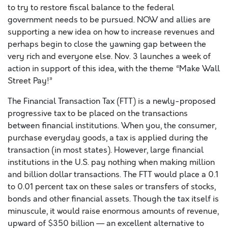
to try to restore fiscal balance to the federal
government needs to be pursued. NOW and allies are
supporting a new idea on how to increase revenues and
perhaps begin to close the yawning gap between the
very rich and everyone else. Nov. 3 launches a week of
action in support of this idea, with the theme “Make Wall
Street Pay!”
The Financial Transaction Tax (FTT) is a newly-proposed
progressive tax to be placed on the transactions
between financial institutions. When you, the consumer,
purchase everyday goods, a tax is applied during the
transaction (in most states). However, large financial
institutions in the U.S. pay nothing when making million
and billion dollar transactions. The FTT would place a 0.1
to 0.01 percent tax on these sales or transfers of stocks,
bonds and other financial assets. Though the tax itself is
minuscule, it would raise enormous amounts of revenue,
upward of $350 billion — an excellent alternative to