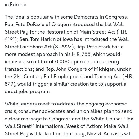
in Europe.
The idea is popular with some Democrats in Congress:
Rep. Pete DeFazio of Oregon introduced the Let Wall
Street Pay for the Restoration of Main Street Act (H.R.
4191); Sen. Tom Harkin of Iowa has introduced the Wall
Street Fair Share Act (S. 2927); Rep. Pete Stark has a
more modest approach in his H.R. 755, which would
impose a small tax of 0.0005 percent on currency
transactions; and Rep. John Conyers of Michigan, under
the 21st Century Full Employment and Training Act (H.R.
879), would trigger a similar creation tax to support a
direct jobs program.
While leaders meet to address the ongoing economic
crisis, consumer advocates and union allies plan to send
a clear message to Congress and the White House: “Tax
Wall Street!” International Week of Action: Make Wall
Street Pay will kick off on Thursday, Nov. 3. Activists will