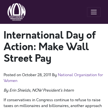
International Day of
Action: Make Wall
Street Pay
Posted on
October 28, 2011
By
National Organization for
Women
By Erin Shields, NOW President’s Intern
If conservatives in Congress continue to refuse to raise
taxes on millionaires and billionaires, another approach