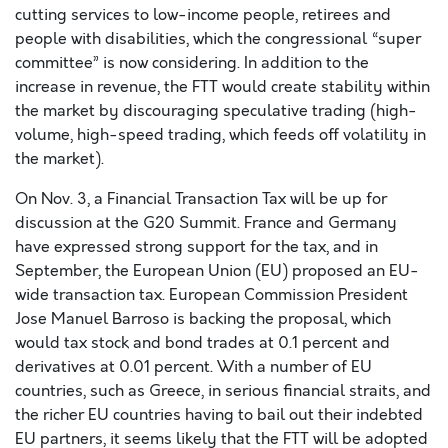
cutting services to low-income people, retirees and
people with disabilities, which the congressional “super
committee” is now considering. In addition to the
increase in revenue, the FTT would create stability within
the market by discouraging speculative trading (high-
volume, high-speed trading, which feeds off volatility in
the market).
On Nov. 3, a Financial Transaction Tax will be up for
discussion at the G20 Summit. France and Germany
have expressed strong support for the tax, and in
September, the European Union (EU) proposed an EU-
wide transaction tax. European Commission President
Jose Manuel Barroso is backing the proposal, which
would tax stock and bond trades at 0.1 percent and
derivatives at 0.01 percent. With a number of EU
countries, such as Greece, in serious financial straits, and
the richer EU countries having to bail out their indebted
EU partners, it seems likely that the FTT will be adopted