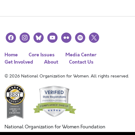
facebook
instagram
bluesky
youtube
flickr
spotify
x
Home
Core Issues
Media Center
Get Involved
About
Contact Us
© 2026 National Organization for Women. All rights reserved.
National Organization for Women Foundation
Combined Federal Campaign