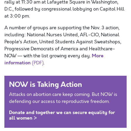
rally at 11:30 am at Lafayette Square in Washington,
D.C., followed by congressional lobbying on Capitol Hill
at 3:00 pm.
A number of groups are supporting the Nov. 3 action,
including: National Nurses United, AFL-CIO, National
People’s Action, United Students Against Sweatshops,
Progressive Democrats of America and Healthcare-
More
NOW — with the list growing every day.
information
(PDF)
.
NOW is Taking Action
Attacks on abortion care keep coming. But NOW is
defending our access to reproductive freedom.
Donate and together we can secure equality for
all women >