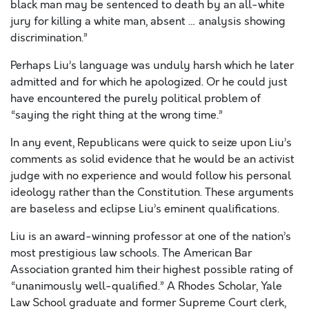
black man may be sentenced to death by an all-white
jury for killing a white man, absent … analysis showing
discrimination.”
Perhaps Liu’s language was unduly harsh which he later
admitted and for which he apologized. Or he could just
have encountered the purely political problem of
“saying the right thing at the wrong time.”
In any event, Republicans were quick to seize upon Liu’s
comments as solid evidence that he would be an activist
judge with no experience and would follow his personal
ideology rather than the Constitution. These arguments
are baseless and eclipse Liu’s eminent qualifications.
Liu is an award-winning professor at one of the nation’s
most prestigious law schools. The American Bar
Association granted him their highest possible rating of
“unanimously well-qualified.” A Rhodes Scholar, Yale
Law School graduate and former Supreme Court clerk,