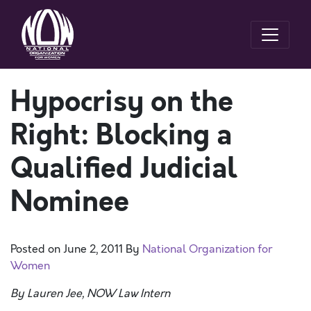
Hypocrisy on the
Right: Blocking a
Qualified Judicial
Nominee
Posted on
June 2, 2011
By
National Organization for
Women
By Lauren Jee, NOW Law Intern