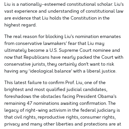
Liu is a nationally-esteemed constitutional scholar. Liu’s
vast experience and understanding of constitutional law
are evidence that Liu holds the Constitution in the
highest regard.
The real reason for blocking Liu’s nomination emanates
from conservative lawmakers’ fear that Liu may
ultimately become a U.S. Supreme Court nominee and
now that Republicans have nearly packed the Court with
conservative jurists, they certainly don’t want to risk
having any ‘ideological balance’ with a liberal justice.
This latest failure to confirm Prof. Liu, one of the
brightest and most qualified judicial candidates,
foreshadows the obstacles facing President Obama’s
remaining 47 nominations awaiting confirmation. The
legacy of right-wing activism in the federal judiciary is
that civil rights, reproductive rights, consumer rights,
privacy and many other liberties and protections are at