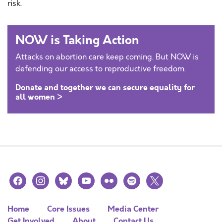
risk.
NOW is Taking Action
Attacks on abortion care keep coming. But NOW is
defending our access to reproductive freedom.
Donate and together we can secure equality for
all women >
facebook
instagram
bluesky
youtube
flickr
spotify
x
Home
Core Issues
Media Center
Get Involved
About
Contact Us