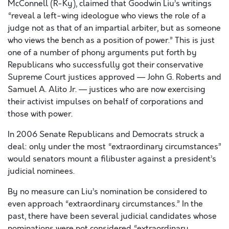
McConnell (R-Ky), claimed that Goodwin Liu’s writings
“reveal a left-wing ideologue who views the role of a
judge not as that of an impartial arbiter, but as someone
who views the bench as a position of power.” This is just
one of a number of phony arguments put forth by
Republicans who successfully got their conservative
Supreme Court justices approved — John G. Roberts and
Samuel A. Alito Jr. — justices who are now exercising
their activist impulses on behalf of corporations and
those with power.
In 2006 Senate Republicans and Democrats struck a
deal: only under the most “extraordinary circumstances”
would senators mount a filibuster against a president’s
judicial nominees.
By no measure can Liu’s nomination be considered to
even approach “extraordinary circumstances.” In the
past, there have been several judicial candidates whose
nominations were not considered “extraordinary