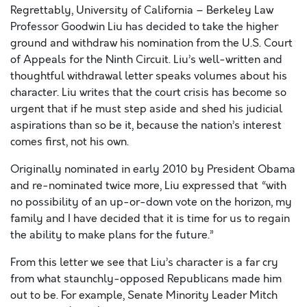
Regrettably, University of California – Berkeley Law
Professor Goodwin Liu has decided to take the higher
ground and withdraw his nomination from the U.S. Court
of Appeals for the Ninth Circuit. Liu’s well-written and
thoughtful withdrawal letter speaks volumes about his
character. Liu writes that the court crisis has become so
urgent that if he must step aside and shed his judicial
aspirations than so be it, because the nation’s interest
comes first, not his own.
Originally nominated in early 2010 by President Obama
and re-nominated twice more, Liu expressed that “with
no possibility of an up-or-down vote on the horizon, my
family and I have decided that it is time for us to regain
the ability to make plans for the future.”
From this letter we see that Liu’s character is a far cry
from what staunchly-opposed Republicans made him
out to be. For example, Senate Minority Leader Mitch