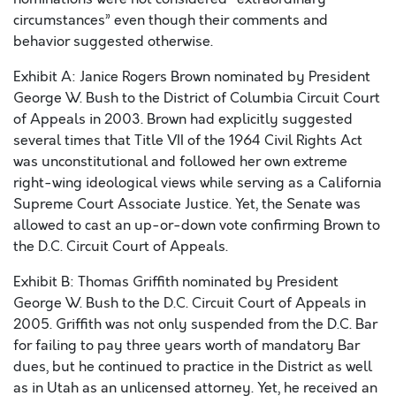
circumstances” even though their comments and
behavior suggested otherwise.
Exhibit A: Janice Rogers Brown nominated by President
George W. Bush to the District of Columbia Circuit Court
of Appeals in 2003. Brown had explicitly suggested
several times that Title VII of the 1964 Civil Rights Act
was unconstitutional and followed her own extreme
right-wing ideological views while serving as a California
Supreme Court Associate Justice. Yet, the Senate was
allowed to cast an up-or-down vote confirming Brown to
the D.C. Circuit Court of Appeals.
Exhibit B: Thomas Griffith nominated by President
George W. Bush to the D.C. Circuit Court of Appeals in
2005. Griffith was not only suspended from the D.C. Bar
for failing to pay three years worth of mandatory Bar
dues, but he continued to practice in the District as well
as in Utah as an unlicensed attorney. Yet, he received an