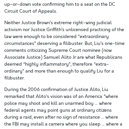
up-or-down vote confirming him to a seat on the DC
Circuit Court of Appeals.
Neither Justice Brown’s extreme right-wing judicial
activism nor Justice Griffith’s unlicensed practicing of the
law were enough to be considered “extraordinary
circumstances” deserving a filibuster. But, Liu’s one-time
comments criticizing Supreme Court nominee (now
Associate Justice) Samuel Alito Jr are what Republicans
deemed “highly inflammatory”, therefore “extra-
ordinary” and more than enough to qualify Liu for a
filibuster.
During the 2006 confirmation of Justice Alito, Liu
remarked that Alito’s vision was of an America “where
police may shoot and kill an unarmed boy … where
federal agents may point guns at ordinary citizens
during a raid, even after no sign of resistance … where
the FBI may install a camera where you sleep … where a