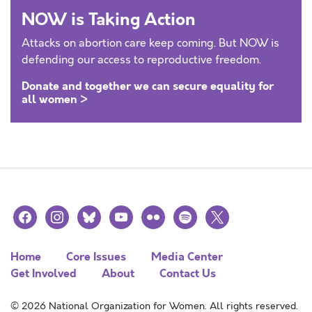
NOW is Taking Action
Attacks on abortion care keep coming. But NOW is
defending our access to reproductive freedom.
Donate and together we can secure equality for
all women >
facebook
instagram
bluesky
youtube
flickr
spotify
x
Home
Core Issues
Media Center
Get Involved
About
Contact Us
© 2026 National Organization for Women. All rights reserved.