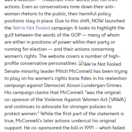
actions. Even as conservatives tone down their anti-
woman rhetoric to the public, their harmful policy
positions stay in place. Due to this shift, NOW launched
the
We’re Not Fooled
campaign. It looks to highlight the
gulf between the words of the GOP — many of whom
are either in positions of power within their party or
running for election — and their actions concerning
women’s rights. The website covers a number of high-
profile conservative personalities.
Senate minority leader Mitch McConnell has been trying
to play on his women’s rights bona fides in his reelection
campaign against Democrat Alison Lundergan Grimes.
His campaign claims that McConnell “was the original
co-sponsor of the Violence Against Women Act (VAWA)
and continues to advocate for stronger policies to
protect women.” While the first part of the statement is
true, McConnell’s later actions undercut his original
support. He co-sponsored the bill in 1991 – which failed.