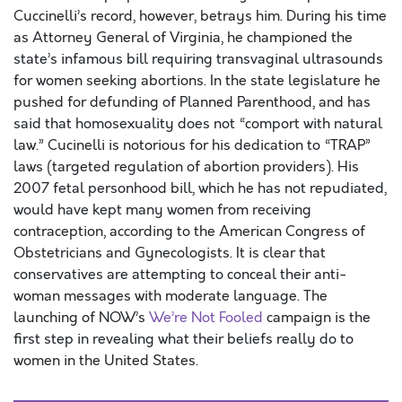
Cuccinelli’s record, however, betrays him. During his time
as Attorney General of Virginia, he championed the
state’s infamous bill requiring transvaginal ultrasounds
for women seeking abortions. In the state legislature he
pushed for defunding of Planned Parenthood, and has
said that homosexuality does not “comport with natural
law.” Cucinelli is notorious for his dedication to “TRAP”
laws (targeted regulation of abortion providers). His
2007 fetal personhood bill, which he has not repudiated,
would have kept many women from receiving
contraception, according to the American Congress of
Obstetricians and Gynecologists. It is clear that
conservatives are attempting to conceal their anti-
woman messages with moderate language. The
launching of NOW’s
We’re Not Fooled
campaign is the
first step in revealing what their beliefs really do to
women in the United States.