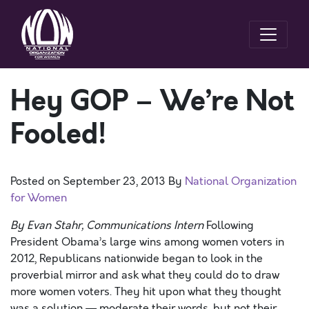
Hey GOP – We’re Not
Fooled!
Posted on
September 23, 2013
By
National Organization
for Women
By Evan Stahr, Communications Intern
Following
President Obama’s large wins among women voters in
2012, Republicans nationwide began to look in the
proverbial mirror and ask what they could do to draw
more women voters. They hit upon what they thought
was a solution — moderate their words, but not their