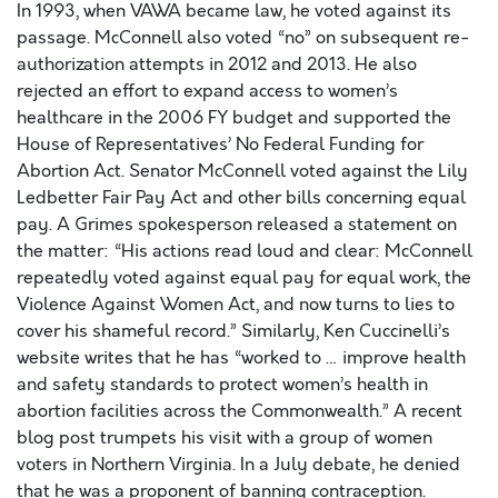
In 1993, when VAWA became law, he voted against its
passage. McConnell also voted “no” on subsequent re-
authorization attempts in 2012 and 2013. He also
rejected an effort to expand access to women’s
healthcare in the 2006 FY budget and supported the
House of Representatives’ No Federal Funding for
Abortion Act. Senator McConnell voted against the Lily
Ledbetter Fair Pay Act and other bills concerning equal
pay. A Grimes spokesperson released a statement on
the matter: “His actions read loud and clear: McConnell
repeatedly voted against equal pay for equal work, the
Violence Against Women Act, and now turns to lies to
cover his shameful record.” Similarly, Ken Cuccinelli’s
website writes that he has “worked to … improve health
and safety standards to protect women’s health in
abortion facilities across the Commonwealth.” A recent
blog post trumpets his visit with a group of women
voters in Northern Virginia. In a July debate, he denied
that he was a proponent of banning contraception.