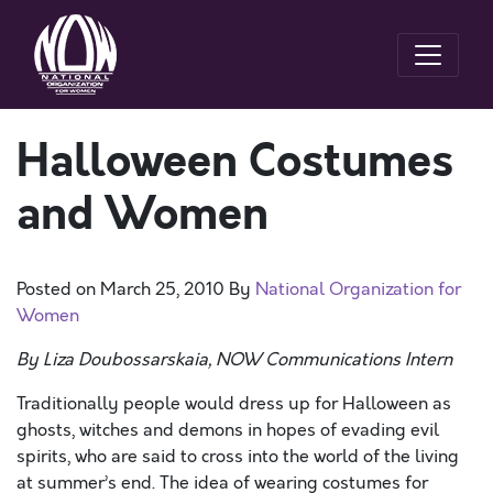
Halloween Costumes
and Women
Posted on
March 25, 2010
By
National Organization for
Women
By Liza Doubossarskaia, NOW Communications Intern
Traditionally people would dress up for Halloween as
ghosts, witches and demons in hopes of evading evil
spirits, who are said to cross into the world of the living
at summer’s end. The idea of wearing costumes for