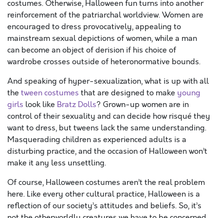
costumes. Otherwise, Halloween fun turns into another
reinforcement of the patriarchal worldview. Women are
encouraged to dress provocatively, appealing to
mainstream sexual depictions of women, while a man
can become an object of derision if his choice of
wardrobe crosses outside of heteronormative bounds.
And speaking of hyper-sexualization, what is up with all
the
tween costumes
that are designed to make
young
girls
look like
Bratz Dolls
? Grown-up women are in
control of their sexuality and can decide how risqué they
want to dress, but tweens lack the same understanding.
Masquerading children as experienced adults is a
disturbing practice, and the occasion of Halloween won’t
make it any less unsettling.
Of course, Halloween costumes aren’t the real problem
here. Like every other cultural practice, Halloween is a
reflection of our society’s attitudes and beliefs. So, it’s
not the otherworldly creatures we have to be concerned