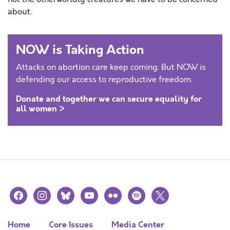
about.
NOW is Taking Action
Attacks on abortion care keep coming. But NOW is
defending our access to reproductive freedom.
Donate and together we can secure equality for
all women >
facebook
instagram
bluesky
youtube
flickr
spotify
x
Home
Core Issues
Media Center