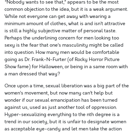
“Nobody wants to see that,” appears to be the most
common objection to the idea, but it is a weak argument.
While not everyone can get away with wearing a
minimum amount of clothes, what is and isn’t attractive
is still a highly subjective matter of personal taste.
Perhaps the underlining concern for men looking too
sexy is the fear that one’s masculinity might be called
into question. How many men would be comfortable
going as Dr. Frank-N-Furter (of Rocky Horror Picture
Show fame) for Halloween, or being in a same room with
a man dressed that way?
Once upon a time, sexual liberation was a big part of the
women’s movement, but now many can’t help but
wonder if our sexual emancipation has been turned
against us, used as just another tool of oppression.
Hyper-sexualizing everything to the nth degree is a
trend in our society, but it is unfair to designate women
as acceptable eye-candy and let men take the action