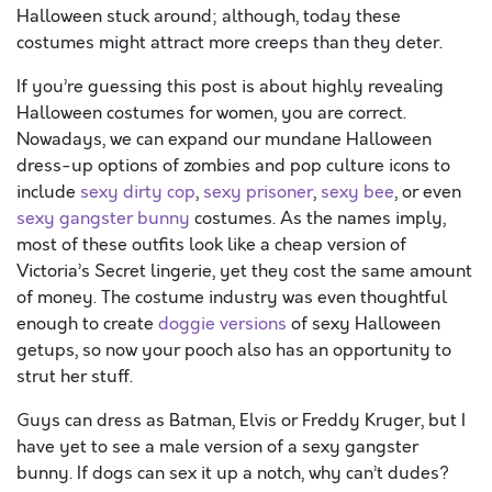
Halloween stuck around; although, today these
costumes might attract more creeps than they deter.
If you’re guessing this post is about highly revealing
Halloween costumes for women, you are correct.
Nowadays, we can expand our mundane Halloween
dress-up options of zombies and pop culture icons to
include
sexy dirty cop
,
sexy prisoner
,
sexy bee
, or even
sexy gangster bunny
costumes. As the names imply,
most of these outfits look like a cheap version of
Victoria’s Secret lingerie, yet they cost the same amount
of money. The costume industry was even thoughtful
enough to create
doggie versions
of sexy Halloween
getups, so now your pooch also has an opportunity to
strut her stuff.
Guys can dress as Batman, Elvis or Freddy Kruger, but I
have yet to see a male version of a sexy gangster
bunny. If dogs can sex it up a notch, why can’t dudes?