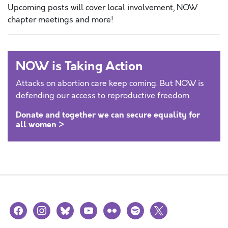
Upcoming posts will cover local involvement, NOW
chapter meetings and more!
NOW is Taking Action
Attacks on abortion care keep coming. But NOW is
defending our access to reproductive freedom.
Donate and together we can secure equality for
all women >
facebook
instagram
bluesky
youtube
flickr
spotify
x