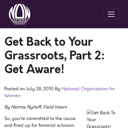
Get Back to Your
Grassroots, Part 2:
Get Aware!
Posted on
July 28, 2010
By
National Organization for
Women
By Norma Nyhoff, Field Intern
So, you’re committed to the cause
and fired up for feminist activism.