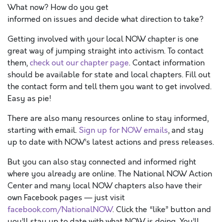
What now? How do you get
informed on issues and decide what direction to take?
Getting involved with your local NOW chapter is one
great way of jumping straight into activism. To contact
them,
check out our chapter page
. Contact information
should be available for state and local chapters. Fill out
the contact form and tell them you want to get involved.
Easy as pie!
There are also many resources online to stay informed,
starting with email.
Sign up for NOW emails
, and stay
up to date with NOW’s latest actions and press releases.
But you can also stay connected and informed right
where you already are online. The National NOW Action
Center and many local NOW chapters also have their
own Facebook pages — just visit
facebook.com/NationalNOW
. Click the “like” button and
you’ll stay up to date with what NOW is doing. You’ll