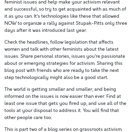
feminist issues and help make your activism relevant
and successful, so try to get acquainted with as much of
it as you can. It’s technologies like these that allowed
NOW to organize a rally against Stupak-Pitts only three
days after it was introduced last year.
Check the headlines, follow legislation that affects
women and talk with other feminists about the latest
issues. Share personal stories, issues you’re passionate
about or emerging strategies for activism. Sharing this
blog post with friends who are ready to take the next
step technologically might also be a good start.
The world is getting smaller and smaller, and being
informed on the issues is now easier than ever. Find at
least one issue that gets you fired up, and use all of the
tools at your disposal to address it. You will find that
other people care too.
This is part two of a blog series on grassroots activism.