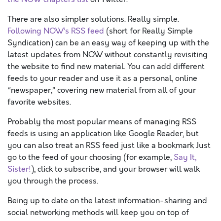
There are also simpler solutions. Really simple.
Following NOW’s RSS feed
(short for Really Simple
Syndication) can be an easy way of keeping up with the
latest updates from NOW without constantly revisiting
the website to find new material. You can add different
feeds to your reader and use it as a personal, online
“newspaper,” covering new material from all of your
favorite websites.
Probably the most popular means of managing RSS
feeds is using an application like Google Reader, but
you can also treat an RSS feed just like a bookmark Just
go to the feed of your choosing (for example,
Say It,
Sister!
), click to subscribe, and your browser will walk
you through the process.
Being up to date on the latest information-sharing and
social networking methods will keep you on top of