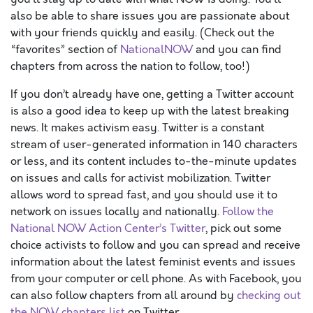
also be able to share issues you are passionate about
with your friends quickly and easily. (Check out the
“favorites” section of
NationalNOW
and you can find
chapters from across the nation to follow, too!)
If you don’t already have one, getting a Twitter account
is also a good idea to keep up with the latest breaking
news. It makes activism easy. Twitter is a constant
stream of user-generated information in 140 characters
or less, and its content includes to-the-minute updates
on issues and calls for activist mobilization. Twitter
allows word to spread fast, and you should use it to
network on issues locally and nationally.
Follow the
National NOW Action Center’s Twitter
, pick out some
choice activists to follow and you can spread and receive
information about the latest feminist events and issues
from your computer or cell phone. As with Facebook, you
can also follow chapters from all around by
checking out
the NOW chapters list
on Twitter.