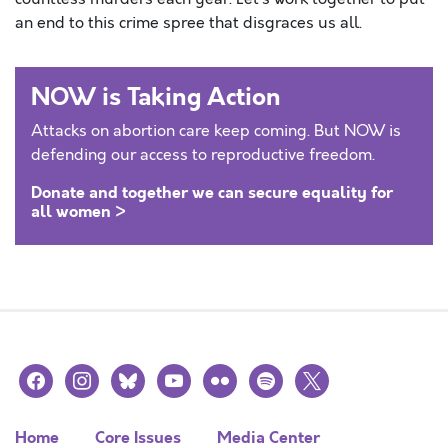
an end to this crime spree that disgraces us all.
NOW is Taking Action
Attacks on abortion care keep coming. But NOW is
defending our access to reproductive freedom.
Donate and together we can secure equality for
all women >
facebook
instagram
bluesky
youtube
flickr
spotify
x
Home
Core Issues
Media Center