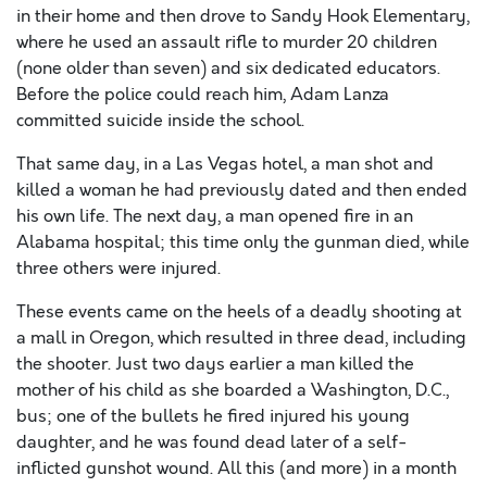
in their home and then drove to Sandy Hook Elementary,
where he used an assault rifle to murder 20 children
(none older than seven) and six dedicated educators.
Before the police could reach him, Adam Lanza
committed suicide inside the school.
That same day, in a Las Vegas hotel, a man shot and
killed a woman he had previously dated and then ended
his own life. The next day, a man opened fire in an
Alabama hospital; this time only the gunman died, while
three others were injured.
These events came on the heels of a deadly shooting at
a mall in Oregon, which resulted in three dead, including
the shooter. Just two days earlier a man killed the
mother of his child as she boarded a Washington, D.C.,
bus; one of the bullets he fired injured his young
daughter, and he was found dead later of a self-
inflicted gunshot wound. All this (and more) in a month