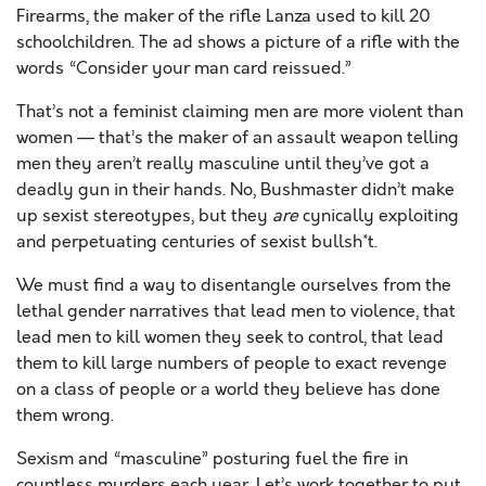
Firearms, the maker of the rifle Lanza used to kill 20
schoolchildren. The ad shows a picture of a rifle with the
words “Consider your man card reissued.”
That’s not a feminist claiming men are more violent than
women — that’s the maker of an assault weapon telling
men they aren’t really masculine until they’ve got a
deadly gun in their hands. No, Bushmaster didn’t make
up sexist stereotypes, but they
are
cynically exploiting
and perpetuating centuries of sexist bullsh*t.
We must find a way to disentangle ourselves from the
lethal gender narratives that lead men to violence, that
lead men to kill women they seek to control, that lead
them to kill large numbers of people to exact revenge
on a class of people or a world they believe has done
them wrong.
Sexism and “masculine” posturing fuel the fire in
countless murders each year. Let’s work together to put