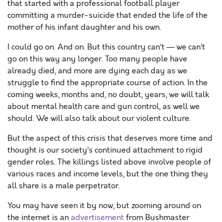
that started with a professional football player
committing a murder-suicide that ended the life of the
mother of his infant daughter and his own.
I could go on. And on. But this country can’t — we can’t
go on this way any longer. Too many people have
already died, and more are dying each day as we
struggle to find the appropriate course of action. In the
coming weeks, months and, no doubt, years, we will talk
about mental health care and gun control, as well we
should. We will also talk about our violent culture.
But the aspect of this crisis that deserves more time and
thought is our society’s continued attachment to rigid
gender roles. The killings listed above involve people of
various races and income levels, but the one thing they
all share is a male perpetrator.
You may have seen it by now, but zooming around on
the internet is an
advertisement
from Bushmaster