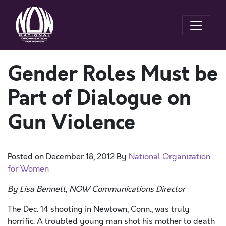
Gender Roles Must be
Part of Dialogue on
Gun Violence
Posted on
December 18, 2012
By
National Organization
for Women
By Lisa Bennett, NOW Communications Director
The Dec. 14 shooting in Newtown, Conn., was truly
horrific. A troubled young man shot his mother to death