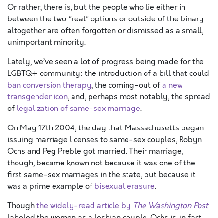
Or rather, there is, but the people who lie either in
between the two “real” options or outside of the binary
altogether are often forgotten or dismissed as a small,
unimportant minority.
Lately, we’ve seen a lot of progress being made for the
LGBTQ+ community: the introduction of a bill that could
ban conversion therapy
, the coming-out of
a new
transgender icon
, and, perhaps most notably, the spread
of
legalization of same-sex marriage
.
On May 17th 2004, the day that Massachusetts began
issuing marriage licenses to same-sex couples, Robyn
Ochs and Peg Preble got married. Their marriage,
though, became known not because it was one of the
first same-sex marriages in the state, but because it
was a prime example of
bisexual erasure
.
Though
the widely-read article by
The Washington Post
labeled the women as a lesbian couple, Ochs is, in fact,