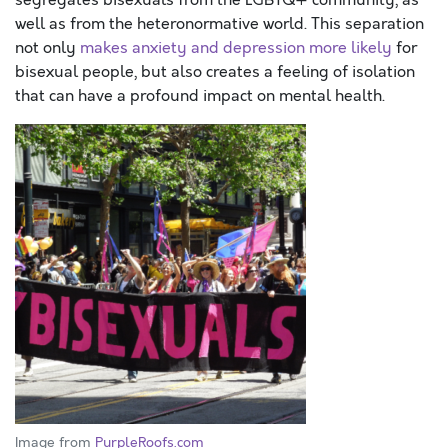
segregates bisexuals from the LGBTQ+ community, as
well as from the heteronormative world. This separation
not only
makes anxiety and depression more likely
for
bisexual people, but also creates a feeling of isolation
that can have a profound impact on mental health.
Image from
PurpleRoofs.com