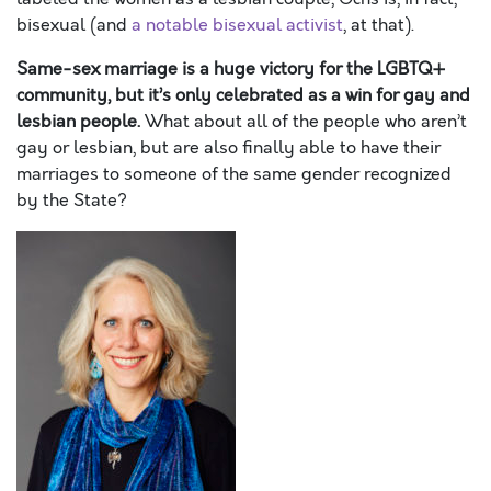
bisexual (and
a notable bisexual activist
, at that).
Same-sex marriage is a huge victory for the LGBTQ+
community, but it’s only celebrated as a win for gay and
lesbian people.
What about all of the people who aren’t
gay or lesbian, but are also finally able to have their
marriages to someone of the same gender recognized
by the State?