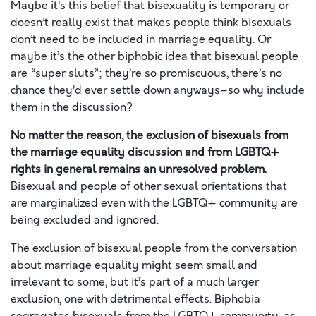
Maybe it’s this belief that bisexuality is temporary or
doesn’t really exist that makes people think bisexuals
don’t need to be included in marriage equality. Or
maybe it’s the other biphobic idea that bisexual people
are “super sluts”; they’re so promiscuous, there’s no
chance they’d ever settle down anyways–so why include
them in the discussion?
No matter the reason, the exclusion of bisexuals from
the marriage equality discussion and from LGBTQ+
rights in general remains an unresolved problem.
Bisexual and people of other sexual orientations that
are marginalized even with the LGBTQ+ community are
being excluded and ignored.
The exclusion of bisexual people from the conversation
about marriage equality might seem small and
irrelevant to some, but it’s part of a much larger
exclusion, one with detrimental effects. Biphobia