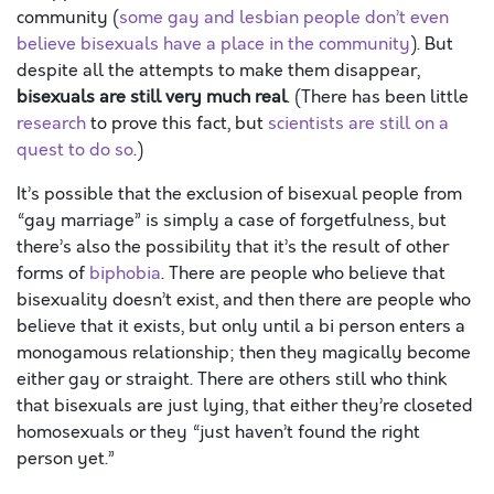
community (
some gay and lesbian people don’t even
believe bisexuals have a place in the community
). But
despite all the attempts to make them disappear,
bisexuals are still very much real
. (There has been little
research
to prove this fact, but
scientists are still on a
quest to do so
.)
It’s possible that the exclusion of bisexual people from
“gay marriage” is simply a case of forgetfulness, but
there’s also the possibility that it’s the result of other
forms of
biphobia
. There are people who believe that
bisexuality doesn’t exist, and then there are people who
believe that it exists, but only until a bi person enters a
monogamous relationship; then they magically become
either gay or straight. There are others still who think
that bisexuals are just lying, that either they’re closeted
homosexuals or they “just haven’t found the right
person yet.”