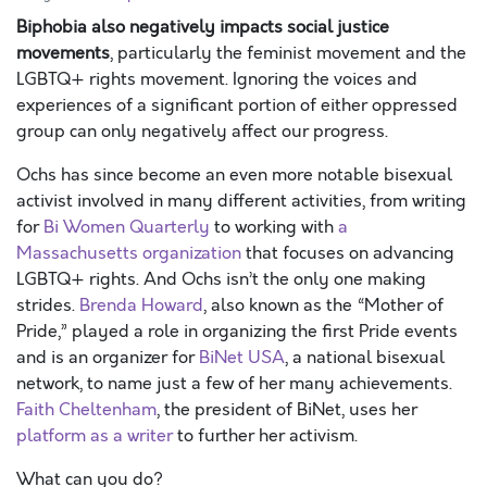
Biphobia also negatively impacts social justice
movements
, particularly the feminist movement and the
LGBTQ+ rights movement. Ignoring the voices and
experiences of a significant portion of either oppressed
group can only negatively affect our progress.
Ochs has since become an even more notable bisexual
activist involved in many different activities, from writing
for
Bi Women Quarterly
to working with
a
Massachusetts organization
that focuses on advancing
LGBTQ+ rights. And Ochs isn’t the only one making
strides.
Brenda Howard
, also known as the “Mother of
Pride,” played a role in organizing the first Pride events
and is an organizer for
BiNet USA
, a national bisexual
network, to name just a few of her many achievements.
Faith Cheltenham
, the president of BiNet, uses her
platform as a writer
to further her activism.
What can you do?