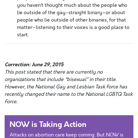
you haven’t thought much about the people who
lie outside of the gay-straight binary–or about
people who lie outside of other binaries, for that
matter–listening to their voices is a good place to
start.
Correction: June 29, 2015
This post stated that there are currently no
organizations that include “bisexual” in their title.
However, the National Gay and Lesbian Task Force has
recently changed their name to the National LGBTQ Task
Force.
NOW is Taking Action
Attacks on abortion care keep coming. But NOW is