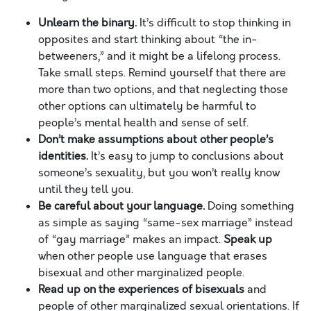
Unlearn the binary.
It’s difficult to stop thinking in
opposites and start thinking about “the in-
betweeners,” and it might be a lifelong process.
Take small steps. Remind yourself that there are
more than two options, and that neglecting those
other options can ultimately be harmful to
people’s mental health and sense of self.
Don’t make assumptions about other people’s
identities.
It’s easy to jump to conclusions about
someone’s sexuality, but you won’t really know
until they tell you.
Be careful about your language.
Doing something
as simple as saying “same-sex marriage” instead
of “gay marriage” makes an impact.
Speak up
when other people use language that erases
bisexual and other marginalized people.
Read up on the experiences of bisexuals
and
people of other marginalized sexual orientations. If