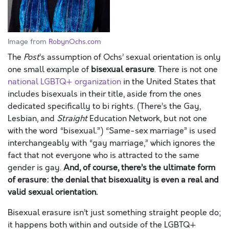
Image from
RobynOchs.com
The
Post
’s assumption of Ochs’ sexual orientation is only
one small example of
bisexual erasure
. There is not one
national LGBTQ+ organization
in the United States that
includes bisexuals in their title, aside from the ones
dedicated specifically to bi rights. (There’s the Gay,
Lesbian, and
Straight
Education Network, but not one
with the word “bisexual.”) “Same-sex marriage” is used
interchangeably with “gay marriage,” which ignores the
fact that not everyone who is attracted to the same
gender is gay.
And, of course, there’s the ultimate form
of erasure: the denial that bisexuality is even a real and
valid sexual orientation.
Bisexual erasure isn’t just something straight people do;
it happens both within and outside of the LGBTQ+