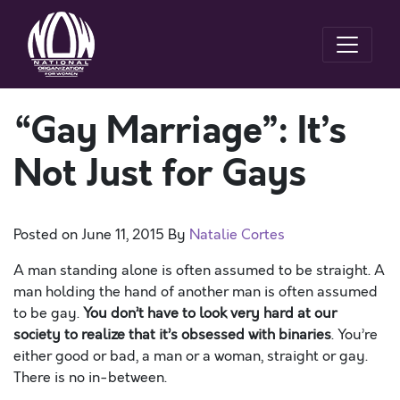
“Gay Marriage”: It’s
Not Just for Gays
Posted on
June 11, 2015
By
Natalie Cortes
A man standing alone is often assumed to be straight. A
man holding the hand of another man is often assumed
to be gay.
You don’t have to look very hard at our
society to realize that it’s obsessed with binaries
. You’re
either good or bad, a man or a woman, straight or gay.
There is no in-between.