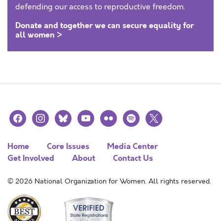
defending our access to reproductive freedom.
Donate and together we can secure equality for
all women >
facebook
instagram
bluesky
youtube
flickr
spotify
x
Home
Core Issues
Media Center
Get Involved
About
Contact Us
© 2026 National Organization for Women. All rights reserved.