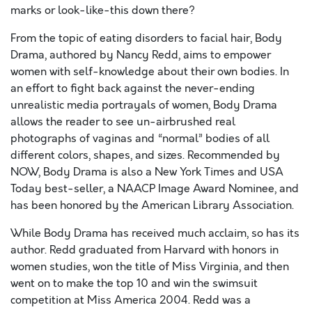
marks or look-like-this down there?
From the topic of eating disorders to facial hair, Body
Drama, authored by Nancy Redd, aims to empower
women with self-knowledge about their own bodies. In
an effort to fight back against the never-ending
unrealistic media portrayals of women, Body Drama
allows the reader to see un-airbrushed real
photographs of vaginas and “normal” bodies of all
different colors, shapes, and sizes. Recommended by
NOW, Body Drama is also a New York Times and USA
Today best-seller, a NAACP Image Award Nominee, and
has been honored by the American Library Association.
While Body Drama has received much acclaim, so has its
author. Redd graduated from Harvard with honors in
women studies, won the title of Miss Virginia, and then
went on to make the top 10 and win the swimsuit
competition at Miss America 2004. Redd was a