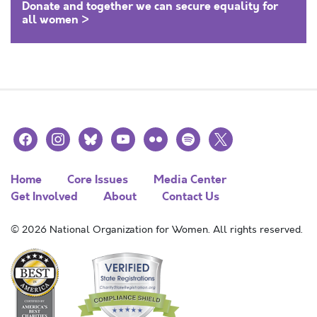
Donate and together we can secure equality for
all women >
facebook
instagram
bluesky
youtube
flickr
spotify
x
Home
Core Issues
Media Center
Get Involved
About
Contact Us
© 2026 National Organization for Women. All rights reserved.