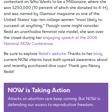
contestant on Who Wants to be a Millionaire, where she
won $250,000 (10 percent of which she donated to 4-H),
and was named by Glamour magazine as one of the
United States’ top-ten college women “most likely to
succeed-at anything.” Though some might consider
Redd an unorthodox feminist role model, she won over
the crowd during her
engaging speech at the 2008
National NOW Conference
.
Be sure to explore
Redd’s website
. Thanks to her
blog
,
current NOW interns have both spread awareness about
and recently purchased diva cups! Thank you Nancy
Redd!
NOW is Taking Action
Attacks on abortion care keep coming. But NOW is
defending our access to reproductive freedom.