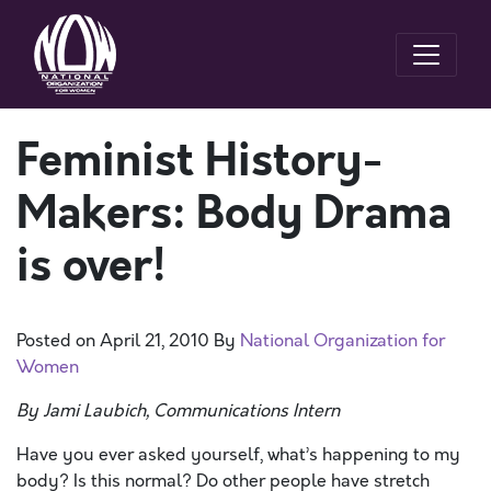
Feminist History-
Makers: Body Drama
is over!
Posted on
April 21, 2010
By
National Organization for
Women
By Jami Laubich, Communications Intern
Have you ever asked yourself, what’s happening to my
body? Is this normal? Do other people have stretch