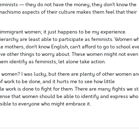
feminists — they do not have the money, they don’t know the
machismo aspects of their culture makes them feel that their
o immigrant women; it just happens to be my experience.
erarchy are least able to participate as feminists. Women w
gle mothers, don’t know English, can’t afford to go to school ev
have other things to worry about. These women might not even
em identify as feminists, let alone take action.
 women? I was lucky, but there are plenty of other women a
 of work to be done, and it hurts me to see how little
 work is done to fight for them. There are many fights we sti
sense that women should be able to identify and express who
sible to everyone who might embrace it.