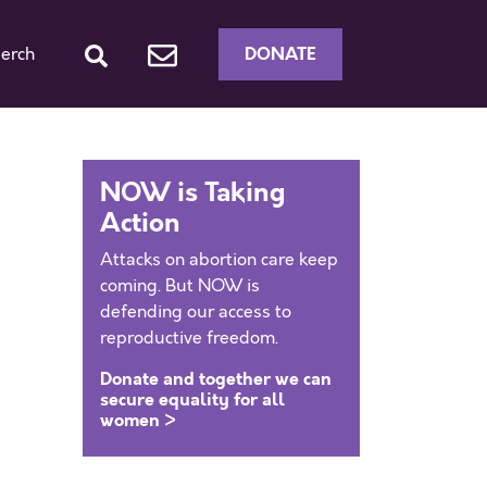
DONATE
erch
NOW is Taking
Action
Attacks on abortion care keep
coming. But NOW is
defending our access to
reproductive freedom.
Donate and together we can
secure equality for all
women >