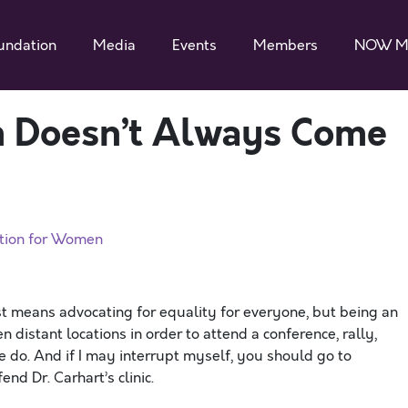
undation
Media
Events
Members
NOW M
m Doesn’t Always Come
ation for Women
ist means advocating for equality for everyone, but being an
n distant locations in order to attend a conference, rally,
 do. And if I may interrupt myself, you should go to
d Dr. Carhart’s clinic.