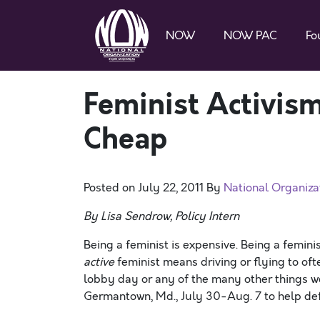
NOW
NOW PAC
Fo
Feminist Activis
Cheap
Posted on
July 22, 2011
By
National Organiz
By Lisa Sendrow, Policy Intern
Being a feminist is expensive. Being a femin
active
feminist means driving or flying to ofte
lobby day or any of the many other things we
Germantown, Md., July 30-Aug. 7 to help defen