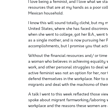
I love being a feminist, and I love what we stan
resources that are at my hands as a poor co
Mexican household.
I know this will sound totally cliché, but m
United States, where she has faced discrimi
when she went to college, got her B.A., went t
as a single mother, and is now pursuing her 
accomplishments, but I promise you that acti
Without the financial resources and/ or time a
a woman who believes in achieving equality w
work, and other personal struggles to deal wi
active feminist was not an option for her, no
defend themselves in the workplace. Nor to o
migrants and deal with the machismo of their
A talk I went to this week reflected those v
spoke about migrant farmworking/laboring w
workplace and the reasons these women are a