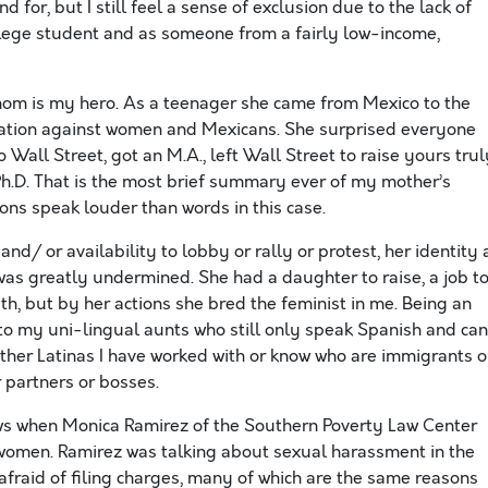
d for, but I still feel a sense of exclusion due to the lack of
llege student and as someone from a fairly low-income,
y mom is my hero. As a teenager she came from Mexico to the
nation against women and Mexicans. She surprised everyone
o Wall Street, got an M.A., left Wall Street to raise yours trul
Ph.D. That is the most brief summary ever of my mother’s
ons speak louder than words in this case.
nd/ or availability to lobby or rally or protest, her identity 
as greatly undermined. She had a daughter to raise, a job t
th, but by her actions she bred the feminist in me. Being an
r to my uni-lingual aunts who still only speak Spanish and can
ther Latinas I have worked with or know who are immigrants o
 partners or bosses.
iews when Monica Ramirez of the Southern Poverty Law Center
omen. Ramirez was talking about sexual harassment in the
fraid of filing charges, many of which are the same reasons