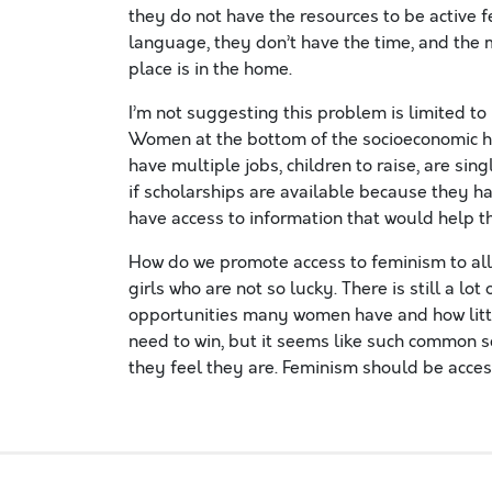
they do not have the resources to be active 
language, they don’t have the time, and the 
place is in the home.
I’m not suggesting this problem is limited t
Women at the bottom of the socioeconomic hi
have multiple jobs, children to raise, are sin
if scholarships are available because they 
have access to information that would help th
How do we promote access to feminism to all
girls who are not so lucky. There is still a lot
opportunities many women have and how little
need to win, but it seems like such common 
they feel they are. Feminism should be acces