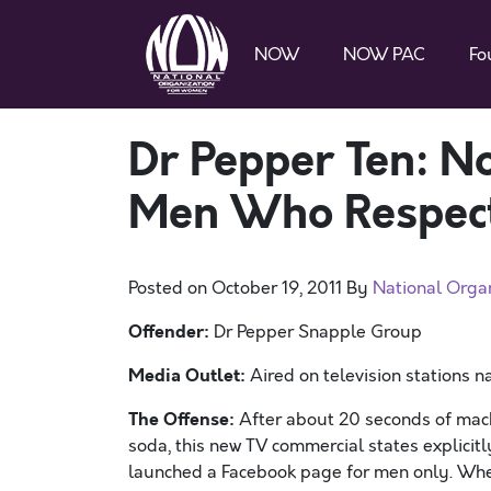
NOW
NOW PAC
Fo
Dr Pepper Ten: N
Men Who Respec
Posted on
October 19, 2011
By
National Orga
Offender:
Dr Pepper Snapple Group
Media Outlet:
Aired on television stations 
The Offense:
After about 20 seconds of macho
soda, this new TV commercial states explicitl
launched a Facebook page for men only. When