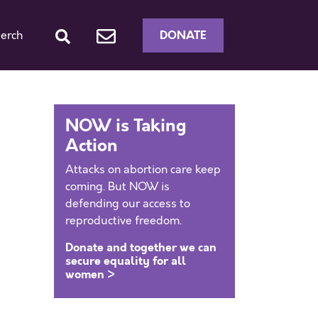
DONATE
erch
NOW is Taking
Action
Attacks on abortion care keep
coming. But NOW is
defending our access to
reproductive freedom.
Donate and together we can
secure equality for all
women >