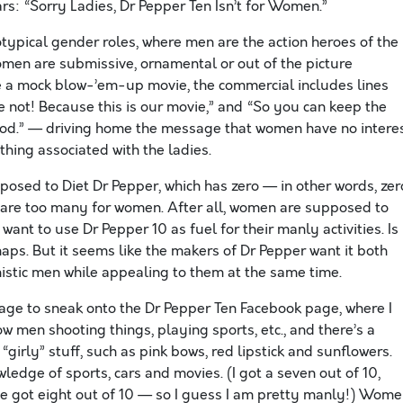
s: “Sorry Ladies, Dr Pepper Ten Isn’t for Women.”
ypical gender roles, where men are the action heroes of the
women are submissive, ornamental or out of the picture
ide a mock blow-’em-up movie, the commercial includes lines
se not! Because this is our movie,” and “So you can keep the
ood.” — driving home the message that women have no intere
thing associated with the ladies.
posed to Diet Dr Pepper, which has zero — in other words, zer
es are too many for women. After all, women are supposed to
 want to use Dr Pepper 10 as fuel for their manly activities. Is
aps. But it seems like the makers of Dr Pepper want it both
stic men while appealing to them at the same time.
age to sneak onto the Dr Pepper Ten Facebook page, where I
 men shooting things, playing sports, etc., and there’s a
girly” stuff, such as pink bows, red lipstick and sunflowers.
wledge of sports, cars and movies. (I got a seven out of 10,
e got eight out of 10 — so I guess I am pretty manly!) Wom