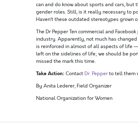
can and do know about sports and cars, but tha
gender roles. Still, is it really necessary to
Haven’t these outdated stereotypes grown ol
The Dr Pepper Ten commercial and Facebook 
industry. Apparently, not much has changed s
is reinforced in almost of all aspects of lif
left on the sidelines of life; we should be p
missed the mark this time.
Take Action:
Contact
Dr. Pepper
to tell them 
By Anita Lederer, Field Organizer
National Organization for Women