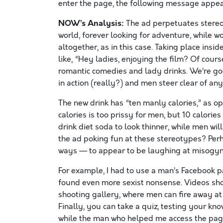
enter the page, the following message appear
NOW’s Analysis:
The ad perpetuates stereot
world, forever looking for adventure, while 
altogether, as in this case. Taking place ins
like, “Hey ladies, enjoying the film? Of cour
romantic comedies and lady drinks. We’re g
in action (really?) and men steer clear of any
The new drink has “ten manly calories,” as op
calories is too prissy for men, but 10 calori
drink diet soda to look thinner, while men will
the ad poking fun at these stereotypes? Perh
ways — to appear to be laughing at misogyni
For example, I had to use a man’s Facebook p
found even more sexist nonsense. Videos show
shooting gallery, where men can fire away at “
Finally, you can take a quiz, testing your kno
while the man who helped me access the pag