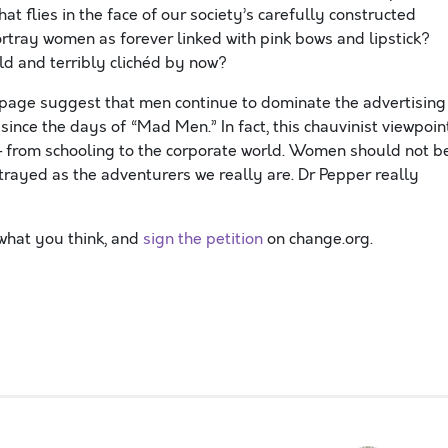
t flies in the face of our society’s carefully constructed
 portray women as forever linked with pink bows and lipstick?
d and terribly clichéd by now?
page suggest that men continue to dominate the advertising
ince the days of “Mad Men.” In fact, this chauvinist viewpoin
e — from schooling to the corporate world. Women should not b
ortrayed as the adventurers we really are. Dr Pepper really
what you think, and
sign the petition
on change.org.