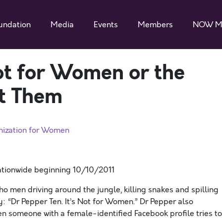
undation
Media
Events
Members
NOW M
ot for Women or the
t Them
nization for Women
nationwide beginning 10/10/2011
 men driving around the jungle, killing snakes and spilling
y: “Dr Pepper Ten. It’s Not for Women.” Dr Pepper also
 someone with a female-identified Facebook profile tries to