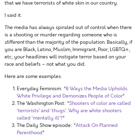
that we have terrorists of white skin in our country.
I said it.
The media has always spiraled out of control when there
is a shooting or murder regarding someone who is
different
than the majority of the population. Basically, if
you are Black, Latino, Muslim, Immigrant, Poor, LGBTQ+,
etc; your headlines will instigate terror based on your
race and beliefs – not what you did.
Here are some examples:
Everyday Feminism: “
8 Ways the Media Upholds
White Privilege and Demonizes People of Color
”
The Washington Post: “
Shooters of color are called
‘terrorists’ and ‘thugs’. Why are white shooters
called ‘mentally ill’?
”
The Daily Show episode: “
Attack On Planned
Parenthood
”