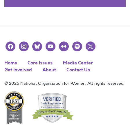
facebook
instagram
bluesky
youtube
flickr
spotify
x
Home
Core Issues
Media Center
Get Involved
About
Contact Us
© 2026 National Organization for Women. All rights reserved.