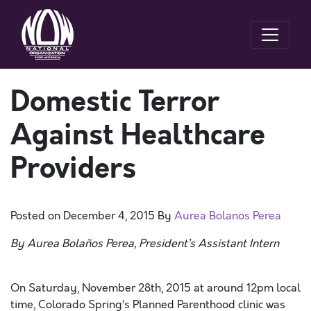
Domestic Terror
Against Healthcare
Providers
Posted on
December 4, 2015
By
Aurea Bolanos Perea
By Aurea Bolaños Perea, President’s Assistant Intern
On Saturday, November 28th, 2015 at around 12pm local
time, Colorado Spring’s Planned Parenthood clinic was