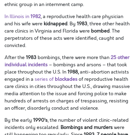
ethnic group in an internment camp.
In Illinois in
1982
, a reproductive health care physician
and his wife were
kidnapped
. By
1983
, three other health
care clinics in Virginia and Florida were
bombed
. The
perpetrators of these acts were identified, caught and
convicted.
After the
1983
bombings, there were more than
25 other
individual incidents
– bombings and arsons – that took
place throughout the U.S. In
1988,
anti-abortion activists
engaged in a
series of
blockades
of reproductive health
care clinics in cities throughout the U.S., drawing massive
media attention to the issue and forcing police to make
hundreds of arrests on charges of trespassing, resisting
an officer, disorderly conduct and violence.
By the early
1990’s
, the number of violent clinic-related
incidents only escalated.
Bombings and murders
were
still happening too regularly. Since
1993, 7 people have