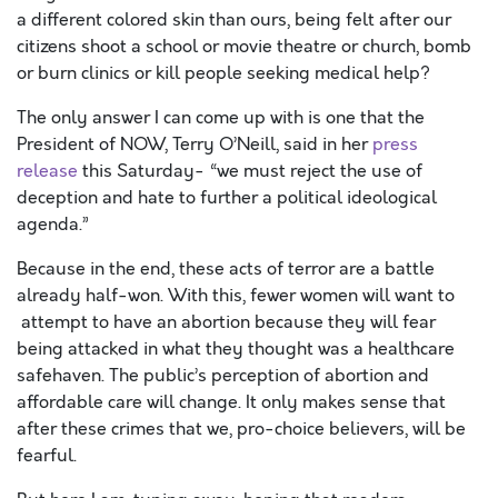
a different colored skin than ours, being felt after our
citizens shoot a school or movie theatre or church, bomb
or burn clinics or kill people seeking medical help?
The only answer I can come up with is one that the
President of NOW, Terry O’Neill, said in her
press
release
this Saturday- “we must reject the use of
deception and hate to further a political ideological
agenda.”
Because in the end, these acts of terror are a battle
already half-won. With this, fewer women will want to
attempt to have an abortion because they will fear
being attacked in what they thought was a healthcare
safehaven. The public’s perception of abortion and
affordable care will change. It only makes sense that
after these crimes that we, pro-choice believers, will be
fearful.