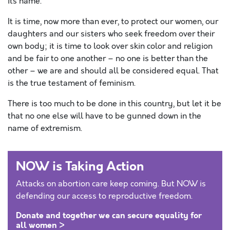
its name.
It is time, now more than ever, to protect our women, our
daughters and our sisters who seek freedom over their
own body; it is time to look over skin color and religion
and be fair to one another – no one is better than the
other – we are and should all be considered equal. That
is the true testament of feminism.
There is too much to be done in this country, but let it be
that no one else will have to be gunned down in the
name of extremism.
NOW is Taking Action
Attacks on abortion care keep coming. But NOW is
defending our access to reproductive freedom.
Donate and together we can secure equality for
all women >