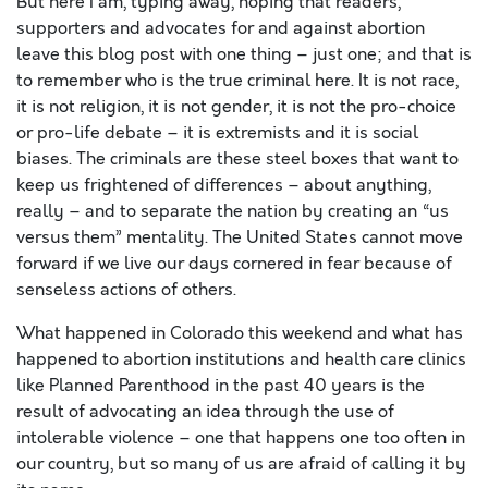
But here I am, typing away, hoping that readers,
supporters and advocates for and against abortion
leave this blog post with one thing – just one; and that is
to remember who is the true criminal here. It is not race,
it is not religion, it is not gender, it is not the pro-choice
or pro-life debate – it is extremists and it is social
biases. The criminals are these steel boxes that want to
keep us frightened of differences – about anything,
really – and to separate the nation by creating an “us
versus them” mentality. The United States cannot move
forward if we live our days cornered in fear because of
senseless actions of others.
What happened in Colorado this weekend and what has
happened to abortion institutions and health care clinics
like Planned Parenthood in the past 40 years is the
result of advocating an idea through the use of
intolerable violence – one that happens one too often in
our country, but so many of us are afraid of calling it by