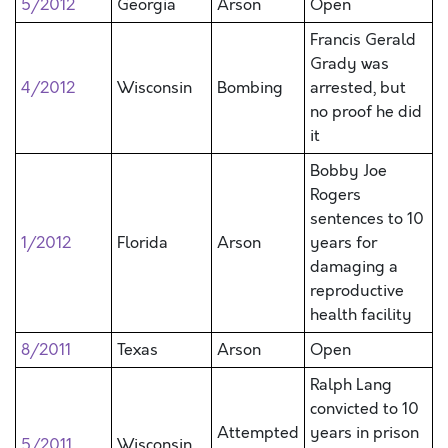
5/2012
Georgia
Arson
Open
Francis Gerald
Grady was
4/2012
Wisconsin
Bombing
arrested, but
no proof he did
it
Bobby Joe
Rogers
sentences to 10
1/2012
Florida
Arson
years for
damaging a
reproductive
health facility
8/2011
Texas
Arson
Open
Ralph Lang
convicted to 10
Attempted
years in prison
5/2011
Wisconsin