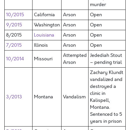
murder
10/2015
California
Arson
Open
9/2015
Washington
Arson
Open
8/2015
Louisiana
Arson
Open
7/2015
Illinois
Arson
Open
Attempted
Jedediah Stout
10/2014
Missouri
Arson
– pending trial
Zachary Klundt
vandalized and
destroyed a
clinic in
3/2013
Montana
Vandalism
Kalispell,
Montana.
Sentenced to 5
years in prison