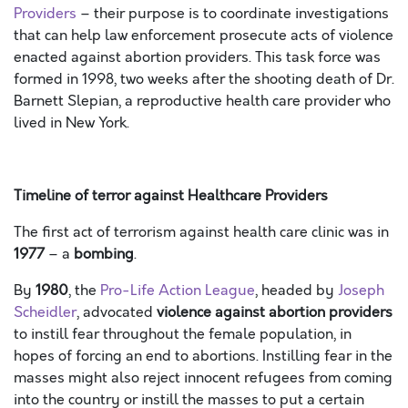
Providers
– their purpose is to coordinate investigations
that can help law enforcement prosecute acts of violence
enacted against abortion providers. This task force was
formed in 1998, two weeks after the shooting death of Dr.
Barnett Slepian, a reproductive health care provider who
lived in New York.
Timeline of terror against Healthcare Providers
The first act of terrorism against health care clinic was in
1977
– a
bombing
.
By
1980
, the
Pro-Life Action League
, headed by
Joseph
Scheidler
, advocated
violence against abortion providers
to instill fear throughout the female population, in
hopes of forcing an end to abortions. Instilling fear in the
masses might also reject innocent refugees from coming
into the country or instill the masses to put a certain