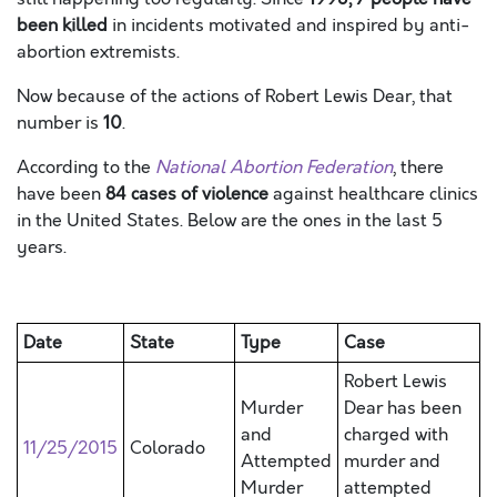
been killed
in incidents motivated and inspired by anti-
abortion extremists.
Now because of the actions of Robert Lewis Dear, that
number is
10
.
According to the
National Abortion Federation
, there
have been
84 cases of violence
against healthcare clinics
in the United States. Below are the ones in the last 5
years.
Date
State
Type
Case
Robert Lewis
Murder
Dear has been
and
charged with
11/25/2015
Colorado
Attempted
murder and
Murder
attempted