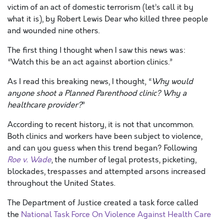
victim of an act of domestic terrorism (let’s call it by
what it is), by Robert Lewis Dear who killed three people
and wounded nine others.
The first thing I thought when I saw this news was:
“Watch this be an act against abortion clinics.”
As I read this breaking news, I thought, “
Why would
anyone shoot a Planned Parenthood clinic? Why a
healthcare provider?
”
According to recent history, it is not that uncommon.
Both clinics and workers have been subject to violence,
and can you guess when this trend began? Following
Roe v. Wade
, the number of legal protests, picketing,
blockades, trespasses and attempted arsons increased
throughout the United States.
The Department of Justice created a task force called
the
National Task Force On Violence Against Health Care