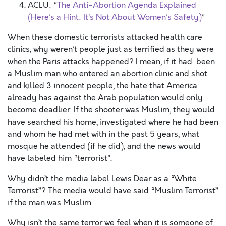
ACLU: “
The Anti-Abortion Agenda Explained
(Here’s a Hint: It’s Not About Women’s Safety)
”
When these domestic terrorists attacked health care
clinics, why weren’t people just as terrified as they were
when the Paris attacks happened? I mean, if it had been
a Muslim man who entered an abortion clinic and shot
and killed 3 innocent people, the hate that America
already has against the Arab population would only
become deadlier. If the shooter was Muslim, they would
have searched his home, investigated where he had been
and whom he had met with in the past 5 years, what
mosque he attended (if he did), and the news would
have labeled him “terrorist”.
Why didn’t the media label Lewis Dear as a “White
Terrorist”? The media would have said “Muslim Terrorist”
if the man was Muslim.
Why isn’t the same terror we feel when it is someone of