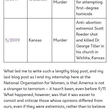
Murder
for attempting
first-degree
homicide
Anti-abortion
extremist Scott
Roeder shot
5/2009
Kansas
Murder
and killed Dr.
George Tiller in
his church in
Wichita, Kansas
What led me to write such a lengthy blog post, and my
last blog post as I end my internship here at the
National Organization for Women, is that America is not
a stranger to terrorism – it hasn’t been, even before 9/11.
What happened, however, was that it was easier to
convict and criticize those whose opinions differed from
ours, even if they were extremists, rather than to believe