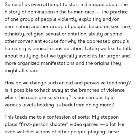
Some of us even attempt to start a dialogue about the
history of domination in the human race — the practice
of one group of people violently exploiting and/or
eliminating another group of people, based on sex, race,
ethnicity, religion, sexual orientation, ability or some
other convenient excuse for why the oppressed group’s
humanity is beneath consideration. Lately we like to talk
about bullying, but we typically avoid its far larger and
more organized manifestations and the origins they
might all share.
How do we change such an old and pervasive tendency?
Is it possible to hack away at the branches of violence
when the roots are so strong? Is our complicity at
various levels holding us back from doing more?
This leads me to a confession of sorts: My stepson
plays “first-person shooter” video games — a lot. He
even watches videos of other people playing these