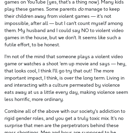
games on YouTube (yes, that’s a thing now). Many kids
play these games. Some parents
do
manage to keep
their children away from violent games — it’s not
impossible, after all — but I can’t count myself among
them. My husband and I could say NO to violent video
games in the house, but we don’t. It seems like such a
futile effort, to be honest.
I’m not of the mind that someone plays a violent video
game or watches a shoot ’em up movie and says — hey,
that looks cool, I think I’ll go try that out! The more
important impact, I think, is over the long term. Living in
and interacting with a culture permeated by violence
eats away at us a little every day, making violence seem
less horrific, more ordinary.
Combine all of the above with our society’s addiction to
rigid gender roles, and you get a truly toxic mix. It’s no
surprise that men are the perpetrators behind these
mass shootings. Men and boys are supposed to be