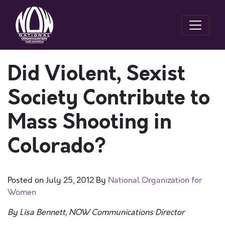
Did Violent, Sexist
Society Contribute to
Mass Shooting in
Colorado?
Posted on
July 25, 2012
By
National Organization for
Women
By Lisa Bennett, NOW Communications Director