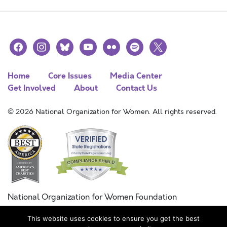
facebook
instagram
bluesky
youtube
flickr
spotify
x
Home
Core Issues
Media Center
Get Involved
About
Contact Us
© 2026 National Organization for Women. All rights reserved.
National Organization for Women Foundation
Combined Federal Campaign
This website uses cookies to ensure you get the best
FC #11215