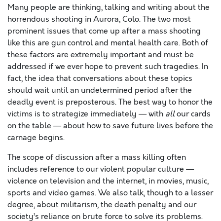
Many people are thinking, talking and writing about the
horrendous shooting in Aurora, Colo. The two most
prominent issues that come up after a mass shooting
like this are gun control and mental health care. Both of
these factors are extremely important and must be
addressed if we ever hope to prevent such tragedies. In
fact, the idea that conversations about these topics
should wait until an undetermined period after the
deadly event is preposterous. The best way to honor the
victims is to strategize immediately — with
all
our cards
on the table — about how to save future lives before the
carnage begins.
The scope of discussion after a mass killing often
includes reference to our violent popular culture —
violence on television and the internet, in movies, music,
sports and video games. We also talk, though to a lesser
degree, about militarism, the death penalty and our
society’s reliance on brute force to solve its problems.