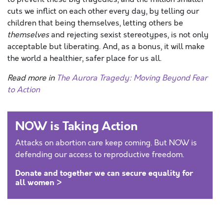
cuts we inflict on each other every day, by telling our
children that being themselves, letting others be
themselves
and rejecting sexist stereotypes, is not only
acceptable but liberating. And, as a bonus, it will make
the world a healthier, safer place for us all.
Read more in
The Aurora Tragedy: Moving Beyond Fear
to Action
NOW is Taking Action
Attacks on abortion care keep coming. But NOW is
defending our access to reproductive freedom.
Donate and together we can secure equality for
all women >