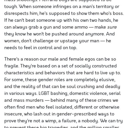
tough. When someone infringes on a man’s territory or
disrespects him, he’s supposed to show them who’s boss.
If he can’t beat someone up with his own two hands, he
can always grab a gun and some ammo — make
sure
they know he won’t be pushed around anymore. And
women, don’t challenge or upstage your man — he
needs to feel in control and on top.
There’s a reason our male and female egos can be so
fragile. They’re based on a set of socially constructed
characteristics and behaviors that are hard to live up to.
For some, these gender roles are completely elusive,
and the reality of that can be soul crushing and deadly
in various ways. LGBT bashing, domestic violence, serial
and mass murders — behind many of these crimes we
often find men who feel isolated, different or otherwise
insecure, who lash out in gender-prescribed ways to
prove they’re not a wimp, a failure, a nobody. We can try
to prevent these big tragedies, and the million smaller