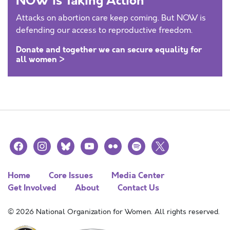
NOW is Taking Action
Attacks on abortion care keep coming. But NOW is
defending our access to reproductive freedom.
Donate and together we can secure equality for
all women >
facebook
instagram
bluesky
youtube
flickr
spotify
x
Home
Core Issues
Media Center
Get Involved
About
Contact Us
© 2026 National Organization for Women. All rights reserved.