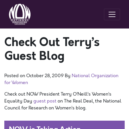
Check Out Terry’s
Guest Blog
Posted on
October 28, 2009
By
National Organization
for Women
Check out NOW President Terry O’Neill’s Women’s
Equality Day
guest post
on The Real Deal, the National
Council for Research on Women’s blog.